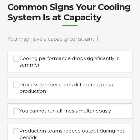
Common Signs Your Cooling
System Is at Capacity
You may have a capacity constraint if:
Cooling performance drops significantly in
summer
Process temperatures drift during peak
production
You cannot run all lines simultaneously
Production teams reduce output during hot
periods