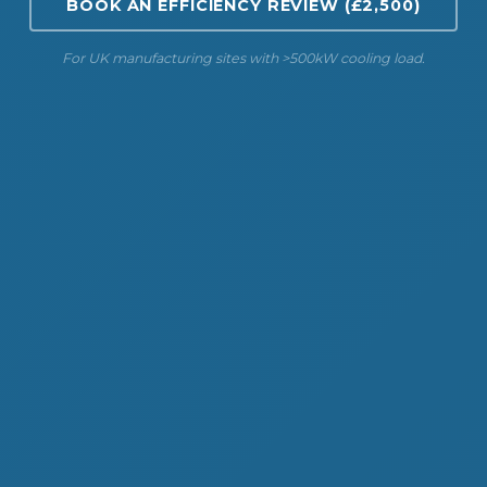
BOOK AN EFFICIENCY REVIEW (£2,500)
For UK manufacturing sites with >500kW cooling load.