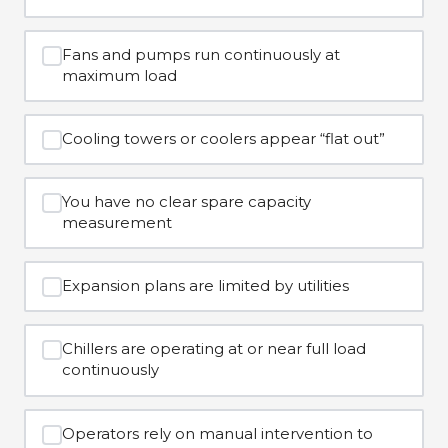
Fans and pumps run continuously at
maximum load
Cooling towers or coolers appear “flat out”
You have no clear spare capacity
measurement
Expansion plans are limited by utilities
Chillers are operating at or near full load
continuously
Operators rely on manual intervention to