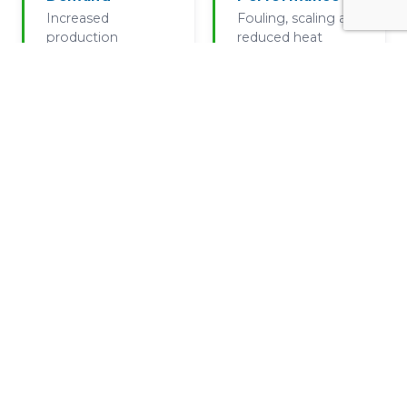
Increased
Fouling, scaling and
production
reduced heat
volumes and
transfer reducing
additional lines
effective capacity
without system
redesign
Equipment
Incremental
Wear
Growth
Pump wear
Outdated cooling
reducing effective
tower performance
performance and
vs modern demand
control strategy
drift