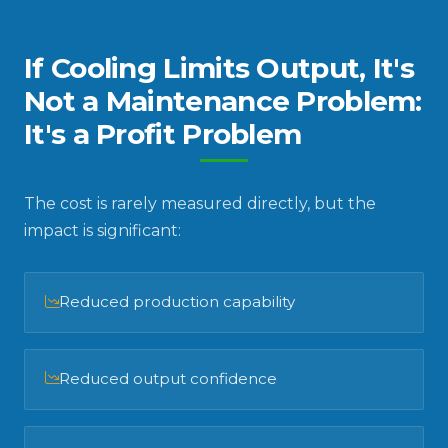
If Cooling Limits Output, It's
Not a Maintenance Problem:
It's a Profit Problem
The cost is rarely measured directly, but the
impact is significant:
Reduced production capability
Reduced output confidence