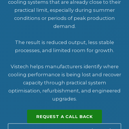
cooling systems that are already close to their
practical limit, especially during summer
conditions or periods of peak production
demand.
The result is reduced output, less stable
processes, and limited room for growth.
Vistech helps manufacturers identify where
cooling performance is being lost and recover
capacity through practical system
optimisation, refurbishment, and engineered
upgrades.
REQUEST A CALL BACK