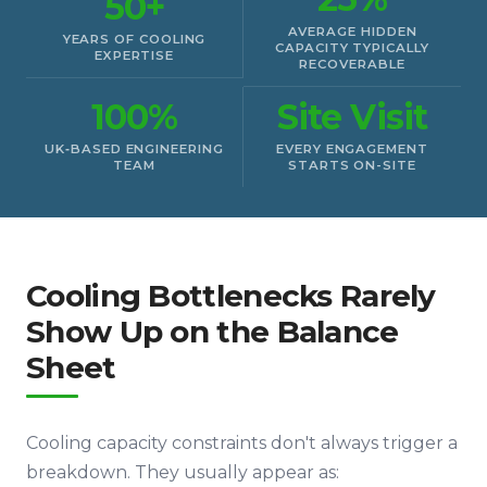
50+
AVERAGE HIDDEN
YEARS OF COOLING
CAPACITY TYPICALLY
EXPERTISE
RECOVERABLE
100%
Site Visit
UK‑BASED ENGINEERING
EVERY ENGAGEMENT
TEAM
STARTS ON-SITE
Cooling Bottlenecks Rarely
Show Up on the Balance
Sheet
Cooling capacity constraints don't always trigger a
breakdown. They usually appear as: