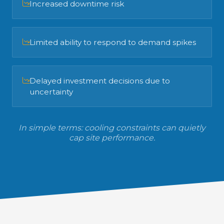
Increased downtime risk
Limited ability to respond to demand spikes
Delayed investment decisions due to
uncertainty
In simple terms: cooling constraints can quietly
cap site performance.