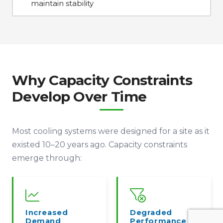
maintain stability
Why Capacity Constraints
Develop Over Time
Most cooling systems were designed for a site as it
existed 10–20 years ago. Capacity constraints
emerge through:
Increased
Degraded
Demand
Performance