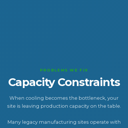
PROBLEMS WE FIX
Capacity Constraints
When cooling becomes the bottleneck, your
site is leaving production capacity on the table.
Many legacy manufacturing sites operate with