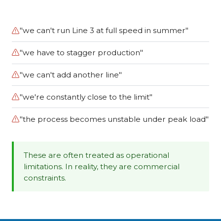
"we can't run Line 3 at full speed in summer"
"we have to stagger production"
"we can't add another line"
"we're constantly close to the limit"
"the process becomes unstable under peak load"
These are often treated as operational
limitations. In reality, they are commercial
constraints.