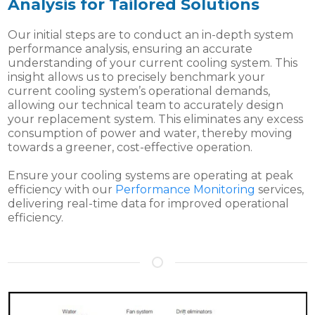
Analysis for Tailored Solutions
Our initial steps are to conduct an in-depth system
performance analysis, ensuring an accurate
understanding of your current cooling system. This
insight allows us to precisely benchmark your
current cooling system’s operational demands,
allowing our technical team to accurately design
your replacement system. This eliminates any excess
consumption of power and water, thereby moving
towards a greener, cost-effective operation.
Ensure your cooling systems are operating at peak
efficiency with our
Performance Monitoring
services,
delivering real-time data for improved operational
efficiency.