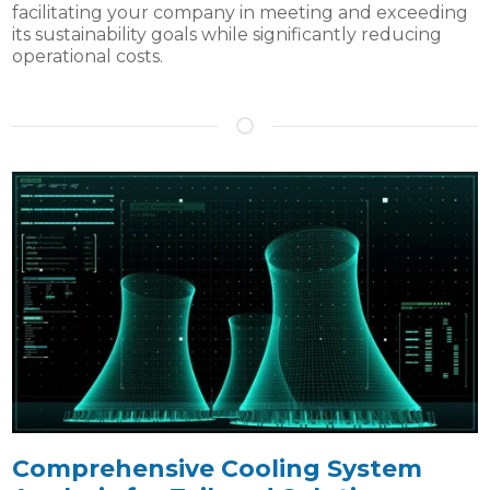
facilitating your company in meeting and exceeding
its sustainability goals while significantly reducing
operational costs.
Comprehensive Cooling System