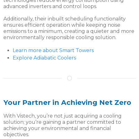
technologies reduce energy consumption using
advanced inverters and control loops.
Additionally, their inbuilt scheduling functionality
ensures efficient operation while keeping noise
emissions to a minimum, creating a quieter and more
environmentally responsible cooling solution.
Learn more about Smart Towers
Explore Adiabatic Coolers
Your Partner in Achieving Net Zero
With Vistech, you’re not just acquiring a cooling
solution; you’re gaining a partner committed to
achieving your environmental and financial
objectives.