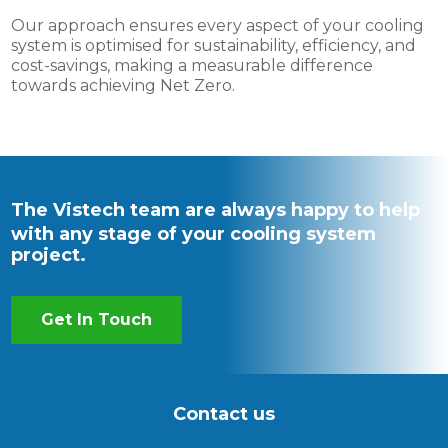
Our approach ensures every aspect of your cooling
system is optimised for sustainability, efficiency, and
cost-savings, making a measurable difference
towards achieving Net Zero.
The Vistech team are always happy to help
with any stage of your cooling system
project.
Get In Touch
Contact us