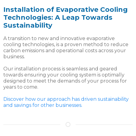
Installation of Evaporative Cooling
Technologies: A Leap Towards
Sustainability
A transition to new and innovative evaporative
cooling technologies, is a proven method to reduce
carbon emissions and operational costs across your
business.
Our installation process is seamless and geared
towards ensuring your cooling system is optimally
designed to meet the demands of your process for
years to come.
Discover how our approach has driven sustainability
and savings for other businesses.