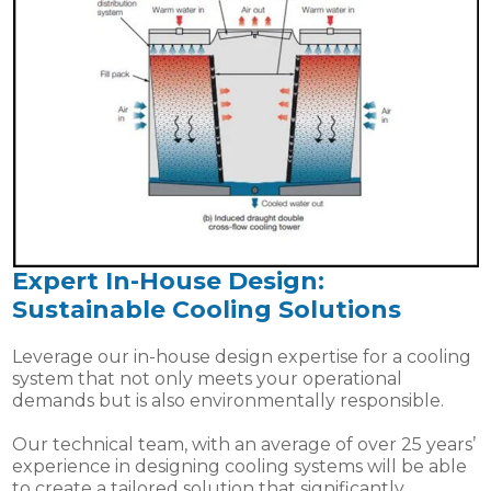
Expert In-House Design:
Sustainable Cooling Solutions
Leverage our in-house design expertise for a cooling
system that not only meets your operational
demands but is also environmentally responsible.
Our technical team, with an average of over 25 years’
experience in designing cooling systems will be able
to create a tailored solution that significantly