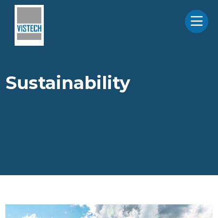
Sustainability