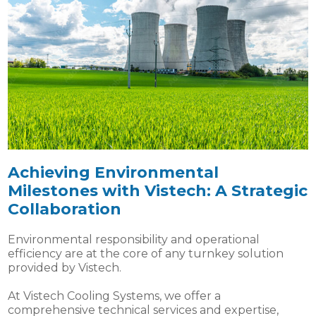
Achieving Environmental
Milestones with Vistech: A Strategic
Collaboration
Environmental responsibility and operational
efficiency are at the core of any turnkey solution
provided by Vistech.
At Vistech Cooling Systems, we offer a
comprehensive technical services and expertise,