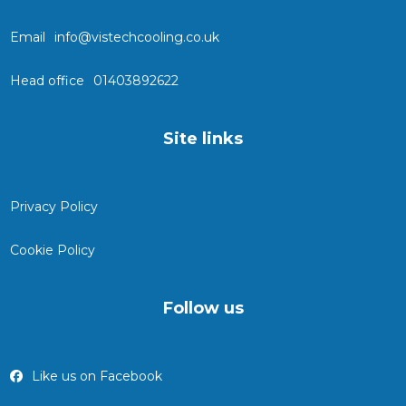
Email
info@vistechcooling.co.uk
Head office
01403892622
Site links
Privacy Policy
Cookie Policy
Follow us
Like us on Facebook