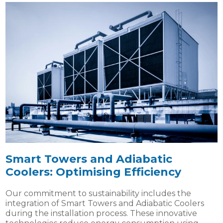
Smart Towers and Adiabatic
Coolers: Optimising Efficiency
Our commitment to sustainability includes the
integration of Smart Towers and Adiabatic Coolers
during the installation process. These innovative