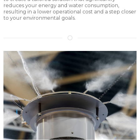
reduces your energy and water consumption,
resulting in a lower operational cost and a step closer
to your environmental goals.