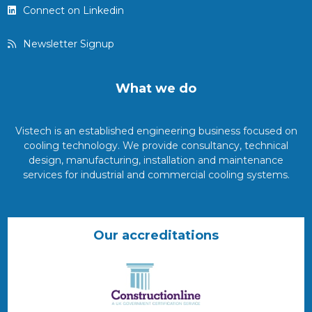
Connect on Linkedin
Newsletter Signup
What we do
Vistech is an established engineering business focused on
cooling technology. We provide consultancy, technical
design, manufacturing, installation and maintenance
services for industrial and commercial cooling systems.
Our accreditations