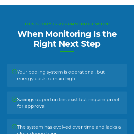
THIS STUDY IS RECOMMENDED WHEN:
When Monitoring Is the
Right Next Step
Your cooling system is operational, but
energy costs remain high
Savings opportunities exist but require proof
for approval
The system has evolved over time and lacks a
clear design basis