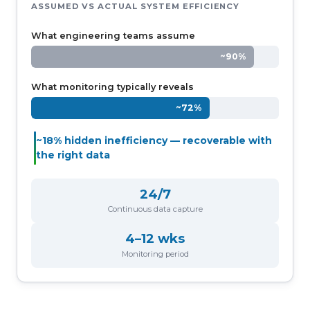
ASSUMED VS ACTUAL SYSTEM EFFICIENCY
What engineering teams assume
~90%
What monitoring typically reveals
~72%
~18% hidden inefficiency — recoverable with
the right data
24/7
Continuous data capture
4–12 wks
Monitoring period