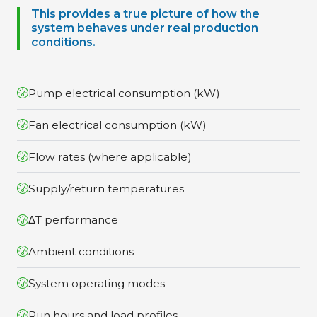
This provides a true picture of how the
system behaves under real production
conditions.
Pump electrical consumption (kW)
Fan electrical consumption (kW)
Flow rates (where applicable)
Supply/return temperatures
ΔT performance
Ambient conditions
System operating modes
Run hours and load profiles