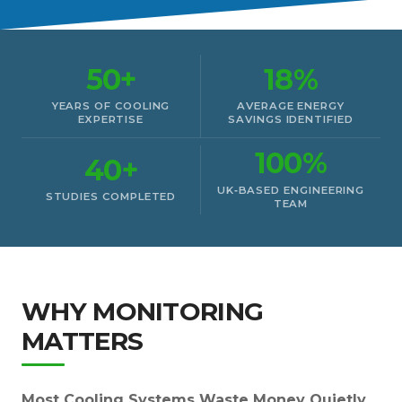
50+
18%
YEARS OF COOLING
AVERAGE ENERGY
EXPERTISE
SAVINGS IDENTIFIED
100%
40+
UK‑BASED ENGINEERING
STUDIES COMPLETED
TEAM
WHY MONITORING
MATTERS
Most Cooling Systems Waste Money Quietly