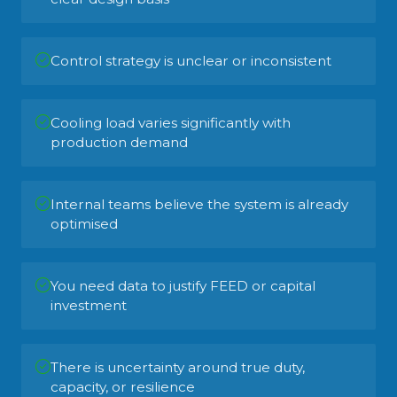
Control strategy is unclear or inconsistent
Cooling load varies significantly with
production demand
Internal teams believe the system is already
optimised
You need data to justify FEED or capital
investment
There is uncertainty around true duty,
capacity, or resilience