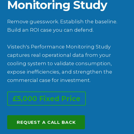
Monitoring Study
Remove guesswork. Establish the baseline.
Build an ROI case you can defend.
Vistech's Performance Monitoring Study
captures real operational data from your
cooling system to validate consumption,
expose inefficiencies, and strengthen the
commercial case for investment.
£5,000 Fixed Price
REQUEST A CALL BACK