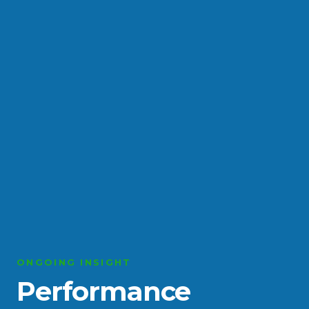
ONGOING INSIGHT
Performance