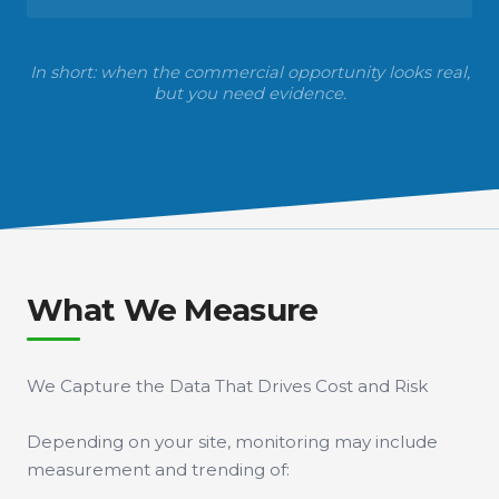
In short: when the commercial opportunity looks real,
but you need evidence.
What We Measure
We Capture the Data That Drives Cost and Risk
Depending on your site, monitoring may include
measurement and trending of: