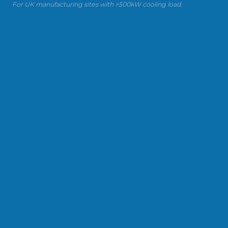
For UK manufacturing sites with >500kW cooling load.