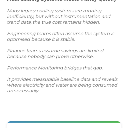
Many legacy cooling systems are running
inefficiently, but without instrumentation and
trend data, the true cost remains hidden.
Engineering teams often assume the system is
optimised because it is stable.
Finance teams assume savings are limited
because nobody can prove otherwise.
Performance Monitoring bridges that gap.
It provides measurable baseline data and reveals
where electricity and water are being consumed
unnecessarily.