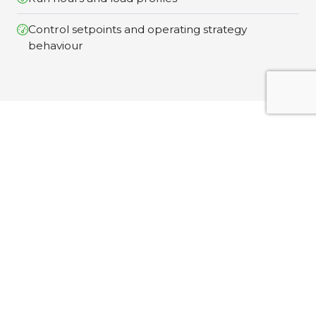
Control setpoints and operating strategy
behaviour
What You Recieve
Clear Outputs Designed for Decision-Making Your
Performance Monitoring Study includes:
Temporary instrumentation & Data
Capture
Safe installation of monitoring equipment