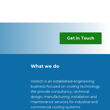
Get In Touch
What we do
Vistech is an established engineering
business focused on cooling technology.
We provide consultancy, technical
design, manufacturing, installation and
maintenance services for industrial and
commercial cooling systems.