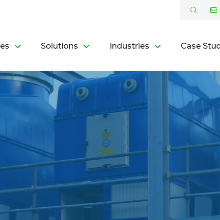
ces
Solutions
Industries
Case Stud