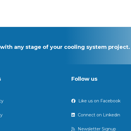
with any stage of your cooling system project.
s
Follow us
Like us on Facebook
cy
Connect on Linkedin
cy
Newsletter Signup