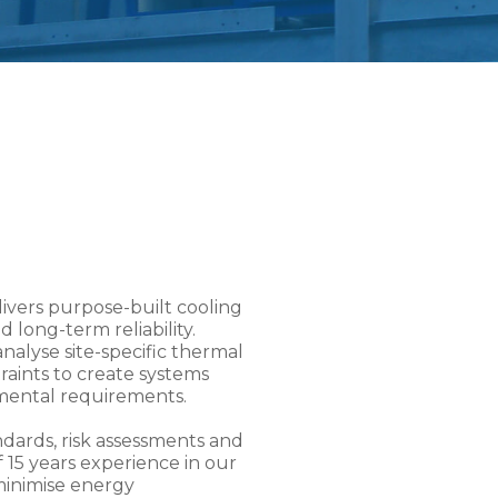
livers purpose-built cooling
 long-term reliability.
nalyse site-specific thermal
raints to create systems
mental requirements.
ards, risk assessments and
 15 years experience in our
minimise energy