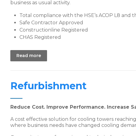
business as usual activity.
Total compliance with the HSE’s ACOP L8 and t
Safe Contractor Approved
Constructionline Registered
CHAS Registered
Read more
Refurbishment
Reduce Cost. Improve Performance. Increase Sa
A cost effective solution for cooling towers reaching 
where business needs have changed cooling dema