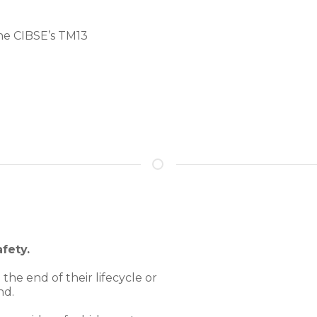
he CIBSE’s TM13
fety.
the end of their lifecycle or
nd.