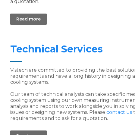
a quotation.
Read more
Technical Services
Vistech are committed to providing the best soluti
requirements and have a long history in designing
cooling systems.
Our team of technical analysts can take specific 
cooling system using our own measuring instrumen
analysis and reports to work alongside you in solv
issues or designing new systems. Please
contact us
t
requirements and to ask for a quotation.