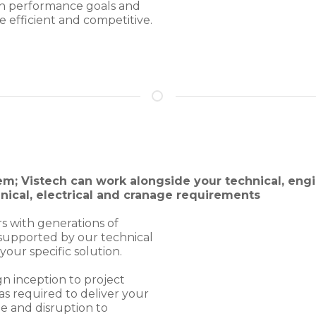
th performance goals and
e efficient and competitive.
em; Vistech can work alongside your technical, eng
anical, electrical and cranage requirements
rs with generations of
s supported by our technical
our specific solution.
gn inception to project
s required to deliver your
e and disruption to