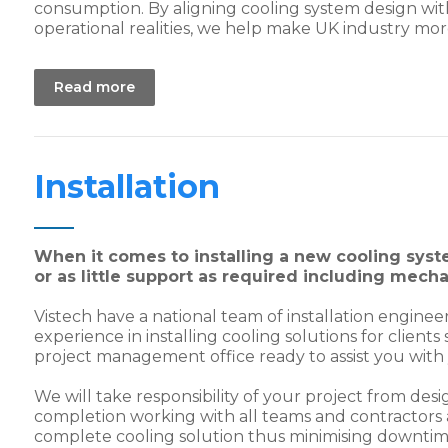
consumption. By aligning cooling system design wi
operational realities, we help make UK industry mor
Read more
Installation
When it comes to installing a new cooling syst
or as little support as required including mech
Vistech have a national team of installation enginee
experience in installing cooling solutions for client
project management office ready to assist you with y
We will take responsibility of your project from desi
completion working with all teams and contractors a
complete cooling solution thus minimising downtim