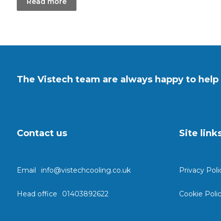
Read more
The Vistech team are always happy to help 
Contact us
Site link
Email
info@vistechcooling.co.uk
Privacy Poli
Head office
01403892622
Cookie Poli