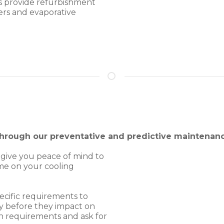
s provide refurbishment
ers and evaporative
 through our preventative and predictive maintena
 give you peace of mind to
me on your cooling
ecific requirements to
ly before they impact on
n requirements and ask for