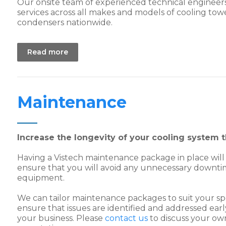
Our onsite team of experienced technical engineer
services across all makes and models of cooling tow
condensers nationwide.
Read more
Maintenance
Increase the longevity of your cooling system
Having a Vistech maintenance package in place will
ensure that you will avoid any unnecessary downti
equipment.
We can tailor maintenance packages to suit your sp
ensure that issues are identified and addressed ear
your business. Please
contact us
to discuss your ow