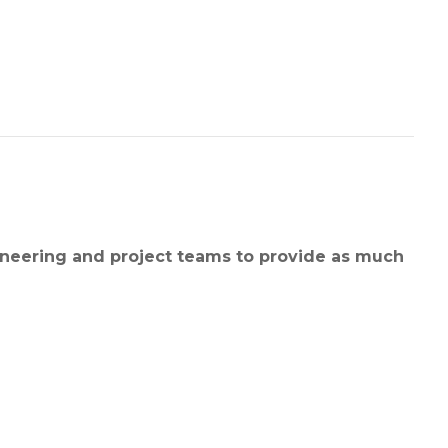
ineering and project teams to provide as much