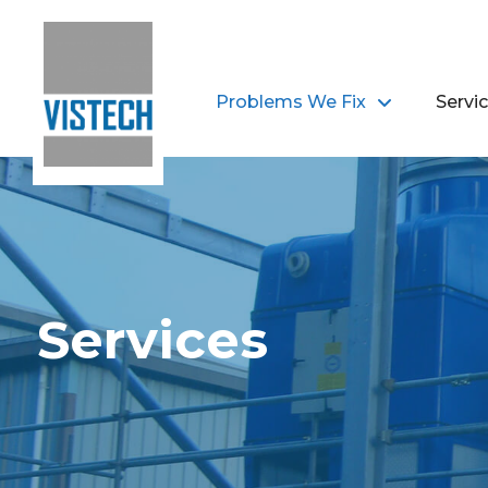
Problems We Fix
Servi
Services