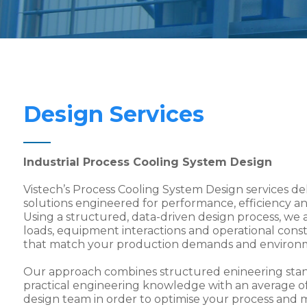
Design Services
Industrial Process Cooling System Design
Vistech’s Process Cooling System Design services de
solutions engineered for performance, efficiency and
Using a structured, data-driven design process, we a
loads, equipment interactions and operational const
that match your production demands and environ
Our approach combines structured enineering stand
practical engineering knowledge with an average of
design team in order to optimise your process and 