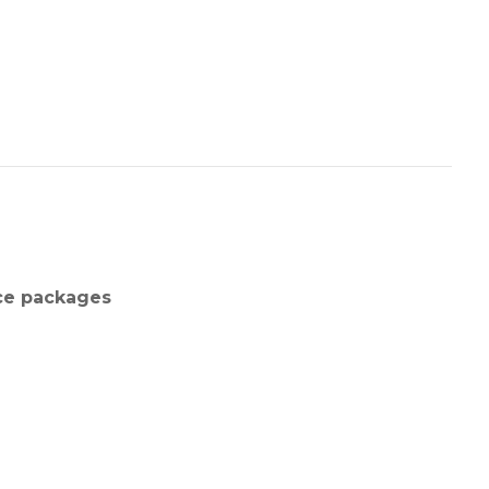
nce packages