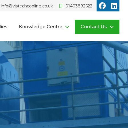
Vistech o
Vist
info@vistechcooling.co.uk
01403892622
ies
Knowledge Centre
Contact Us