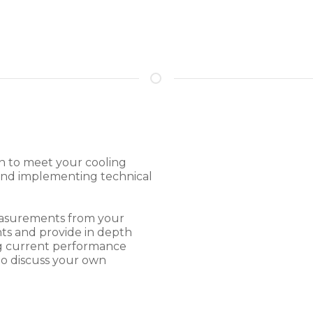
on to meet your cooling
 and implementing technical
measurements from your
ts and provide in depth
ing current performance
o discuss your own