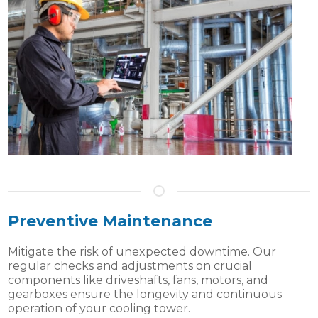
Preventive Maintenance
Mitigate the risk of unexpected downtime. Our
regular checks and adjustments on crucial
components like driveshafts, fans, motors, and
gearboxes ensure the longevity and continuous
operation of your cooling tower.