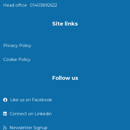
Head office
01403892622
Site links
Privacy Policy
Cookie Policy
Follow us
Like us on Facebook
Connect on Linkedin
Newsletter Signup