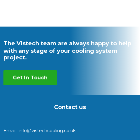
The Vistech team are always happy to help
with any stage of your cooling system
project.
Get In Touch
Contact us
Email
info@vistechcooling.co.uk