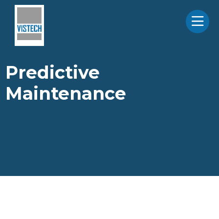
Predictive
Maintenance