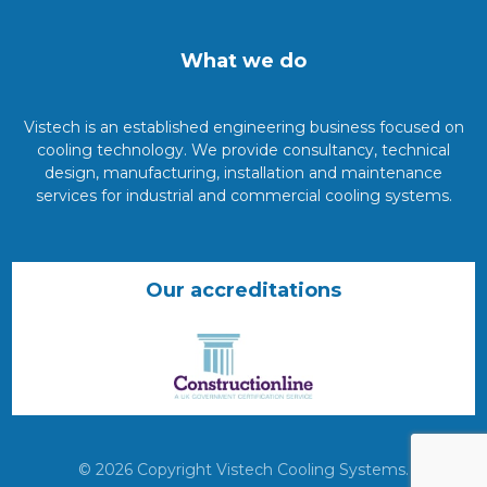
What we do
Vistech is an established engineering business focused on
cooling technology. We provide consultancy, technical
design, manufacturing, installation and maintenance
services for industrial and commercial cooling systems.
Our accreditations
© 2026 Copyright Vistech Cooling Systems.