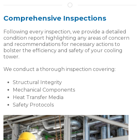
Comprehensive Inspections
Following every inspection, we provide a detailed
condition report highlighting any areas of concern
and recommendations for necessary actions to
bolster the efficiency and safety of your cooling
tower.
We conduct a thorough inspection covering:
Structural Integrity
Mechanical Components
Heat Transfer Media
Safety Protocols