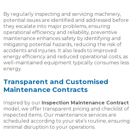
By regularly inspecting and servicing machinery,
potential issues are identified and addressed before
they escalate into major problems, ensuring
operational efficiency and reliability, preventive
maintenance enhances safety by identifying and
mitigating potential hazards, reducing the risk of
accidents and injuries. It also leads to improved
energy efficiency and reduced operational costs, as
well-maintained equipment typically consumes less
energy.
Transparent and Customised
Maintenance Contracts
Inspired by our
Inspection Maintenance Contract
model, we offer transparent pricing and checklist of
inspected items. Our maintenance services are
scheduled according to your site’s routine, ensuring
minimal disruption to your operations.