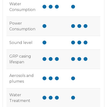
Water
Consumption
Power
Consumption
Sound level
GRP casing
lifespan
Aerosols and
plumes
Water
Treatment