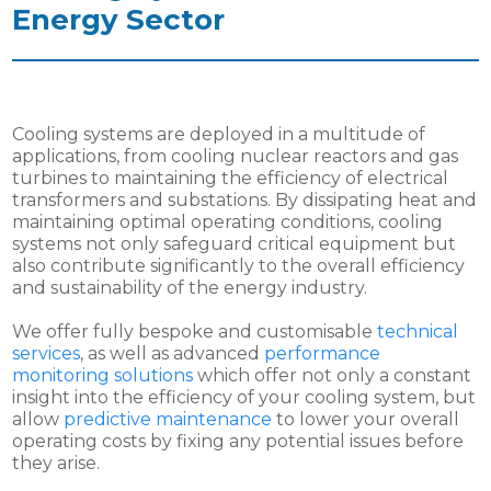
Energy Sector
Cooling systems are deployed in a multitude of
applications, from cooling nuclear reactors and gas
turbines to maintaining the efficiency of electrical
transformers and substations. By dissipating heat and
maintaining optimal operating conditions, cooling
systems not only safeguard critical equipment but
also contribute significantly to the overall efficiency
and sustainability of the energy industry.
We offer fully bespoke and customisable
technical
services
, as well as advanced
performance
monitoring solutions
which offer not only a constant
insight into the efficiency of your cooling system, but
allow
predictive maintenance
to lower your overall
operating costs by fixing any potential issues before
they arise.