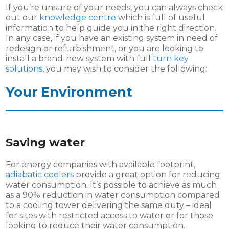
If you’re unsure of your needs, you can always check
out our
knowledge centre
which is full of useful
information to help guide you in the right direction.
In any case, if you have an existing system in need of
redesign or refurbishment, or you are looking to
install a brand-new system with full
turn key
solutions
, you may wish to consider the following:
Your Environment
Saving water
For energy companies with available footprint,
adiabatic coolers
provide a great option for reducing
water consumption. It’s possible to achieve as much
as a 90% reduction in water consumption compared
to a cooling tower delivering the same duty – ideal
for sites with restricted access to water or for those
looking to reduce their water consumption.