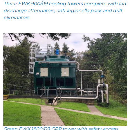
Three EWK 900/09 cooling towers complete with fan
discharge attenuators, anti-legionella pack and drift
eliminators
Green EWK 1800/09 GRP tower with safety access