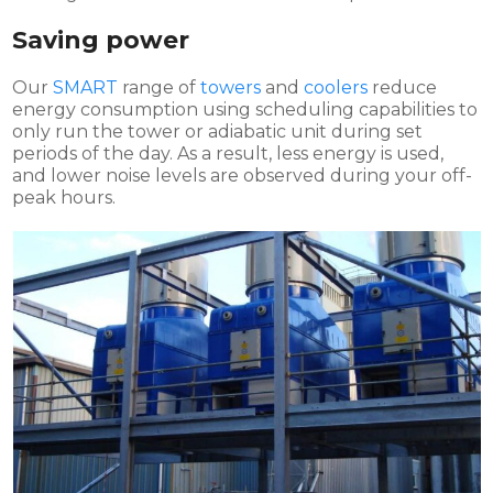
Saving power
Our
SMART
range of
towers
and
coolers
reduce
energy consumption using scheduling capabilities to
only run the tower or adiabatic unit during set
periods of the day. As a result, less energy is used,
and lower noise levels are observed during your off-
peak hours.