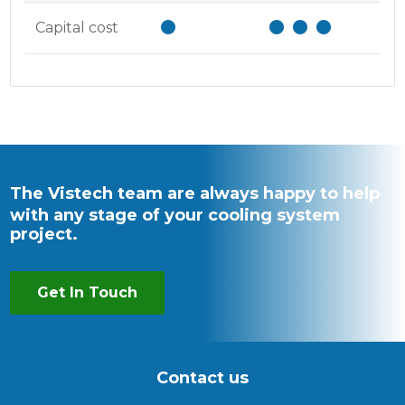
Capital cost
The Vistech team are always happy to help
with any stage of your cooling system
project.
Get In Touch
Contact us