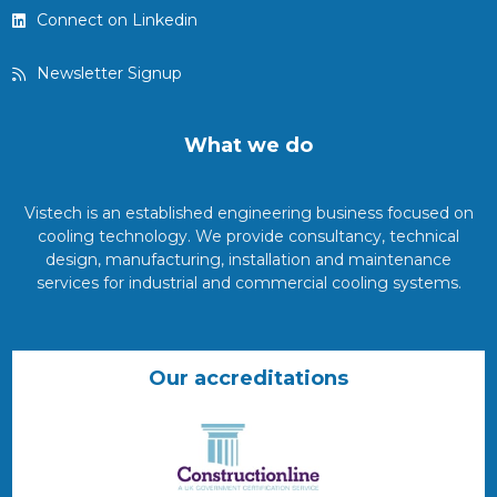
Connect on Linkedin
Newsletter Signup
What we do
Vistech is an established engineering business focused on
cooling technology. We provide consultancy, technical
design, manufacturing, installation and maintenance
services for industrial and commercial cooling systems.
Our accreditations