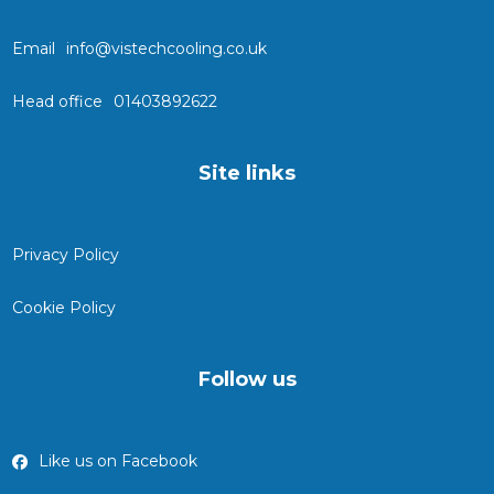
Email
info@vistechcooling.co.uk
Head office
01403892622
Site links
Privacy Policy
Cookie Policy
Follow us
Like us on Facebook