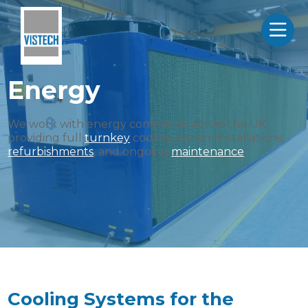
Energy
We work with energy companies across the UK
providing full
turnkey
cooling system installations,
refurbishments
, and ongoing
maintenance
.
Cooling Systems for the