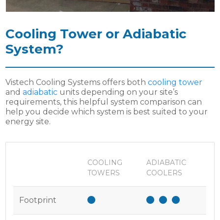
Cooling Tower or Adiabatic
System?
Vistech Cooling Systems offers both
cooling tower
and
adiabatic
units depending on your site’s
requirements, this helpful system comparison can
help you decide which system is best suited to your
energy site.
COOLING
ADIABATIC
TOWERS
COOLERS
Footprint