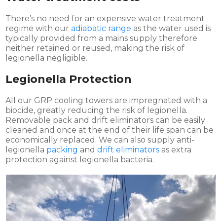
There’s no need for an expensive water treatment
regime with our
adiabatic range
as the water used is
typically provided from a mains supply therefore
neither retained or reused, making the risk of
legionella negligible.
Legionella Protection
All our GRP cooling towers are impregnated with a
biocide, greatly reducing the risk of legionella.
Removable pack and drift eliminators can be easily
cleaned and once at the end of their life span can be
economically replaced. We can also supply anti-
legionella
packing
and
drift eliminators
as extra
protection against legionella bacteria.