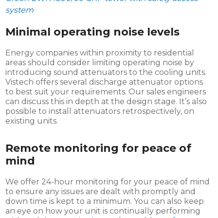
system
Minimal operating noise levels
Energy companies within proximity to residential
areas should consider limiting operating noise by
introducing sound attenuators to the cooling units.
Vistech offers several discharge attenuator options
to best suit your requirements. Our sales engineers
can discuss this in depth at the design stage. It’s also
possible to install attenuators retrospectively, on
existing units.
Remote monitoring for peace of
mind
We offer 24-hour monitoring for your peace of mind
to ensure any issues are dealt with promptly and
down time is kept to a minimum. You can also keep
an eye on how your unit is continually performing