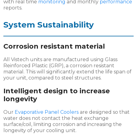
with real time
monitoring
and monthly
performance
reports.
System
Sustainability
Corrosion resistant material
All Vistech units are manufactured using Glass
Reinforced Plastic (GRP), a corrosion resistant
material. This will significantly extend the life span of
your unit, compared to steel structures.
Intelligent design to increase
longevity
Our
Evaporative Panel Coolers
are designed so that
water does not contact the heat exchange
surface/coil, limiting corrosion and increasing the
longevity of your cooling unit.