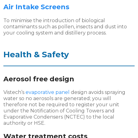
Air Intake Screens
To minimise the introduction of biological
contaminants such as pollen, insects and dust into
your cooling system and distillery process.
Health & Safety
Aerosol free design
Vistech’s
evaporative panel
design avoids spraying
water so no aerosols are generated; you will
therefore not be required to register your unit
under the Notification of Cooling Towers and
Evaporative Condensers (NCTEC) to the local
authority or HSE.
Water treatment costs