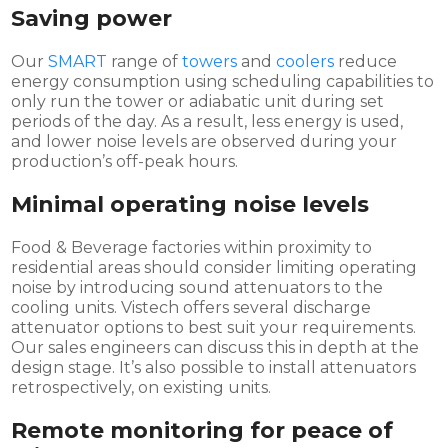
Saving power
Our
SMART
range of
towers
and
coolers
reduce
energy consumption using scheduling capabilities to
only run the tower or adiabatic unit during set
periods of the day. As a result, less energy is used,
and lower noise levels are observed during your
production’s off-peak hours.
Minimal operating noise levels
Food & Beverage factories within proximity to
residential areas should consider limiting operating
noise by introducing sound attenuators to the
cooling units. Vistech offers several discharge
attenuator options to best suit your requirements.
Our sales engineers can discuss this in depth at the
design stage. It’s also possible to install attenuators
retrospectively, on existing units.
Remote monitoring for peace of