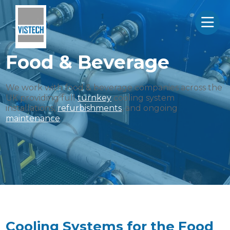
Food & Beverage
We work with food & beverage companies across the
UK providing full
turnkey
cooling system
installations,
refurbishments
, and ongoing
maintenance
.
Cooling Systems for the Food