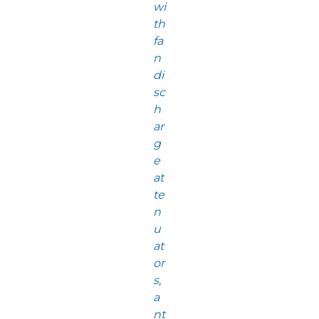
wi
th
fa
n
di
sc
h
ar
g
e
at
te
n
u
at
or
s,
a
nt