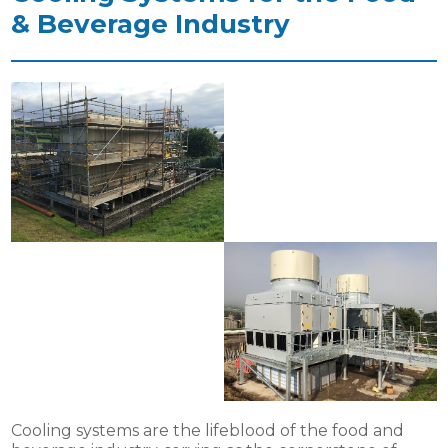
& Beverage Industry
Cooling systems are the lifeblood of the food and