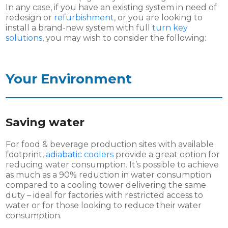
In any case, if you have an existing system in need of
redesign or
refurbishment
, or you are looking to
install a brand-new system with full
turn key
solutions
, you may wish to consider the following:
Your Environment
Saving water
For food & beverage production sites with available
footprint,
adiabatic coolers
provide a great option for
reducing water consumption. It’s possible to achieve
as much as a 90% reduction in water consumption
compared to a cooling tower delivering the same
duty – ideal for factories with restricted access to
water or for those looking to reduce their water
consumption.