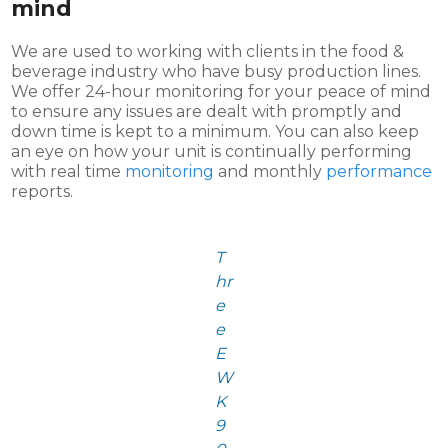
mind
We are used to working with clients in the food &
beverage industry who have busy production lines.
We offer 24-hour monitoring for your peace of mind
to ensure any issues are dealt with promptly and
down time is kept to a minimum. You can also keep
an eye on how your unit is continually performing
with real time
monitoring
and monthly
performance
reports.
T
hr
e
e
E
W
K
9