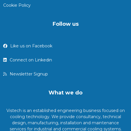
Cookie Policy
Follow us
Like us on Facebook
Connect on Linkedin
Newsletter Signup
What we do
Vistech is an established engineering business focused on
cooling technology. We provide consultancy, technical
design, manufacturing, installation and maintenance
services for industrial and commercial cooling systems.