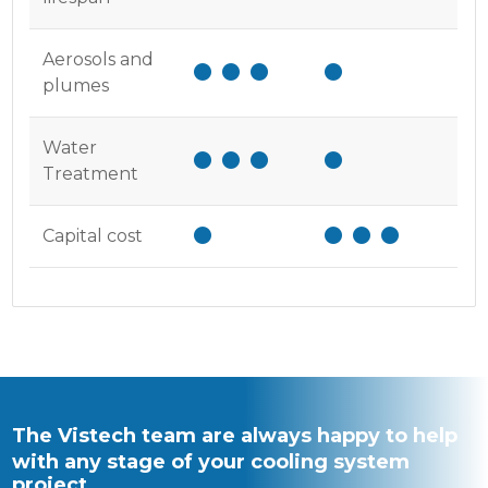
Aerosols and
plumes
Water
Treatment
Capital cost
The Vistech team are always happy to help
with any stage of your cooling system
project.