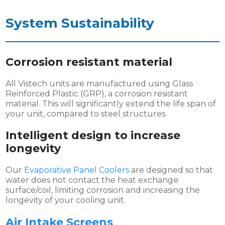
System
Sustainability
Corrosion resistant material
All Vistech units are manufactured using Glass
Reinforced Plastic (GRP), a corrosion resistant
material. This will significantly extend the life span of
your unit, compared to steel structures.
Intelligent design to increase
longevity
Our
Evaporative Panel Coolers
are designed so that
water does not contact the heat exchange
surface/coil, limiting corrosion and increasing the
longevity of your cooling unit.
Air Intake Screens