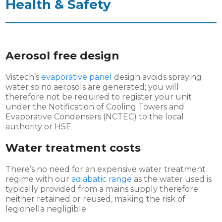
Health & Safety
Aerosol free design
Vistech’s
evaporative panel
design avoids spraying
water so no aerosols are generated; you will
therefore not be required to register your unit
under the Notification of Cooling Towers and
Evaporative Condensers (NCTEC) to the local
authority or HSE.
Water treatment costs
There’s no need for an expensive water treatment
regime with our
adiabatic range
as the water used is
typically provided from a mains supply therefore
neither retained or reused, making the risk of
legionella negligible.