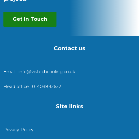
Get In Touch
Contact us
Email
info@vistechcooling.co.uk
Head office
01403892622
Site links
Privacy Policy