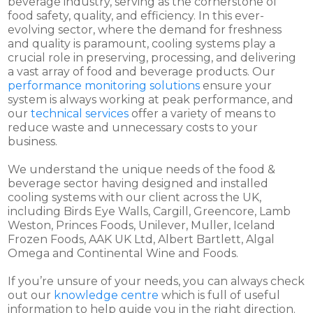
beverage industry, serving as the cornerstone of
food safety, quality, and efficiency. In this ever-
evolving sector, where the demand for freshness
and quality is paramount, cooling systems play a
crucial role in preserving, processing, and delivering
a vast array of food and beverage products. Our
performance monitoring solutions
ensure your
system is always working at peak performance, and
our
technical services
offer a variety of means to
reduce waste and unnecessary costs to your
business.
We understand the unique needs of the food &
beverage sector having designed and installed
cooling systems with our client across the UK,
including Birds Eye Walls, Cargill, Greencore, Lamb
Weston, Princes Foods, Unilever, Muller, Iceland
Frozen Foods, AAK UK Ltd, Albert Bartlett, Algal
Omega and Continental Wine and Foods.
If you’re unsure of your needs, you can always check
out our
knowledge centre
which is full of useful
information to help guide you in the right direction.