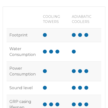
COOLING
ADIABATIC
TOWERS
COOLERS
Footprint
Water
Consumption
Power
Consumption
Sound level
GRP casing
lifespan