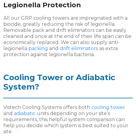
Legionella Protection
All our GRP cooling towers are impregnated with a
biocide, greatly reducing the risk of legionella.
Removable pack and drift eliminators can be easily
cleaned and once at the end of their life span can be
economically replaced. We can also supply anti-
legionella
packing
and
drift eliminators
as extra
protection against legionella bacteria.
Cooling Tower or Adiabatic
System?
Vistech Cooling Systems offers both
cooling tower
and
adiabatic
units depending on your site’s
requirements, this helpful system comparison can
help you decide which system is best suited to your
site.