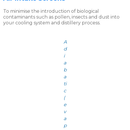
To minimise the introduction of biological
contaminants such as pollen, insects and dust into
your cooling system and distillery process.
A
d
i
a
b
a
ti
c
(
e
v
a
p