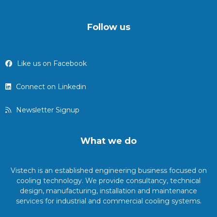
Follow us
Like us on Facebook
Connect on Linkedin
Newsletter Signup
What we do
Vistech is an established engineering business focused on
cooling technology. We provide consultancy, technical
design, manufacturing, installation and maintenance
services for industrial and commercial cooling systems.