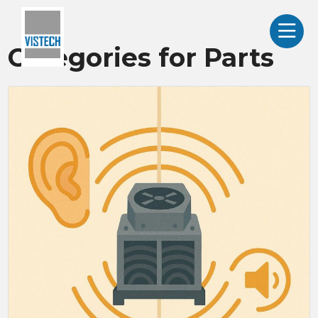
Categories for Parts