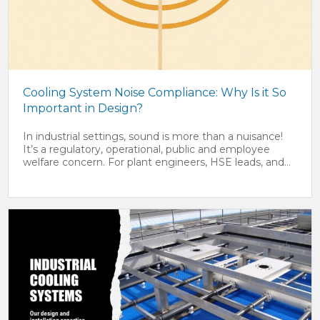
Cooling System Noise Compliance: Why Is it So
Important in Design?
In industrial settings, sound is more than a nuisance!
It’s a regulatory, operational, public and employee
welfare concern. For plant engineers, HSE leads, and...