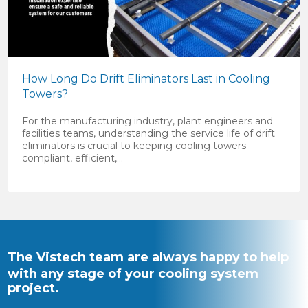
How Long Do Drift Eliminators Last in Cooling
Towers?
For the manufacturing industry, plant engineers and
facilities teams, understanding the service life of drift
eliminators is crucial to keeping cooling towers
compliant, efficient,...
The Vistech team are always happy to help
with any stage of your cooling system
project.