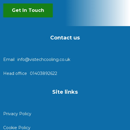
Get In Touch
Contact us
Email
info@vistechcooling.co.uk
Head office
01403892622
Site links
Privacy Policy
Cookie Policy