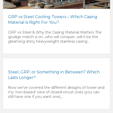
GRP vs Steel Cooling Towers – Which Casing
Material is Right For You?
GRP vs Steel & Why the Casing Material Matters The
grudge match is on…who will conquer…will it be the
gleaming shiny heavyweight stainless casing...
Steel, GRP, or Something in Between? Which
Lasts Longer?
Now we’ve covered the different designs of tower and
my ‘non-biased’ view of closed-circuit ones (you can
still have one if you want one),...