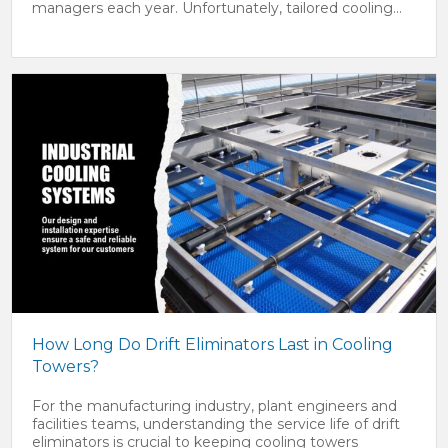
managers each year. Unfortunately, tailored cooling...
How Long Do Drift Eliminators Last in Cooling
Towers?
For the manufacturing industry, plant engineers and
facilities teams, understanding the service life of drift
eliminators is crucial to keeping cooling towers