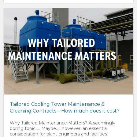
Tailored Cooling Tower Maintenance &
Cleaning Contracts – How much does it cost?
Why Tailored Maintenance Matters? A seemingly
boring topic….. Maybe….. however, an essential
consideration for plant engineers and facilities