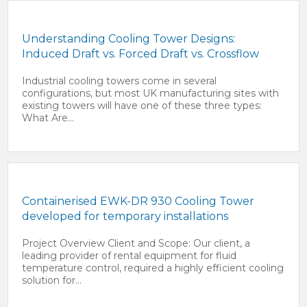
Understanding Cooling Tower Designs:
Induced Draft vs. Forced Draft vs. Crossflow
Industrial cooling towers come in several
configurations, but most UK manufacturing sites with
existing towers will have one of these three types:
What Are...
Containerised EWK-DR 930 Cooling Tower
developed for temporary installations
Project Overview Client and Scope: Our client, a
leading provider of rental equipment for fluid
temperature control, required a highly efficient cooling
solution for...