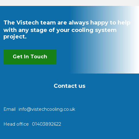
The Vistech team are always happy to help
with any stage of your cooling system
project.
Get In Touch
Contact us
Email
info@vistechcooling.co.uk
Head office
01403892622