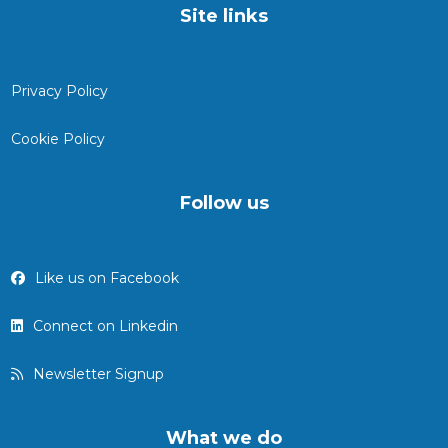
Site links
Privacy Policy
Cookie Policy
Follow us
Like us on Facebook
Connect on Linkedin
Newsletter Signup
What we do