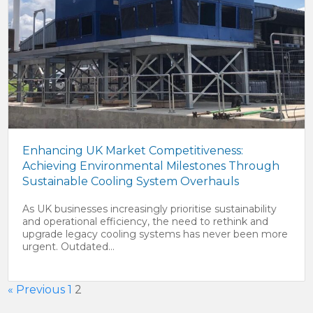
Enhancing UK Market Competitiveness:
Achieving Environmental Milestones Through
Sustainable Cooling System Overhauls
As UK businesses increasingly prioritise sustainability
and operational efficiency, the need to rethink and
upgrade legacy cooling systems has never been more
urgent. Outdated...
« Previous
1
2