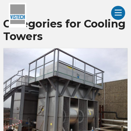
Categories for Cooling
Towers