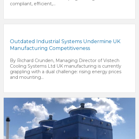
compliant, efficient,...
Outdated Industrial Systems Undermine UK
Manufacturing Competitiveness
By Richard Crunden, Managing Director of Vistech
Cooling Systems Ltd UK manufacturing is currently
grappling with a dual challenge: rising energy prices
and mounting...