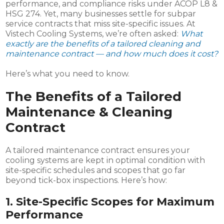
performance, and compliance risks under ACOP L8 &
HSG 274. Yet, many businesses settle for subpar
service contracts that miss site-specific issues. At
Vistech Cooling Systems, we’re often asked:
What
exactly are the benefits of a tailored cleaning and
maintenance contract — and how much does it cost?
Here’s what you need to know.
The Benefits of a Tailored
Maintenance & Cleaning
Contract
A tailored maintenance contract ensures your
cooling systems are kept in optimal condition with
site-specific schedules and scopes that go far
beyond tick-box inspections. Here’s how:
1.
Site-Specific Scopes for Maximum
Performance