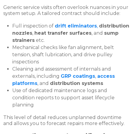
Generic service visits often overlook nuances in your
system setup. A tailored contract should include:
Full inspection of
drift eliminators
,
distribution
nozzles
,
heat transfer surfaces
, and
sump
strainers
etc.
Mechanical checks like fan alignment, belt
tension, shaft lubrication, and drive pulley
inspections
Cleaning and assessment of internals and
externals, including
GRP coatings
,
access
platforms
, and
distribution systems
Use of dedicated maintenance logs and
condition reports to support asset lifecycle
planning
This level of detail reduces unplanned downtime
and allows you to forecast repairs more effectively.