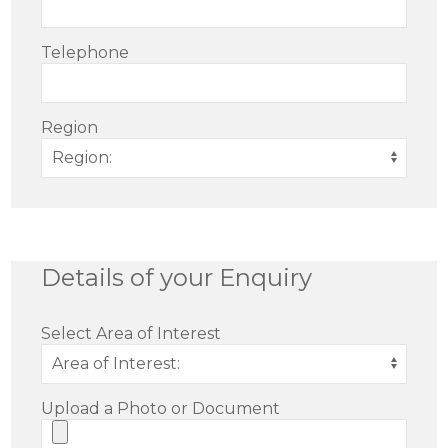
Telephone
Region
Details of your Enquiry
Select Area of Interest
Upload a Photo or Document