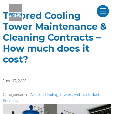
Tailored Cooling
Tower Maintenance &
Cleaning Contracts –
How much does it
cost?
June 13, 2025
Categorised in:
Articles
,
Cooling Towers
,
Vistech Industrial
Services