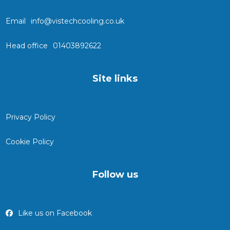
Email
info@vistechcooling.co.uk
Head office
01403892622
Site links
Privacy Policy
Cookie Policy
Follow us
Like us on Facebook