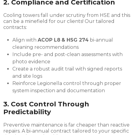
2.
Compliance and Certification
Cooling towers fall under scrutiny from HSE and this
can be a minefield for our clients! Our tailored
contracts:
Align with
ACOP L8
& HSG 274
bi-annual
cleaning recommendations
Include pre- and post-clean assessments with
photo evidence
Create a robust audit trail with signed reports
and site logs
Reinforce Legionella control through proper
system inspection and documentation
3.
Cost Control Through
Predictability
Preventive maintenance is far cheaper than reactive
repairs. A bi-annual contract tailored to your specific