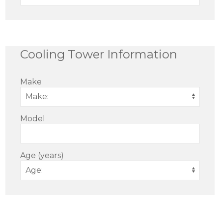
Cooling Tower Information
Make
Model
Age (years)