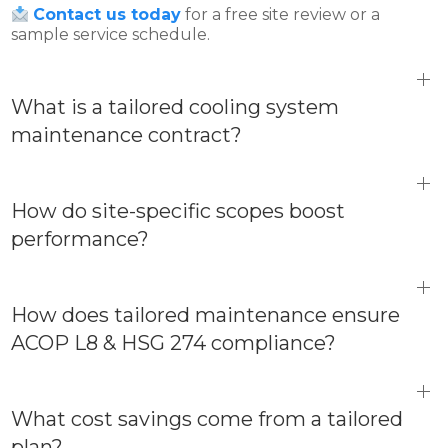
Contact us today
for a free site review or a
sample service schedule.
What is a tailored cooling system
maintenance contract?
How do site-specific scopes boost
performance?
How does tailored maintenance ensure
ACOP L8 & HSG 274 compliance?
What cost savings come from a tailored
plan?