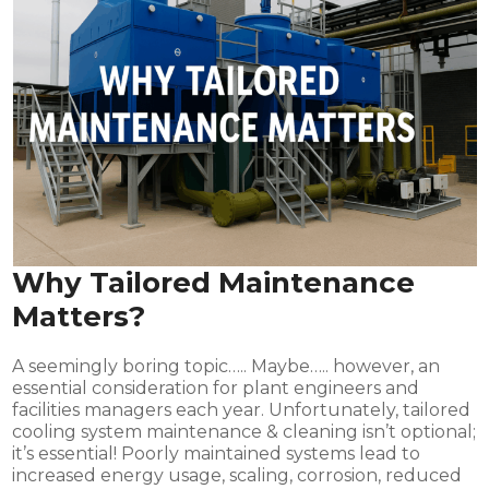
Why Tailored Maintenance
Matters?
A seemingly boring topic….. Maybe….. however, an
essential consideration for plant engineers and
facilities managers each year. Unfortunately, tailored
cooling system maintenance & cleaning isn’t optional;
it’s essential! Poorly maintained systems lead to
increased energy usage, scaling, corrosion, reduced