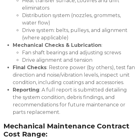
Heat transfer surface, Louvres and drift
eliminators
Distribution system (nozzles, grommets,
water flow)
Drive system: belts, pulleys, and alignment
(where applicable)
Mechanical Checks & Lubrication
:
Fan shaft bearings and adjusting screws
Drive alignment and tension
Final Checks
: Restore power (by others), test fan
direction and noise/vibration levels, inspect unit
condition, including coatings and accessories.
Reporting
: A full report is submitted detailing
the system condition, debris findings, and
recommendations for future maintenance or
parts replacement.
Mechanical Maintenance Contract
Cost Range: