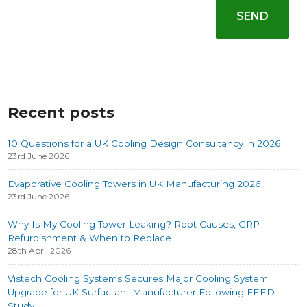
Recent posts
10 Questions for a UK Cooling Design Consultancy in 2026
23rd June 2026
Evaporative Cooling Towers in UK Manufacturing 2026
23rd June 2026
Why Is My Cooling Tower Leaking? Root Causes, GRP
Refurbishment & When to Replace
28th April 2026
Vistech Cooling Systems Secures Major Cooling System
Upgrade for UK Surfactant Manufacturer Following FEED
Study