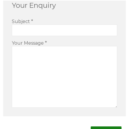
Your Enquiry
Subject
*
Your Message
*