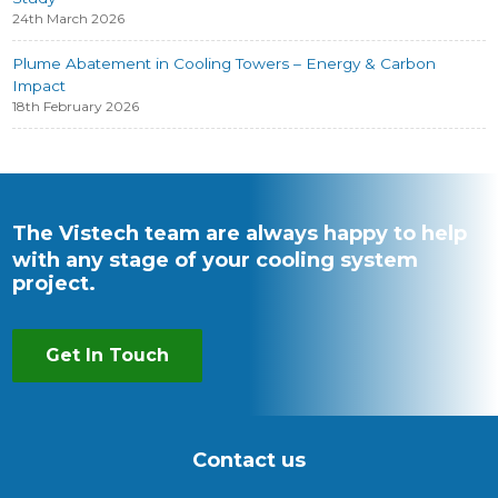
24th March 2026
Plume Abatement in Cooling Towers – Energy & Carbon
Impact
18th February 2026
The Vistech team are always happy to help
with any stage of your cooling system
project.
Get In Touch
Contact us