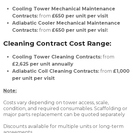
Cooling Tower Mechanical Maintenance
Contracts:
from
£650 per unit per visit
Adiabatic Cooler
Mechanical Maintenance
Contracts:
from
£
650 per unit per visi
t
Cleaning Contract Cost Range:
Cooling Tower Cleaning Contracts:
from
£2,625 per unit annually
Adiabatic Coil
Cleaning
Contracts:
from
£
1,000
per unit per visit
Note:
Costs vary depending on tower access, scale,
condition, and required consumables. Scaffolding or
major parts replacement can be quoted separately
Discounts available for multiple units or long-term
agreements