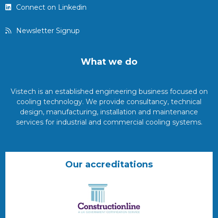
Connect on Linkedin
Newsletter Signup
What we do
Vistech is an established engineering business focused on
cooling technology. We provide consultancy, technical
design, manufacturing, installation and maintenance
services for industrial and commercial cooling systems.
Our accreditations