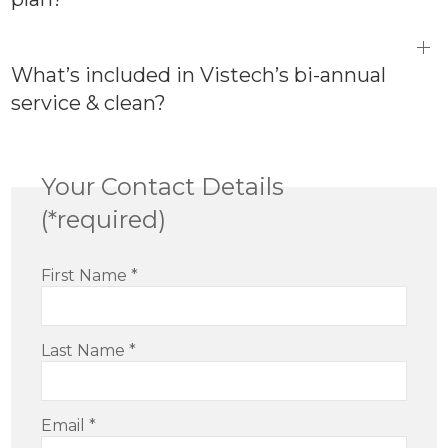
What’s included in Vistech’s bi-annual
service & clean?
Your Contact Details
(*required)
First Name
*
Last Name
*
Email
*