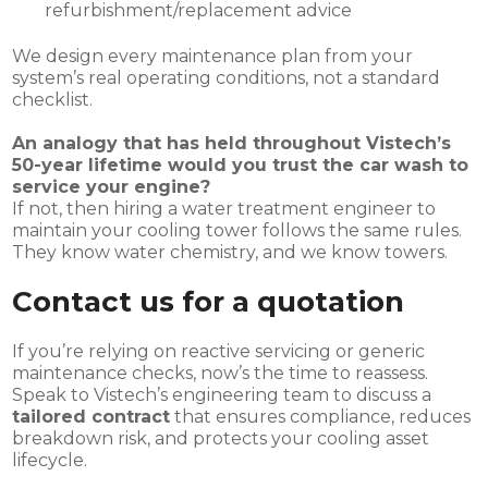
refurbishment/replacement advice
We design every maintenance plan from your
system’s real operating conditions, not a standard
checklist.
An analogy that has held throughout Vistech’s
50-year lifetime would you trust the car wash to
service your engine?
If not, then hiring a water treatment engineer to
maintain your cooling tower follows the same rules.
They know water chemistry, and we know towers.
Contact us for a quotation
If you’re relying on reactive servicing or generic
maintenance checks, now’s the time to reassess.
Speak to Vistech’s engineering team to discuss a
tailored contract
that ensures compliance, reduces
breakdown risk, and protects your cooling asset
lifecycle.