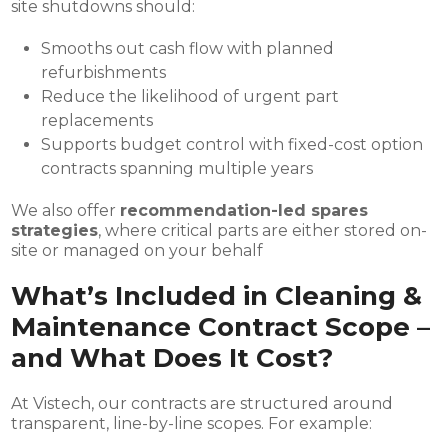
site shutdowns should:
Smooths out cash flow with planned
refurbishments
Reduce the likelihood of urgent part
replacements
Supports budget control with fixed-cost option
contracts spanning multiple years
We also offer
recommendation-led spares
strategies
, where critical parts are either stored on-
site or managed on your behalf
What’s Included in Cleaning &
Maintenance Contract Scope –
and What Does It Cost?
At Vistech, our contracts are structured around
transparent, line-by-line scopes. For example: