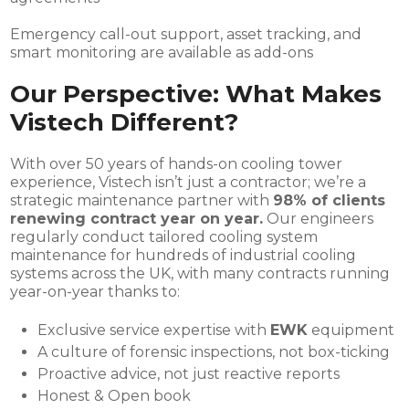
Emergency call-out support, asset tracking, and
smart monitoring are available as add-ons
Our Perspective: What Makes
Vistech Different?
With over 50 years of hands-on cooling tower
experience, Vistech isn’t just a contractor; we’re a
strategic maintenance partner with
98% of clients
renewing contract year on year.
Our engineers
regularly conduct tailored cooling system
maintenance for hundreds of industrial cooling
systems across the UK, with many contracts running
year-on-year thanks to:
Exclusive service expertise with
EWK
equipment
A culture of forensic inspections, not box-ticking
Proactive advice, not just reactive reports
Honest & Open book