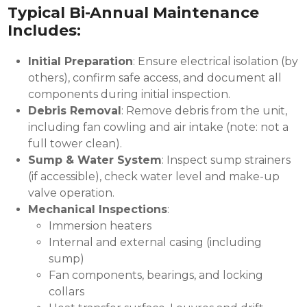
Typical Bi-Annual Maintenance
Includes:
Initial Preparation
: Ensure electrical isolation (by
others), confirm safe access, and document all
components during initial inspection.
Debris Removal
: Remove debris from the unit,
including fan cowling and air intake (note: not a
full tower clean).
Sump & Water System
: Inspect sump strainers
(if accessible), check water level and make-up
valve operation.
Mechanical Inspections
:
Immersion heaters
Internal and external casing (including
sump)
Fan components, bearings, and locking
collars