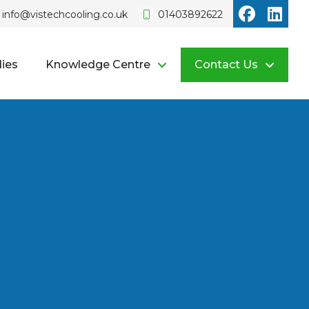
Vistech o
Vist
info@vistechcooling.co.uk
01403892622
ies
Knowledge Centre
Contact Us