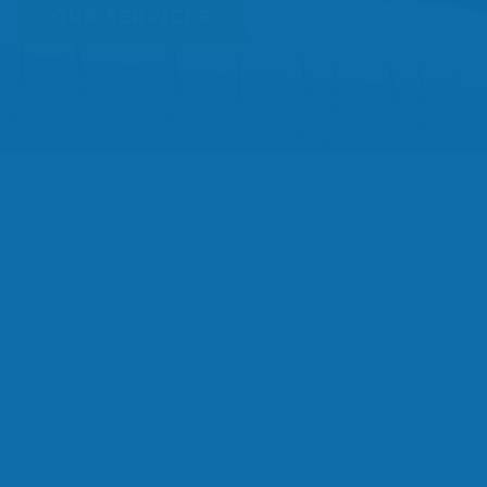
OUR SERVICES