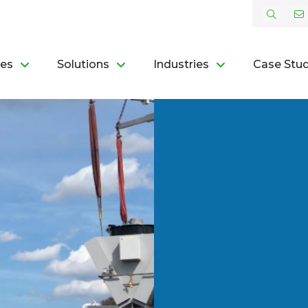
ces
Solutions
Industries
Case Stud
L
 ROI
OR