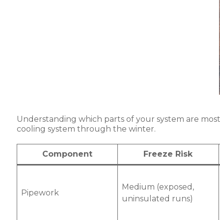
Understanding which parts of your system are most at
cooling system through the winter.
Component
Freeze Risk
Medium (exposed,
Pipework
uninsulated runs)