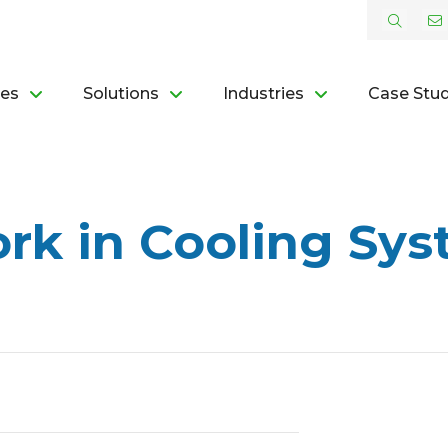
ces
Solutions
Industries
Case Stud
rk in Cooling Sys