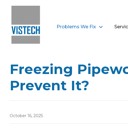
Problems We Fix
Servi
Freezing Pipewo
Prevent It?
October 16, 2025