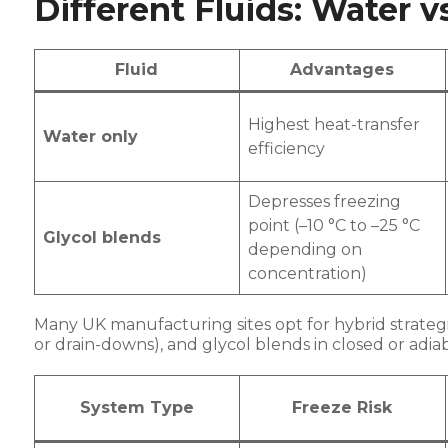
Different Fluids: Water v
Fluid
Advantages
Highest heat-transfer
Water only
efficiency
Depresses freezing
point (–10 °C to –25 °C
Glycol blends
depending on
concentration)
Many UK manufacturing sites opt for hybrid strategi
or drain-downs), and glycol blends in closed or adi
System Type
Freeze Risk