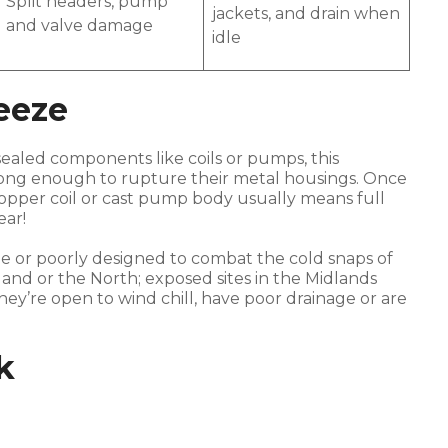
Split headers, pump
jackets, and drain when
and valve damage
idle
eeze
 sealed components like coils or pumps, this
rong enough to rupture their metal housings. Once
 copper coil or cast pump body usually means full
ear!
e or poorly designed to combat the cold snaps of
otland or the North; exposed sites in the Midlands
they’re open to wind chill, have poor drainage or are
k