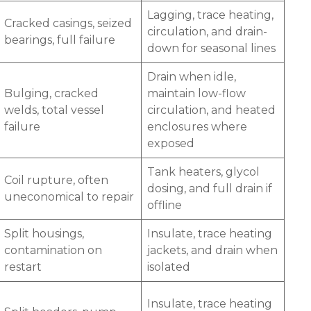
Lagging, trace heating,
Cracked casings, seized
circulation, and drain-
bearings, full failure
down for seasonal lines
Drain when idle,
Bulging, cracked
maintain low-flow
welds, total vessel
circulation, and heated
failure
enclosures where
exposed
Tank heaters, glycol
Coil rupture, often
dosing, and full drain if
uneconomical to repair
offline
Split housings,
Insulate, trace heating
contamination on
jackets, and drain when
restart
isolated
Insulate, trace heating