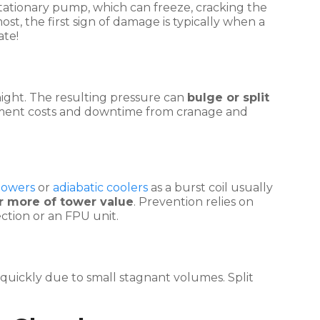
a stationary pump, which can freeze, cracking the
st, the first sign of damage is typically when a
ate!
night. The resulting pressure can
bulge or split
acement costs and downtime from cranage and
 towers
or
adiabatic coolers
as a burst coil usually
r more of tower value
. Prevention relies on
ction or an FPU unit.
e quickly due to small stagnant volumes. Split