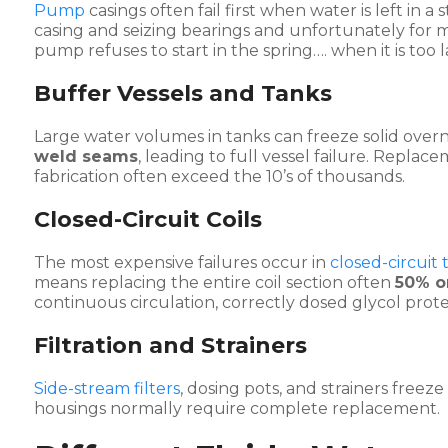
Pump
casings often fail first when water is left in 
casing and seizing bearings and unfortunately for mo
pump refuses to start in the spring…. when it is too l
Buffer Vessels and Tanks
Large water volumes in tanks can freeze solid over
weld seams
, leading to full vessel failure. Repl
fabrication often exceed the 10’s of thousands.
Closed-Circuit Coils
The most expensive failures occur in
closed-circuit
means replacing the entire coil section often
50% o
continuous circulation, correctly dosed glycol prote
Filtration and Strainers
Side-stream filters
, dosing pots, and strainers freez
housings normally require complete replacement.