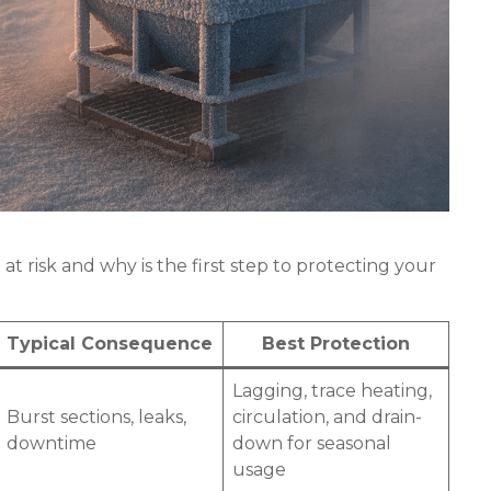
 risk and why is the first step to protecting your
Typical Consequence
Best Protection
Lagging, trace heating,
Burst sections, leaks,
circulation, and drain-
downtime
down for seasonal
usage