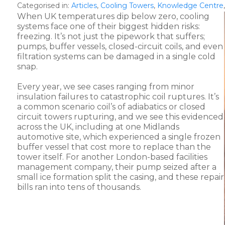
Categorised in:
Articles
,
Cooling Towers
,
Knowledge Centre
When UK temperatures dip below zero, cooling
systems face one of their biggest hidden risks:
freezing. It’s not just the pipework that suffers;
pumps, buffer vessels, closed-circuit coils, and even
filtration systems can be damaged in a single cold
snap.
Every year, we see cases ranging from minor
insulation failures to catastrophic coil ruptures. It’s
a common scenario coil’s of adiabatics or closed
circuit towers rupturing, and we see this evidenced
across the UK, including at one Midlands
automotive site, which experienced a single frozen
buffer vessel that cost more to replace than the
tower itself. For another London-based facilities
management company, their pump seized after a
small ice formation split the casing, and these repair
bills ran into tens of thousands.