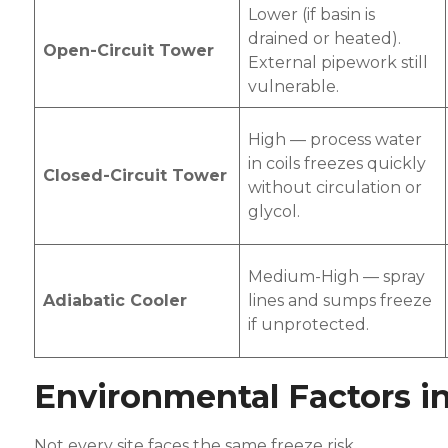
Lower (if basin is
drained or heated).
Open-Circuit Tower
External pipework still
vulnerable.
High — process water
in coils freezes quickly
Closed-Circuit Tower
without circulation or
glycol.
Medium-High — spray
Adiabatic Cooler
lines and sumps freeze
if unprotected.
Environmental Factors i
Not every site faces the same freeze risk.