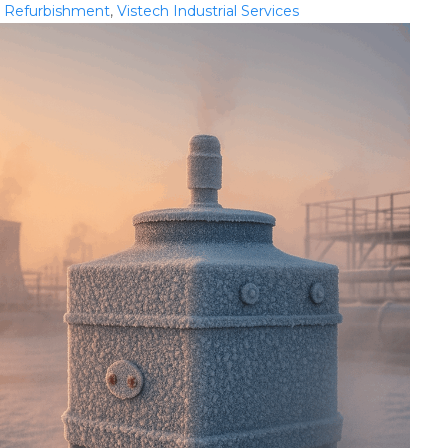
,
Refurbishment
,
Vistech Industrial Services