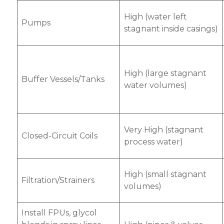
High (water left
Pumps
stagnant inside casings)
High (large stagnant
Buffer Vessels/Tanks
water volumes)
Very High (stagnant
Closed-Circuit Coils
process water)
High (small stagnant
Filtration/Strainers
volumes)
Install FPUs, glycol