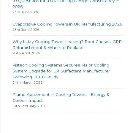
10 Questions for a UK Cooling Design Consultancy in
2026
23rd June 2026
Evaporative Cooling Towers in UK Manufacturing 2026
23rd June 2026
Why Is My Cooling Tower Leaking? Root Causes, GRP
Refurbishment & When to Replace
28th April 2026
Vistech Cooling Systems Secures Major Cooling
System Upgrade for UK Surfactant Manufacturer
Following FEED Study
24th March 2026
Plume Abatement in Cooling Towers – Energy &
Carbon Impact
18th February 2026