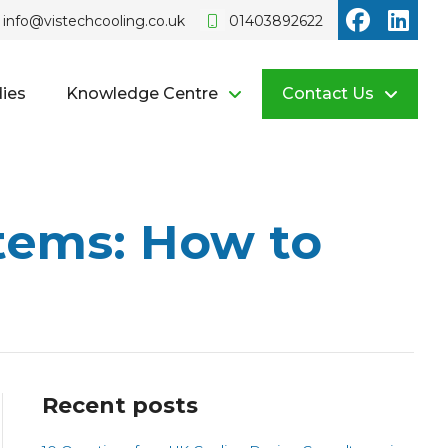
Vistech o
Vist
info@vistechcooling.co.uk
01403892622
ies
Knowledge Centre
Contact Us
tems: How to
Recent posts