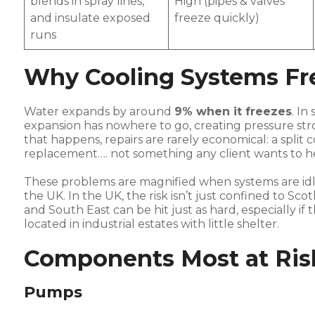
blends in spray lines,
High (pipes & valves
and insulate exposed
freeze quickly)
runs
Why Cooling Systems Fr
Water expands by around
9% when it freezes
. In
expansion has nowhere to go, creating pressure st
that happens, repairs are rarely economical: a split
replacement…. not something any client wants to h
These problems are magnified when systems are idl
the UK. In the UK, the risk isn’t just confined to Sc
and South East can be hit just as hard, especially if 
located in industrial estates with little shelter.
Components Most at Ris
Pumps