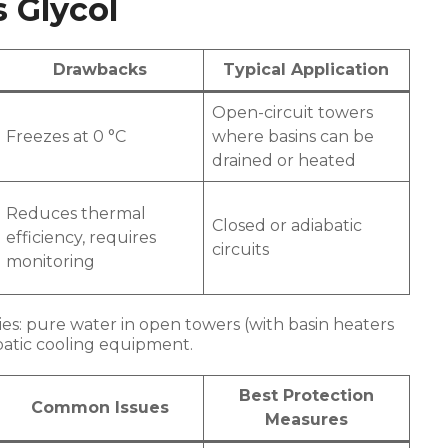
s Glycol
Drawbacks
Typical Application
Open-circuit towers
Freezes at 0 °C
where basins can be
drained or heated
Reduces thermal
Closed or adiabatic
efficiency, requires
circuits
monitoring
es: pure water in open towers (with basin heaters
abatic cooling equipment.
Best Protection
Common Issues
Measures