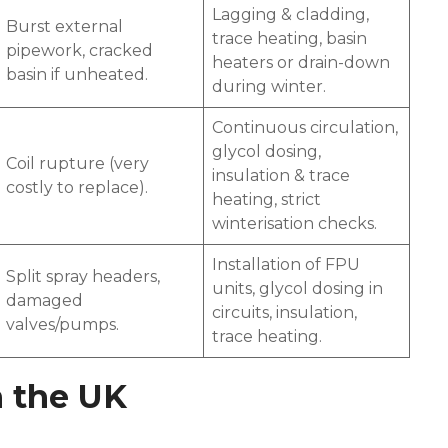
Lagging & cladding,
Burst external
trace heating, basin
pipework, cracked
heaters or drain-down
basin if unheated.
during winter.
Continuous circulation,
glycol dosing,
Coil rupture (very
insulation & trace
costly to replace).
heating, strict
winterisation checks.
Installation of FPU
Split spray headers,
units, glycol dosing in
damaged
circuits, insulation,
valves/pumps.
trace heating.
n the UK