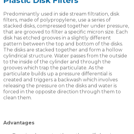
Plastic Disk Filters
Predominantly used in side stream filtration, disk
filters, made of polypropylene, use a series of
stacked disks, compressed together under pressure,
that are grooved to filter a specific micron size. Each
disk has etched grooves in a slightly different
pattern between the top and bottom of the disks.
The disks are stacked together and form a hollow
cylindrical structure. Water passes from the outside
to the inside of the cylinder and through the
grooves which trap the particulate. As the
particulate builds up a pressure differential is
created and triggers a backwash which involves
releasing the pressure on the disks and water is
forced in the opposite direction through them to
clean them.
Advantages