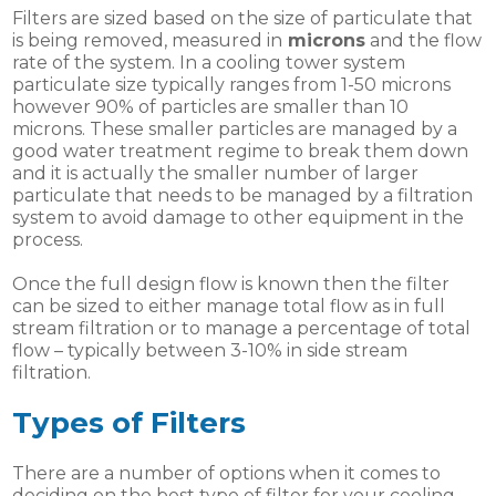
Filters are sized based on the size of particulate that
is being removed, measured in
microns
and the flow
rate of the system. In a cooling tower system
particulate size typically ranges from 1-50 microns
however 90% of particles are smaller than 10
microns. These smaller particles are managed by a
good water treatment regime to break them down
and it is actually the smaller number of larger
particulate that needs to be managed by a filtration
system to avoid damage to other equipment in the
process.
Once the full design flow is known then the filter
can be sized to either manage total flow as in full
stream filtration or to manage a percentage of total
flow – typically between 3-10% in side stream
filtration.
Types of Filters
There are a number of options when it comes to
deciding on the best type of filter for your cooling