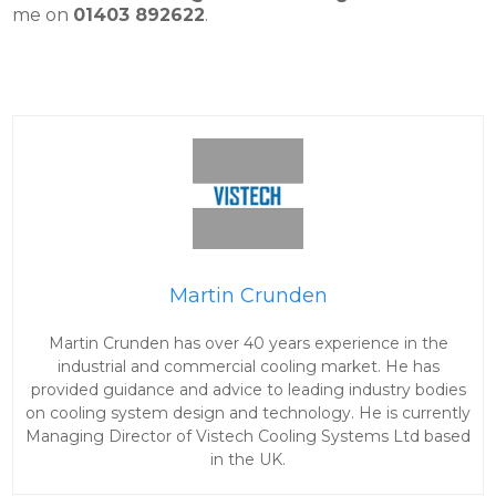
me on
01403 892622
.
Martin Crunden
Martin Crunden has over 40 years experience in the
industrial and commercial cooling market. He has
provided guidance and advice to leading industry bodies
on cooling system design and technology. He is currently
Managing Director of Vistech Cooling Systems Ltd based
in the UK.