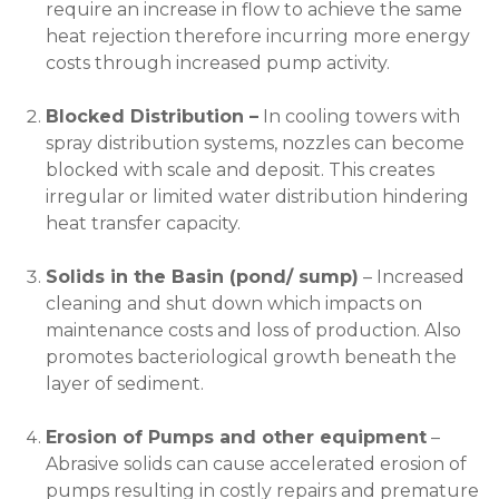
require an increase in flow to achieve the same
heat rejection therefore incurring more energy
costs through increased pump activity.
Blocked Distribution –
In cooling towers with
spray distribution systems, nozzles can become
blocked with scale and deposit. This creates
irregular or limited water distribution hindering
heat transfer capacity.
Solids in the Basin (pond/ sump)
– Increased
cleaning and shut down which impacts on
maintenance costs and loss of production. Also
promotes bacteriological growth beneath the
layer of sediment.
Erosion of Pumps and other equipment
–
Abrasive solids can cause accelerated erosion of
pumps resulting in costly repairs and premature