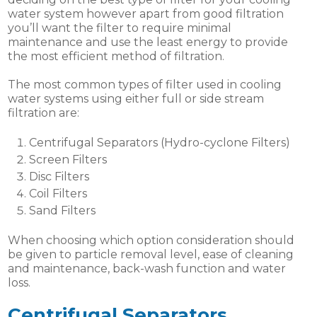
water system however apart from good filtration
you’ll want the filter to require minimal
maintenance and use the least energy to provide
the most efficient method of filtration.
The most common types of filter used in cooling
water systems using either full or side stream
filtration are:
Centrifugal Separators (Hydro-cyclone Filters)
Screen Filters
Disc Filters
Coil Filters
Sand Filters
When choosing which option consideration should
be given to particle removal level, ease of cleaning
and maintenance, back-wash function and water
loss.
Centrifugal Separators