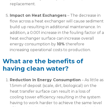
replacement.
Impact on Heat Exchangers
– The decrease in
flow across a heat exchanger will cause sediment
build up resulting in additional maintenance. In
addition, a 0.001 increase in the fouling factor of a
heat exchanger surface can increase overall
energy consumption by
10%
therefore
increasing operational costs to production.
What are the benefits of
having clean water?
Reduction in Energy Consumption
– As little as
1.5mm of deposit (scale, dirt, biological) on the
heat transfer surface can result in a loss of
cooling tower efficiency resulting in the system
having to work harder to achieve the same level