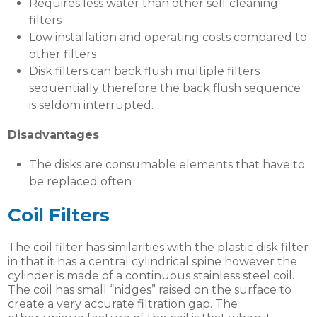
Requires less water than other self cleaning
filters
Low installation and operating costs compared to
other filters
Disk filters can back flush multiple filters
sequentially therefore the back flush sequence
is seldom interrupted.
Disadvantages
The disks are consumable elements that have to
be replaced often
Coil Filters
The coil filter has similarities with the plastic disk filter
in that it has a central cylindrical spine however the
cylinder is made of a continuous stainless steel coil.
The coil has small “nidges” raised on the surface to
create a very accurate filtration gap. The