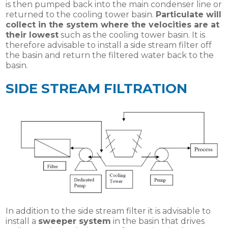
is then pumped back into the main condenser line or
returned to the cooling tower basin.
Particulate will
collect in the system where the velocities are at
their lowest
such as the cooling tower basin. It is
therefore advisable to install a side stream filter off
the basin and return the filtered water back to the
basin.
SIDE STREAM FILTRATION
In addition to the side stream filter it is advisable to
install a
sweeper system
in the basin that drives