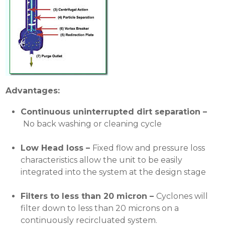
Advantages:
Continuous uninterrupted dirt
separation –
No back washing or cleaning cycle
Low Head loss –
Fixed flow and pressure loss
characteristics allow the unit to be easily
integrated into the system at the design stage
Filters to less than 20 micron –
Cyclones will
filter down to less than 20 microns on a
continuously recircluated system.