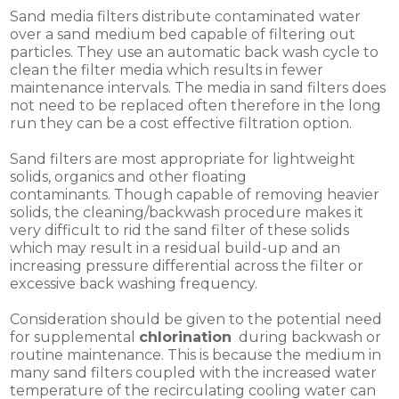
Sand media filters distribute contaminated water
over a sand medium bed capable of filtering out
particles. They use an automatic back wash cycle to
clean the filter media which results in fewer
maintenance intervals. The media in sand filters does
not need to be replaced often therefore in the long
run they can be a cost effective filtration option.
Sand filters are most appropriate for lightweight
solids, organics and other floating
contaminants. Though capable of removing heavier
solids, the cleaning/backwash procedure makes it
very difficult to rid the sand filter of these solids
which may result in a residual build-up and an
increasing pressure differential across the filter or
excessive back washing frequency.
Consideration should be given to the potential need
for supplemental
chlorination
during backwash or
routine maintenance. This is because the medium in
many sand filters coupled with the increased water
temperature of the recirculating cooling water can