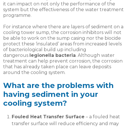
it can impact on not only the performance of the
system but the effectiveness of the water treatment
programme.
For instance where there are layers of sediment on a
cooling tower sump, the corrosion inhibitors will not
be able to work on the sump casing nor the biocide
protect these ‘insulated’ areas from increased levels
of bacteriological build up including
dangerous
legionella bacteria
. Although water
treatment can help prevent corrosion, the corrosion
that has already taken place can leave deposits
around the cooling system.
What are the problems with
having sediment in your
cooling system?
Fouled Heat Transfer Surface
– a fouled heat
transfer surface will reduce efficiency and may