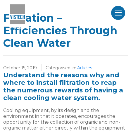
Filtration –
Efficiencies Through
Clean Water
October 15, 2019
Categorised in:
Articles
Understand the reasons why and
where to install filtration to reap
the numerous rewards of having a
clean cooling water system.
Cooling equipment, by its design and the
environment in that it operates, encourages the
opportunity for the collection of organic and non-
organic matter either directly within the equipment