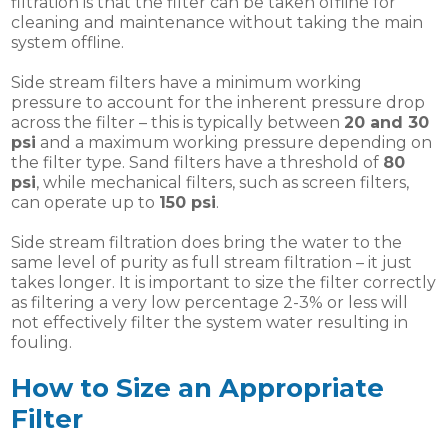
filtration is that the filter can be taken offline for
cleaning and maintenance without taking the main
system offline.
Side stream filters have a minimum working
pressure to account for the inherent pressure drop
across the filter – this is typically between
20 and 30
psi
and a maximum working pressure depending on
the filter type. Sand filters have a threshold of
80
psi
, while mechanical filters, such as screen filters,
can operate up to
150 psi
.
Side stream filtration does bring the water to the
same level of purity as full stream filtration – it just
takes longer. It is important to size the filter correctly
as filtering a very low percentage 2-3% or less will
not effectively filter the system water resulting in
fouling.
How to Size an Appropriate
Filter