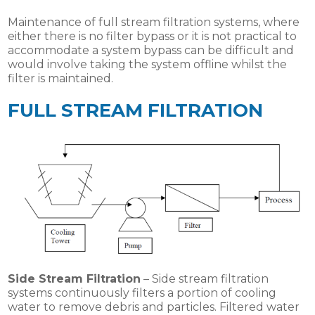
Maintenance of full stream filtration systems, where
either there is no filter bypass or it is not practical to
accommodate a system bypass can be difficult and
would involve taking the system offline whilst the
filter is maintained.
FULL STREAM FILTRATION
Side Stream Filtration
– Side stream filtration
systems continuously filters a portion of cooling
water to remove debris and particles. Filtered water