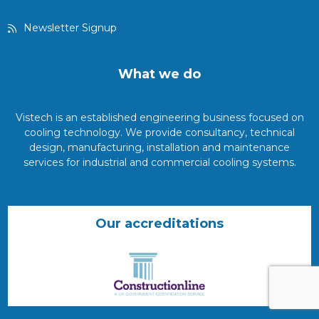
Newsletter Signup
What we do
Vistech is an established engineering business focused on
cooling technology. We provide consultancy, technical
design, manufacturing, installation and maintenance
services for industrial and commercial cooling systems.
Our accreditations