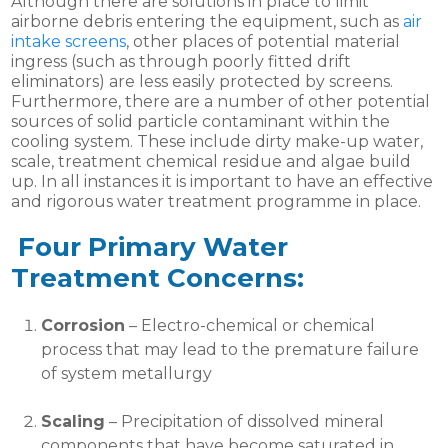
Although there are solutions in place to limit
airborne debris entering the equipment, such as
air
intake screens
, other places of potential material
ingress (such as through poorly fitted drift
eliminators) are less easily protected by screens.
Furthermore, there are a number of other potential
sources of solid particle contaminant within the
cooling system. These include dirty make-up water,
scale, treatment chemical residue and algae build
up. In all instances it is important to have an effective
and rigorous water treatment programme in place.
Four Primary Water
Treatment Concerns:
Corrosion
– Electro-chemical or chemical
process that may lead to the premature failure
of system metallurgy
Scaling
– Precipitation of dissolved mineral
components that have become saturated in