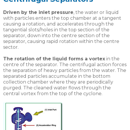
Driven by the inlet pressure
, the water or liquid
with particles enters the top chamber at a tangent
causing a rotation, and accelerates through the
tangential slots/holes in the top section of the
separator, down into the centre section of the
separator, causing rapid rotation within the centre
sector.
The rotation of the liquid forms a vortex
in the
centre of the separator. The centrifugal action forces
the separation of heavy particles from the water. The
separated particles accumulate in the bottom
collection chamber where they are periodically
purged. The cleaned water flows through the
central vortex from the top of the cyclone.