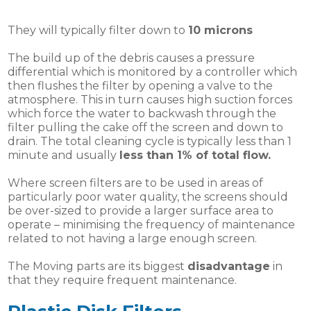
They will typically filter down to
10 microns
The build up of the debris causes a pressure
differential which is monitored by a controller which
then flushes the filter by opening a valve to the
atmosphere. This in turn causes high suction forces
which force the water to backwash through the
filter pulling the cake off the screen and down to
drain. The total cleaning cycle is typically less than 1
minute and usually
less than 1% of total flow.
Where screen filters are to be used in areas of
particularly poor water quality, the screens should
be over-sized to provide a larger surface area to
operate – minimising the frequency of maintenance
related to not having a large enough screen.
The Moving parts are its biggest
disadvantage
in
that they require frequent maintenance.