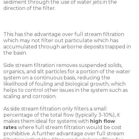
sediment through the use of water jets in the
direction of the filter.
This has the advantage over full stream filtration
which may not filter out particulate which has
accumulated through airborne deposits trapped in
the basin.
Side stream filtration removes suspended solids,
organics, and silt particles for a portion of the water
system on a continuous basis, reducing the
likelihood of fouling and biological growth, which
helps to control other issues in the system such as
scaling and corrosion.
As side stream filtration only filters a small
percentage of the total flow (typically 3-10%), it
makes them ideal for systems with
high flow
rates
where full stream filtration would be cost
prohibitive. A further advantage over full stream