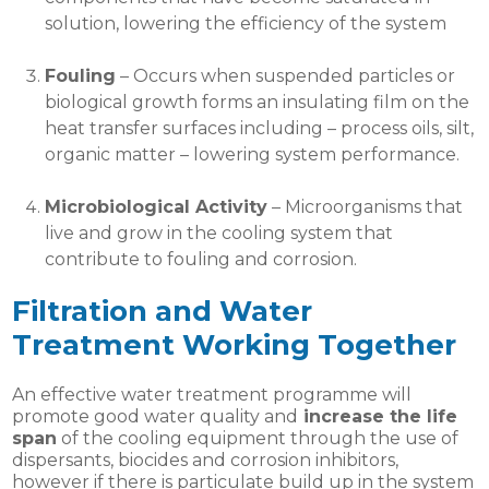
solution, lowering the efficiency of the system
Fouling
– Occurs when suspended particles or
biological growth forms an insulating film on the
heat transfer surfaces including – process oils, silt,
organic matter – lowering system performance.
Microbiological Activity
– Microorganisms that
live and grow in the cooling system that
contribute to fouling and corrosion.
Filtration and Water
Treatment Working Together
An effective water treatment programme will
promote good water quality and
increase the life
span
of the cooling equipment through the use of
dispersants, biocides and corrosion inhibitors,
however if there is particulate build up in the system