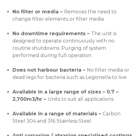
No filter or media –
Removes the need to
change filter elements or filter media
No downtime requirements –
The unit is
designed to operate continuously with no
routine shutdowns. Purging of system
performed during full operation
Does not harbour bacteria –
No filter media or
dead legs for bacteria such as Legionella to live
Available in a large range of sizes – 0.7 –
2,700m3/hr –
Units to suit all applications
Available in a range of materials –
Carbon
Steel 304 and 316 Stainless Steel
Anti corrosion / abrasion specialised coatings