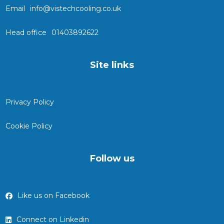
Email
info@vistechcooling.co.uk
Head office
01403892622
Site links
Privacy Policy
Cookie Policy
Follow us
Like us on Facebook
Connect on Linkedin