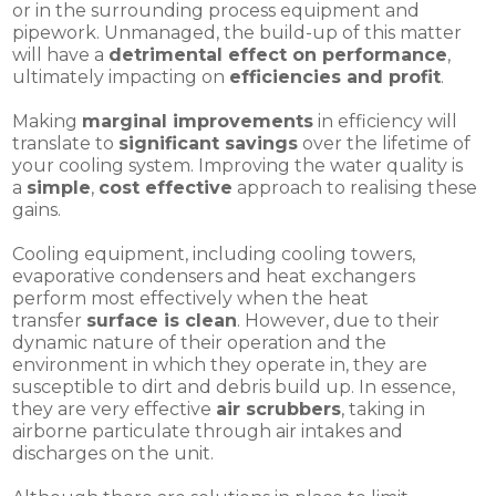
or in the surrounding process equipment and
pipework. Unmanaged, the build-up of this matter
will have a
detrimental effect on performance
,
ultimately impacting on
efficiencies and profit
.
Making
marginal improvements
in efficiency will
translate to
significant savings
over the lifetime of
your cooling system. Improving the water quality is
a
simple
,
cost effective
approach to realising these
gains.
Cooling equipment, including cooling towers,
evaporative condensers and heat exchangers
perform most effectively when the heat
transfer
surface is clean
. However, due to their
dynamic nature of their operation and the
environment in which they operate in, they are
susceptible to dirt and debris build up. In essence,
they are very effective
air scrubbers
, taking in
airborne particulate through air intakes and
discharges on the unit.