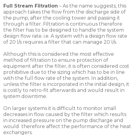
Full Stream Filtration
– As the name suggests, this
approach takes the flow from the discharge side of
the pump, after the cooling tower and passing it
through a filter. Filtration is continuous therefore
the filter has to be designed to handle the system
design flow rate. i.e. A system with a design flow rate
of 20 l/s requires a filter that can manage 20 l/s.
Although this is considered the most effective
method of filtration to ensure protection of
equipment after the filter, it is often considered cost
prohibitive due to the sizing which has to be in line
with the full flow rate of the system. In addition,
unless the filter is incorporated in the initial design, it
is costly to retro-fit afterwards and would result in
system downtime.
On larger systems it is difficult to monitor small
decreases in flow caused by the filter which results
in increased pressure on the pump discharge and
would therefore affect the performance of the heat
exchangers.