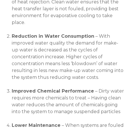
of heat rejection. Clean water ensures that the
heat transfer layer is not fouled, providing best
environment for evaporative cooling to take
place.
Reduction in Water Consumption
– With
improved water quality the demand for make-
up water is decreased as the cycles of
concentration increase. Higher cycles of
concentration means less ‘blowdown’ of water
resulting in less new make-up water coming into
the system thus reducing water costs.
Improved Chemical Performance
– Dirty water
requires more chemicals to treat – Having clean
water reduces the amount of chemicals going
into the system to manage suspended particles
Lower Maintenance
– When systems are fouled