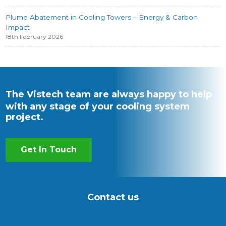
Plume Abatement in Cooling Towers – Energy & Carbon
Impact
18th February 2026
The Vistech team are always happy to help
with any stage of your cooling system
project.
Get In Touch
Contact us