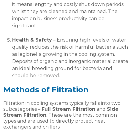
it means lengthy and costly shut down periods
whilst they are cleaned and maintained. The
impact on business productivity can be
significant.
Health & Safety
– Ensuring high levels of water
quality reduces the risk of harmful bacteria such
as legionella growing in the cooling system.
Deposits of organic and inorganic material create
an ideal breeding ground for bacteria and
should be removed.
Methods of Filtration
Filtration in cooling systems typically falls into two
subcategories –
Full Stream Filtration
and
Side
Stream Filtration
. These are the most common
types and are used to directly protect heat
exchangers and chillers.