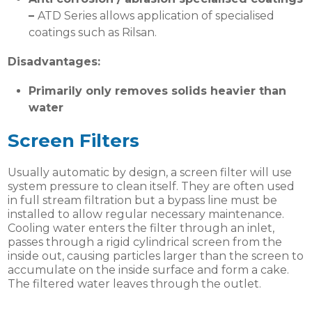
–
ATD Series allows application of specialised
coatings such as Rilsan.
Disadvantages:
Primarily only removes solids heavier than
water
Screen Filters
Usually automatic by design, a screen filter will use
system pressure to clean itself. They are often used
in full stream filtration but a bypass line must be
installed to allow regular necessary maintenance.
Cooling water enters the filter through an inlet,
passes through a rigid cylindrical screen from the
inside out, causing particles larger than the screen to
accumulate on the inside surface and form a cake.
The filtered water leaves through the outlet.