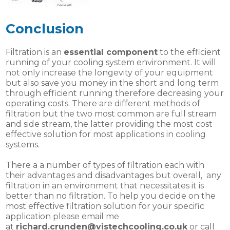
Conclusion
Filtration is an
essential component
to the efficient
running of your cooling system environment. It will
not only increase the longevity of your equipment
but also save you money in the short and long term
through efficient running therefore decreasing your
operating costs. There are different methods of
filtration but the two most common are full stream
and side stream, the latter providing the most cost
effective solution for most applications in cooling
systems.
There a a number of types of filtration each with
their advantages and disadvantages but overall, any
filtration in an environment that necessitates it is
better than no filtration. To help you decide on the
most effective filtration solution for your specific
application please email me
at
richard.crunden@vistechcooling.co.uk
or call