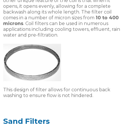
other unique feature of the coil is that when it
opens, it opens evenly, allowing for a complete
backwash along its whole length. The filter coil
comes in a number of micron sizes from
10 to 400
microns
. Coil filters can be used in numerous
applications including cooling towers, effluent, rain
water and pre-filtration.
This design of filter allows for continuous back
washing to ensure flow is not hindered.
Sand Filters