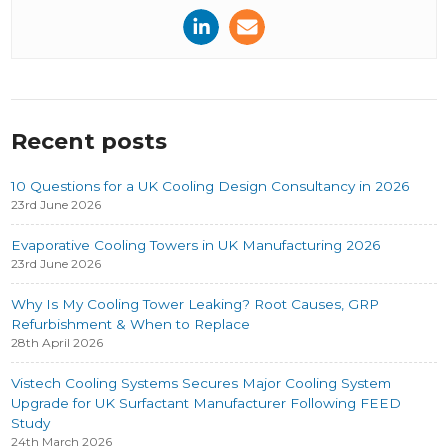
Recent posts
10 Questions for a UK Cooling Design Consultancy in 2026
23rd June 2026
Evaporative Cooling Towers in UK Manufacturing 2026
23rd June 2026
Why Is My Cooling Tower Leaking? Root Causes, GRP
Refurbishment & When to Replace
28th April 2026
Vistech Cooling Systems Secures Major Cooling System
Upgrade for UK Surfactant Manufacturer Following FEED
Study
24th March 2026