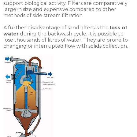
support biological activity. Filters are comparatively
large in size and expensive compared to other
methods of side stream filtration.
A further disadvantage of sand filters is the
loss of
water
during the backwash cycle. It is possible to
lose thousands of litres of water. They are prone to
changing or interrupted flow with solids collection.