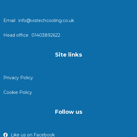
Email
info@vistechcooling.co.uk
Head office
01403892622
Site links
Privacy Policy
Cookie Policy
Follow us
Like us on Facebook