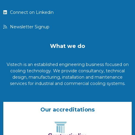
Connect on Linkedin
Newsletter Signup
What we do
Vistech is an established engineering business focused on
cooling technology. We provide consultancy, technical
design, manufacturing, installation and maintenance
services for industrial and commercial cooling systems.
Our accreditations