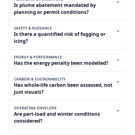
⌄
Is plume abatement mandated by
planning or permit conditions?
SAFETY & NUISANCE
⌄
Is there a quantified risk of fogging or
icing?
ENERGY & PERFORMANCE
⌄
Has the energy penalty been modelled?
CARBON & SUSTAINABILITY
⌄
Has whole-life carbon been assessed, not
just visuals?
OPERATING ENVELOPE
⌄
Are part-load and winter conditions
considered?