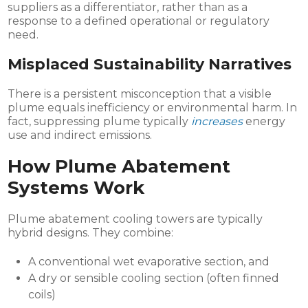
suppliers as a differentiator, rather than as a
response to a defined operational or regulatory
need.
Misplaced Sustainability Narratives
There is a persistent misconception that a visible
plume equals inefficiency or environmental harm. In
fact, suppressing plume typically
increases
energy
use and indirect emissions.
How Plume Abatement
Systems Work
Plume abatement cooling towers are typically
hybrid designs. They combine:
A conventional wet evaporative section, and
A dry or sensible cooling section (often finned
coils)