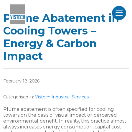
Plume Abatement in
Cooling Towers –
Energy & Carbon
Impact
February 18, 2026
Categorised in:
Vistech Industrial Services
Plume abatement is often specified for cooling
towers on the basis of visual impact or perceived
environmental benefit. In reality, this practice almost
always increases energy consumption, capital cost