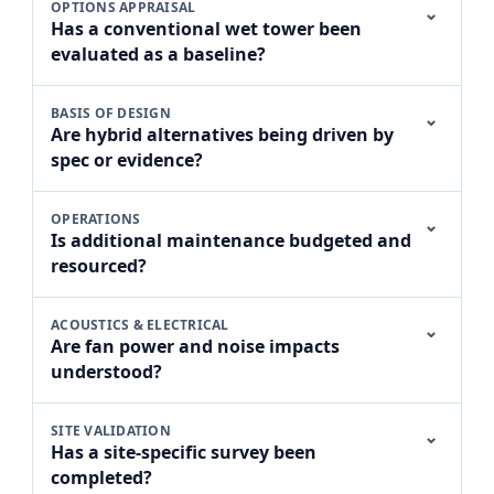
OPTIONS APPRAISAL
⌄
Has a conventional wet tower been
evaluated as a baseline?
BASIS OF DESIGN
⌄
Are hybrid alternatives being driven by
spec or evidence?
OPERATIONS
⌄
Is additional maintenance budgeted and
resourced?
ACOUSTICS & ELECTRICAL
⌄
Are fan power and noise impacts
understood?
SITE VALIDATION
⌄
Has a site-specific survey been
completed?