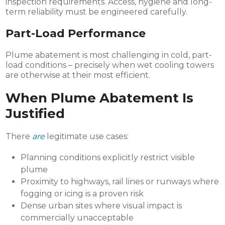
inspection requirements. Access, hygiene and long-
term reliability must be engineered carefully.
Part-Load Performance
Plume abatement is most challenging in cold, part-
load conditions – precisely when wet cooling towers
are otherwise at their most efficient.
When Plume Abatement Is
Justified
There
are
legitimate use cases:
Planning conditions explicitly restrict visible
plume
Proximity to highways, rail lines or runways where
fogging or icing is a proven risk
Dense urban sites where visual impact is
commercially unacceptable