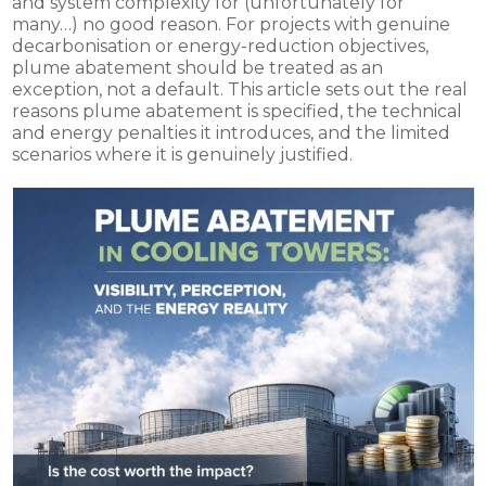
and system complexity for (unfortunately for
many…) no good reason. For projects with genuine
decarbonisation or energy-reduction objectives,
plume abatement should be treated as an
exception, not a default. This article sets out the real
reasons plume abatement is specified, the technical
and energy penalties it introduces, and the limited
scenarios where it is genuinely justified.