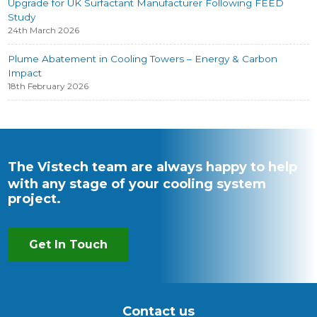
Upgrade for UK Surfactant Manufacturer Following FEED
Study
24th March 2026
Plume Abatement in Cooling Towers – Energy & Carbon
Impact
18th February 2026
The Vistech team are always happy to help
with any stage of your cooling system
project.
Get In Touch
Contact us