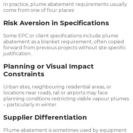
In practice, plume abatement requirements usually
come from one of four places:
Risk Aversion in Specifications
Some EPC or client specifications include plume
abatement as a blanket requirement, often copied
forward from previous projects without site-specific
justification.
Planning or Visual Impact
Constraints
Urban sites, neighbouring residential areas, or
locations near roads, rail or airports may face
planning conditions restricting visible vapour plumes
– particularly in winter.
Supplier Differentiation
Plume abatement is sometimes used by equipment