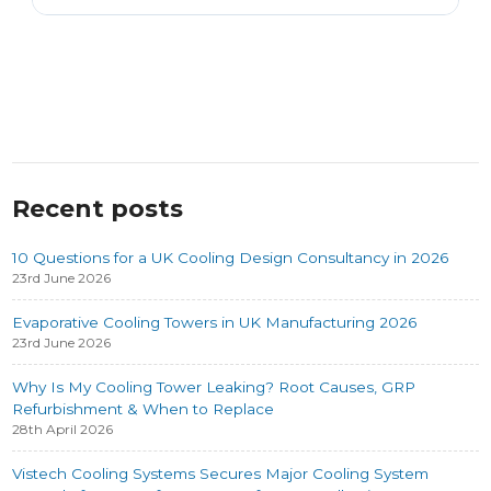
Recent posts
10 Questions for a UK Cooling Design Consultancy in 2026
23rd June 2026
Evaporative Cooling Towers in UK Manufacturing 2026
23rd June 2026
Why Is My Cooling Tower Leaking? Root Causes, GRP
Refurbishment & When to Replace
28th April 2026
Vistech Cooling Systems Secures Major Cooling System