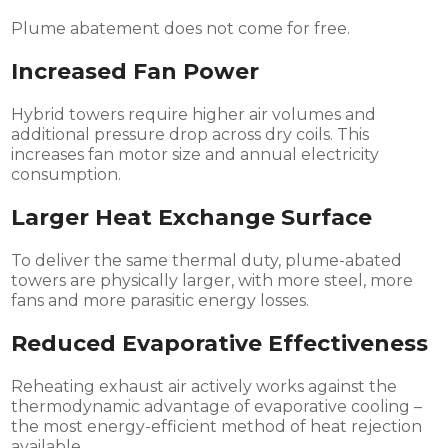
Plume abatement does not come for free.
Increased Fan Power
Hybrid towers require higher air volumes and
additional pressure drop across dry coils. This
increases fan motor size and annual electricity
consumption.
Larger Heat Exchange Surface
To deliver the same thermal duty, plume-abated
towers are physically larger, with more steel, more
fans and more parasitic energy losses.
Reduced Evaporative Effectiveness
Reheating exhaust air actively works against the
thermodynamic advantage of evaporative cooling –
the most energy-efficient method of heat rejection
available.