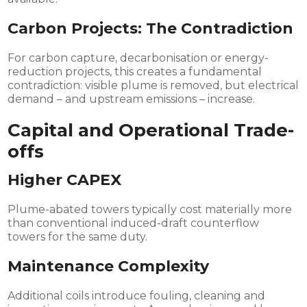
Carbon Projects: The Contradiction
For carbon capture, decarbonisation or energy-
reduction projects, this creates a fundamental
contradiction: visible plume is removed, but electrical
demand – and upstream emissions – increase.
Capital and Operational Trade-
offs
Higher CAPEX
Plume-abated towers typically cost materially more
than conventional induced-draft counterflow
towers for the same duty.
Maintenance Complexity
Additional coils introduce fouling, cleaning and