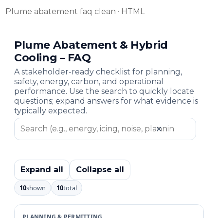
Plume abatement faq clean · HTML
Plume Abatement & Hybrid
Cooling – FAQ
A stakeholder-ready checklist for planning,
safety, energy, carbon, and operational
performance. Use the search to quickly locate
questions; expand answers for what evidence is
typically expected.
✕
Expand all
Collapse all
10
shown
10
total
PLANNING & PERMITTING