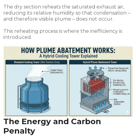
The dry section reheats the saturated exhaust air,
reducing its relative humidity so that condensation –
and therefore visible plume – does not occur.
This reheating process is where the inefficiency is
introduced.
The Energy and Carbon
Penalty