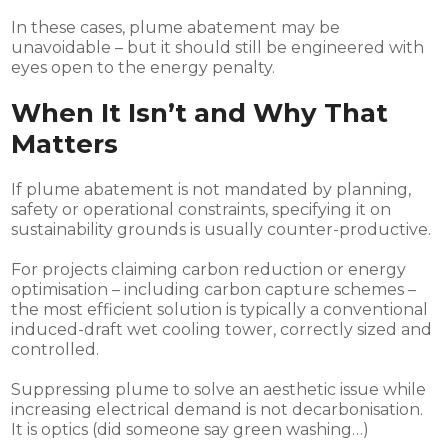
In these cases, plume abatement may be
unavoidable – but it should still be engineered with
eyes open to the energy penalty.
When It Isn’t and Why That
Matters
If plume abatement is not mandated by planning,
safety or operational constraints, specifying it on
sustainability grounds is usually counter-productive.
For projects claiming carbon reduction or energy
optimisation – including carbon capture schemes –
the most efficient solution is typically a conventional
induced-draft wet cooling tower, correctly sized and
controlled.
Suppressing plume to solve an aesthetic issue while
increasing electrical demand is not decarbonisation.
It is optics (did someone say green washing…)