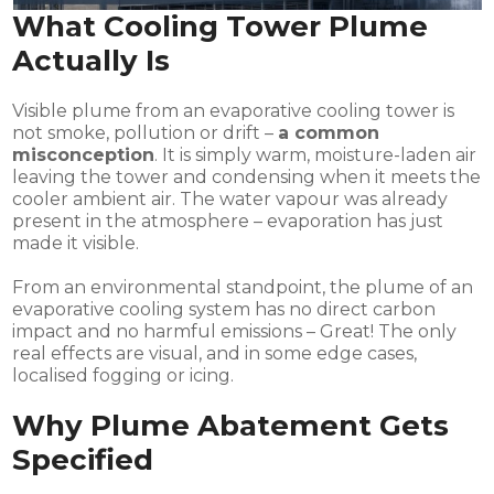
What Cooling Tower Plume
Actually Is
Visible plume from an evaporative cooling tower is
not smoke, pollution or drift –
a common
misconception
. It is simply warm, moisture-laden air
leaving the tower and condensing when it meets the
cooler ambient air. The water vapour was already
present in the atmosphere – evaporation has just
made it visible.
From an environmental standpoint, the plume of an
evaporative cooling system has no direct carbon
impact and no harmful emissions – Great! The only
real effects are visual, and in some edge cases,
localised fogging or icing.
Why Plume Abatement Gets
Specified