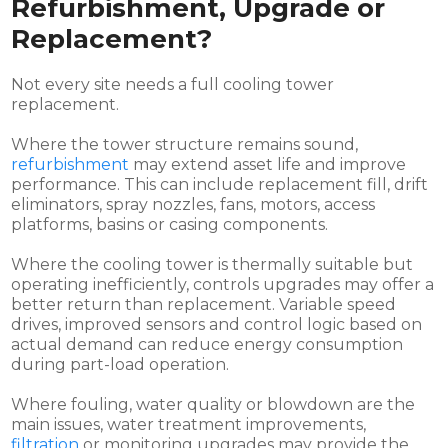
Refurbishment, Upgrade or
Replacement?
Not every site needs a full cooling tower
replacement.
Where the tower structure remains sound,
refurbishment
may extend asset life and improve
performance. This can include replacement fill, drift
eliminators, spray nozzles, fans, motors, access
platforms, basins or casing components.
Where the cooling tower is thermally suitable but
operating inefficiently, controls upgrades may offer a
better return than replacement. Variable speed
drives, improved sensors and control logic based on
actual demand can reduce energy consumption
during part-load operation.
Where fouling, water quality or blowdown are the
main issues, water treatment improvements,
filtration
or monitoring upgrades may provide the