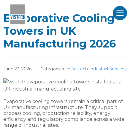
Evaporative Cooling
Towers in UK
Manufacturing 2026
June 23, 2026
Categorised in:
Vistech Industrial Services
Evaporative cooling towers remain a critical part of
UK manufacturing infrastructure. They support
process cooling, production reliability, energy
efficiency and regulatory compliance across a wide
range of industrial sites.