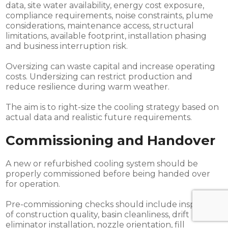
data, site water availability, energy cost exposure,
compliance requirements, noise constraints, plume
considerations, maintenance access, structural
limitations, available footprint, installation phasing
and business interruption risk.
Oversizing can waste capital and increase operating
costs. Undersizing can restrict production and
reduce resilience during warm weather.
The aim is to right-size the cooling strategy based on
actual data and realistic future requirements.
Commissioning and Handover
A new or refurbished cooling system should be
properly commissioned before being handed over
for operation.
Pre-commissioning checks should include inspection
of construction quality, basin cleanliness, drift
eliminator installation, nozzle orientation, fill