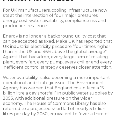
For UK manufacturers, cooling infrastructure now
sits at the intersection of four major pressures:
energy cost, water availability, compliance risk and
production resilience.
Energy is no longer a background utility cost that
can be accepted as fixed. Make UK has reported that
UK industrial electricity prices are “four times higher
than in the US and 46% above the global average”.
Against that backdrop, every large item of rotating
plant, every fan, every pump, every chiller and every
inefficient control strategy deserves closer attention.
Water availability is also becoming a more important
operational and strategic issue. The Environment
Agency has warned that England could face a “5
billion litre a day shortfall” in public water supplies by
2055, with additional pressure on the wider
economy. The House of Commons Library has also
referred to a projected shortfall of nearly 5 billion
litres per day by 2050, equivalent to “over a third of