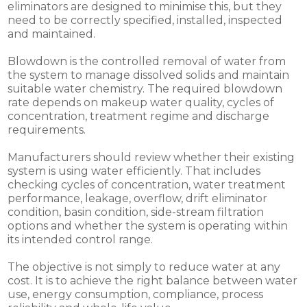
eliminators are designed to minimise this, but they
need to be correctly specified, installed, inspected
and maintained.
Blowdown is the controlled removal of water from
the system to manage dissolved solids and maintain
suitable water chemistry. The required blowdown
rate depends on makeup water quality, cycles of
concentration, treatment regime and discharge
requirements.
Manufacturers should review whether their existing
system is using water efficiently. That includes
checking cycles of concentration, water treatment
performance, leakage, overflow, drift eliminator
condition, basin condition, side-stream filtration
options and whether the system is operating within
its intended control range.
The objective is not simply to reduce water at any
cost. It is to achieve the right balance between water
use, energy consumption, compliance, process