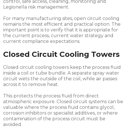
control, safe access, cleaning, monitoring and
Legionella risk management.
For many manufacturing sites, open circuit cooling
remains the most efficient and practical option. The
important point is to verify that it is appropriate for
the current process, current water strategy and
current compliance expectations.
Closed Circuit Cooling Towers
Closed circuit cooling towers keep the process fluid
inside a coil or tube bundle. A separate spray water
circuit wets the outside of the coil, while air passes
across it to remove heat.
This protects the process fluid from direct
atmospheric exposure. Closed circuit systems can be
valuable where the process fluid contains glycol,
corrosion inhibitors or specialist additives, or where
contamination of the process circuit must be
avoided.