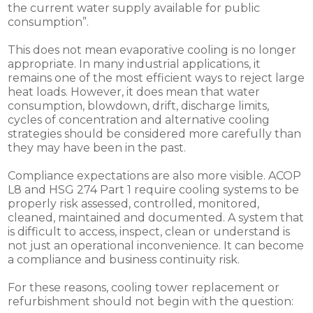
the current water supply available for public
consumption”.
This does not mean evaporative cooling is no longer
appropriate. In many industrial applications, it
remains one of the most efficient ways to reject large
heat loads. However, it does mean that water
consumption, blowdown, drift, discharge limits,
cycles of concentration and alternative cooling
strategies should be considered more carefully than
they may have been in the past.
Compliance expectations are also more visible. ACOP
L8 and HSG 274 Part 1 require cooling systems to be
properly risk assessed, controlled, monitored,
cleaned, maintained and documented. A system that
is difficult to access, inspect, clean or understand is
not just an operational inconvenience. It can become
a compliance and business continuity risk.
For these reasons, cooling tower replacement or
refurbishment should not begin with the question: