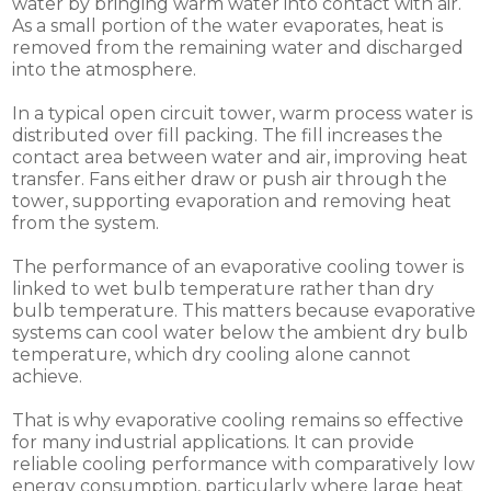
water by bringing warm water into contact with air.
As a small portion of the water evaporates, heat is
removed from the remaining water and discharged
into the atmosphere.
In a typical open circuit tower, warm process water is
distributed over fill packing. The fill increases the
contact area between water and air, improving heat
transfer. Fans either draw or push air through the
tower, supporting evaporation and removing heat
from the system.
The performance of an evaporative cooling tower is
linked to wet bulb temperature rather than dry
bulb temperature. This matters because evaporative
systems can cool water below the ambient dry bulb
temperature, which dry cooling alone cannot
achieve.
That is why evaporative cooling remains so effective
for many industrial applications. It can provide
reliable cooling performance with comparatively low
energy consumption, particularly where large heat