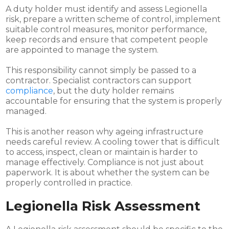
A duty holder must identify and assess Legionella
risk, prepare a written scheme of control, implement
suitable control measures, monitor performance,
keep records and ensure that competent people
are appointed to manage the system.
This responsibility cannot simply be passed to a
contractor. Specialist contractors can support
compliance
, but the duty holder remains
accountable for ensuring that the system is properly
managed.
This is another reason why ageing infrastructure
needs careful review. A cooling tower that is difficult
to access, inspect, clean or maintain is harder to
manage effectively. Compliance is not just about
paperwork. It is about whether the system can be
properly controlled in practice.
Legionella Risk Assessment