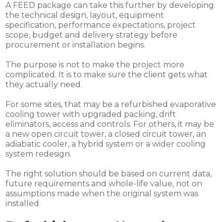
A FEED package can take this further by developing
the technical design, layout, equipment
specification, performance expectations, project
scope, budget and delivery strategy before
procurement or installation begins.
The purpose is not to make the project more
complicated. It is to make sure the client gets what
they actually need.
For some sites, that may be a refurbished evaporative
cooling tower with upgraded packing, drift
eliminators, access and controls. For others, it may be
a new open circuit tower, a closed circuit tower, an
adiabatic cooler, a hybrid system or a wider cooling
system redesign.
The right solution should be based on current data,
future requirements and whole-life value, not on
assumptions made when the original system was
installed.