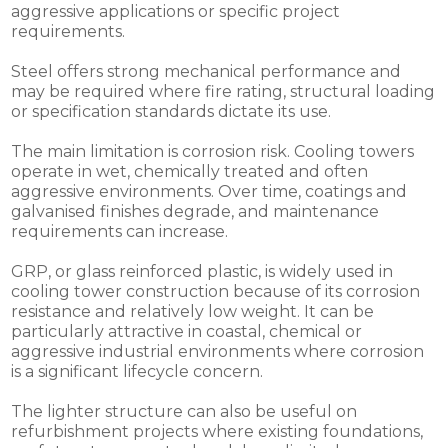
aggressive applications or specific project
requirements.
Steel offers strong mechanical performance and
may be required where fire rating, structural loading
or specification standards dictate its use.
The main limitation is corrosion risk. Cooling towers
operate in wet, chemically treated and often
aggressive environments. Over time, coatings and
galvanised finishes degrade, and maintenance
requirements can increase.
GRP, or glass reinforced plastic, is widely used in
cooling tower construction because of its corrosion
resistance and relatively low weight. It can be
particularly attractive in coastal, chemical or
aggressive industrial environments where corrosion
is a significant lifecycle concern.
The lighter structure can also be useful on
refurbishment projects where existing foundations,