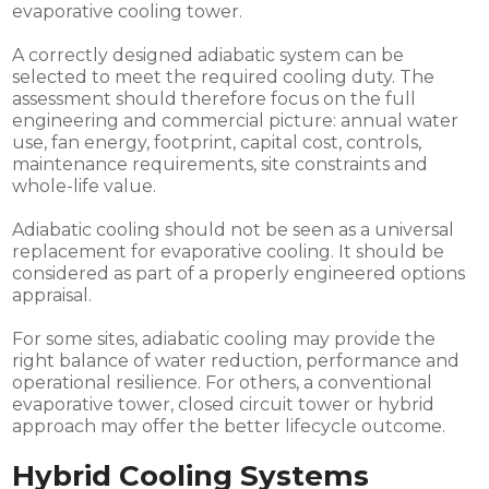
evaporative cooling tower.
A correctly designed adiabatic system can be
selected to meet the required cooling duty. The
assessment should therefore focus on the full
engineering and commercial picture: annual water
use, fan energy, footprint, capital cost, controls,
maintenance requirements, site constraints and
whole-life value.
Adiabatic cooling should not be seen as a universal
replacement for evaporative cooling. It should be
considered as part of a properly engineered options
appraisal.
For some sites, adiabatic cooling may provide the
right balance of water reduction, performance and
operational resilience. For others, a conventional
evaporative tower, closed circuit tower or hybrid
approach may offer the better lifecycle outcome.
Hybrid Cooling Systems