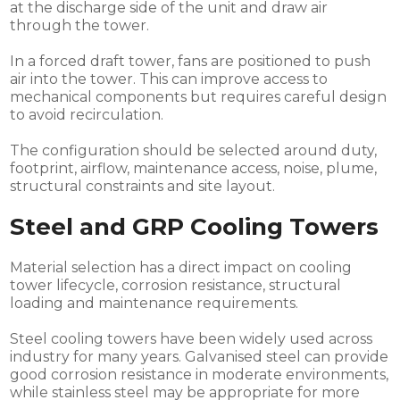
at the discharge side of the unit and draw air
through the tower.
In a forced draft tower, fans are positioned to push
air into the tower. This can improve access to
mechanical components but requires careful design
to avoid recirculation.
The configuration should be selected around duty,
footprint, airflow, maintenance access, noise, plume,
structural constraints and site layout.
Steel and GRP Cooling Towers
Material selection has a direct impact on cooling
tower lifecycle, corrosion resistance, structural
loading and maintenance requirements.
Steel cooling towers have been widely used across
industry for many years. Galvanised steel can provide
good corrosion resistance in moderate environments,
while stainless steel may be appropriate for more