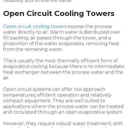
reliability and whole-life value.
Open Circuit Cooling Towers
Open circuit cooling towers
expose the process
water directly to air. Warm water is distributed over
fill packing, air passes through the tower, and a
proportion of the water evaporates, removing heat
from the remaining water.
This is usually the most thermally efficient form of
evaporative cooling because there is no intermediate
heat exchanger between the process water and the
air.
Open circuit systems can offer low approach
temperatures, efficient operation and relatively
compact equipment. They are well suited to
applications where the process water can be treated
and circulated through an open evaporative system.
However, they require robust water treatment, drift