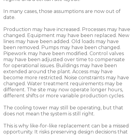
In many cases, those assumptions are now out of
date.
Production may have increased. Processes may have
changed. Equipment may have been replaced. New
lines may have been added. Old loads may have
been removed. Pumps may have been changed.
Pipework may have been modified. Control valves
may have been adjusted over time to compensate
for operational issues. Buildings may have been
extended around the plant. Access may have
become more restricted. Noise constraints may have
changed. Water treatment requirements may be
different. The site may now operate longer hours,
different shifts or more variable production cycles.
The cooling tower may still be operating, but that
does not mean the system is still right.
This is why like-for-like replacement can be a missed
opportunity. It risks preserving design decisions that