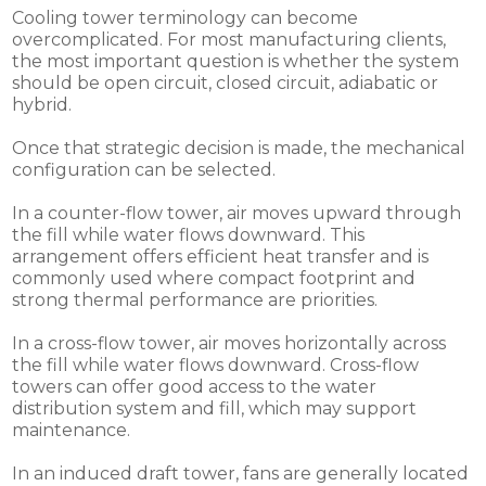
Cooling tower terminology can become
overcomplicated. For most manufacturing clients,
the most important question is whether the system
should be open circuit, closed circuit, adiabatic or
hybrid.
Once that strategic decision is made, the mechanical
configuration can be selected.
In a counter-flow tower, air moves upward through
the fill while water flows downward. This
arrangement offers efficient heat transfer and is
commonly used where compact footprint and
strong thermal performance are priorities.
In a cross-flow tower, air moves horizontally across
the fill while water flows downward. Cross-flow
towers can offer good access to the water
distribution system and fill, which may support
maintenance.
In an induced draft tower, fans are generally located