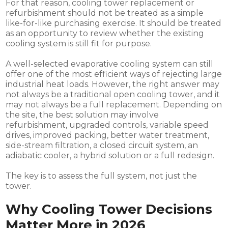
For that reason, cooling tower replacement or
refurbishment should not be treated as a simple
like-for-like purchasing exercise. It should be treated
as an opportunity to review whether the existing
cooling system is still fit for purpose.
A well-selected evaporative cooling system can still
offer one of the most efficient ways of rejecting large
industrial heat loads. However, the right answer may
not always be a traditional open cooling tower, and it
may not always be a full replacement. Depending on
the site, the best solution may involve
refurbishment, upgraded controls, variable speed
drives, improved packing, better water treatment,
side-stream filtration, a closed circuit system, an
adiabatic cooler, a hybrid solution or a full redesign.
The key is to assess the full system, not just the
tower.
Why Cooling Tower Decisions
Matter More in 2026