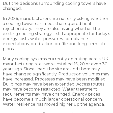
But the decisions surrounding cooling towers have
changed.
In 2026, manufacturers are not only asking whether
a cooling tower can meet the required heat
rejection duty. They are also asking whether the
existing cooling strategy is still appropriate for today’s
energy costs, water pressures, compliance
expectations, production profile and long-term site
plans.
Many cooling systems currently operating across UK
manufacturing sites were installed 15, 20 or even 30
years ago. Since then, the site around them may
have changed significantly. Production volumes may
have increased. Processes may have been modified.
Buildings may have been extended. Access routes
may have become restricted. Water treatment
requirements may have changed. Energy prices
have become a much larger operational concern.
Water resilience has moved higher up the agenda.