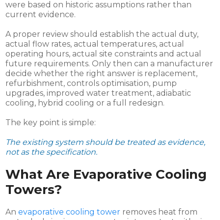
were based on historic assumptions rather than
current evidence.
A proper review should establish the actual duty,
actual flow rates, actual temperatures, actual
operating hours, actual site constraints and actual
future requirements. Only then can a manufacturer
decide whether the right answer is replacement,
refurbishment, controls optimisation, pump
upgrades, improved water treatment, adiabatic
cooling, hybrid cooling or a full redesign.
The key point is simple:
The existing system should be treated as evidence,
not as the specification.
What Are Evaporative Cooling
Towers?
An
evaporative cooling tower
removes heat from