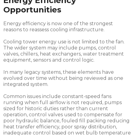
Energy Efficiency
Opportunities
Energy efficiency is now one of the strongest
reasons to reassess cooling infrastructure.
Cooling tower energy use is not limited to the fan.
The wider system may include pumps, control
valves, chillers, heat exchangers, water treatment
equipment, sensors and control logic.
In many legacy systems, these elements have
evolved over time without being reviewed as one
integrated system.
Common issues include constant-speed fans
running when full airflow is not required, pumps
sized for historic duties rather than current
operation, control valves used to compensate for
poor hydraulic balance, fouled fill packing reducing
heat transfer efficiency, poor spray distribution,
inadequate control based on wet bulb temperature