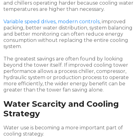
and chillers operating harder because cooling water
temperatures are higher than necessary.
Variable speed drives, modern controls
, improved
packing, better water distribution, system balancing
and better monitoring can often reduce energy
consumption without replacing the entire cooling
system.
The greatest savings are often found by looking
beyond the tower itself. If improved cooling tower
performance allows a process chiller, compressor,
hydraulic system or production process to operate
more efficiently, the wider energy benefit can be
greater than the tower fan saving alone.
Water Scarcity and Cooling
Strategy
Water use is becoming a more important part of
cooling strategy.