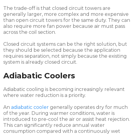
The trade-off is that closed circuit towers are
generally larger, more complex and more expensive
than open circuit towers for the same duty. They can
also require more fan power because air must pass
across the coil section.
Closed circuit systems can be the right solution, but
they should be selected because the application
requires separation, not simply because the existing
system is already closed circuit.
Adiabatic Coolers
Adiabatic cooling is becoming increasingly relevant
where water reduction is a priority.
An
adiabatic cooler
generally operates dry for much
of the year. During warmer conditions, water is
introduced to pre-cool the air or assist heat rejection.
This can significantly reduce annual water
consumption compared with a continuously wet