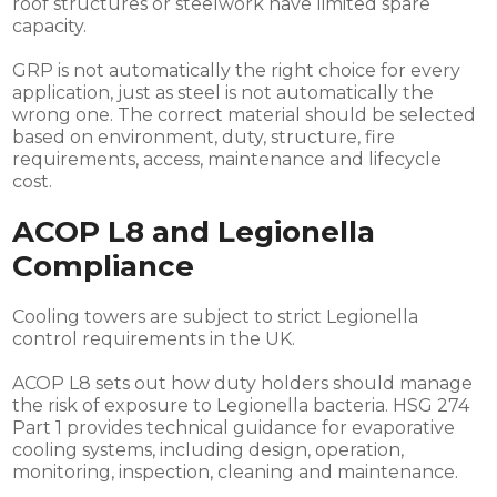
roof structures or steelwork have limited spare
capacity.
GRP is not automatically the right choice for every
application, just as steel is not automatically the
wrong one. The correct material should be selected
based on environment, duty, structure, fire
requirements, access, maintenance and lifecycle
cost.
ACOP L8 and Legionella
Compliance
Cooling towers are subject to strict Legionella
control requirements in the UK.
ACOP L8 sets out how duty holders should manage
the risk of exposure to Legionella bacteria. HSG 274
Part 1 provides technical guidance for evaporative
cooling systems, including design, operation,
monitoring, inspection, cleaning and maintenance.