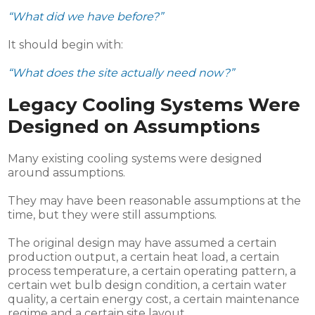
“What did we have before?”
It should begin with:
“What does the site actually need now?”
Legacy Cooling Systems Were
Designed on Assumptions
Many existing cooling systems were designed
around assumptions.
They may have been reasonable assumptions at the
time, but they were still assumptions.
The original design may have assumed a certain
production output, a certain heat load, a certain
process temperature, a certain operating pattern, a
certain wet bulb design condition, a certain water
quality, a certain energy cost, a certain maintenance
regime and a certain site layout.