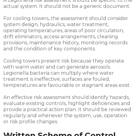
A Legionella risk assessment should be specific to the
actual system. It should not be a generic document.
For cooling towers, the assessment should consider
system design, hydraulics, water treatment,
operating temperatures, areas of poor circulation,
drift eliminators, access arrangements, cleaning
provisions, maintenance history, monitoring records
and the condition of key components.
Cooling towers present risk because they operate
with warm water and can generate aerosols.
Legionella bacteria can multiply where water
treatment is ineffective, surfaces are fouled,
temperatures are favourable or stagnant areas exist.
An effective risk assessment should identify hazards,
evaluate existing controls, highlight deficiencies and
provide a practical action plan. It should be reviewed
regularly and whenever the system, use, operation
or risk profile changes.
Written Scheme of Control