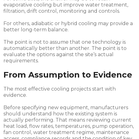
evaporative cooling but improve water treatment,
filtration, drift control, monitoring and controls.
For others, adiabatic or hybrid cooling may provide a
better long-term balance.
The point is not to assume that one technology is
automatically better than another. The point is to
evaluate the options against the site’s actual
requirements.
From Assumption to Evidence
The most effective cooling projects start with
evidence.
Before specifying new equipment, manufacturers
should understand how the existing system is
actually performing. That means reviewing current
heat load, flow rates, temperatures, pump operation,
fan control, water treatment regime, maintenance
access, compliance records and the condition of key