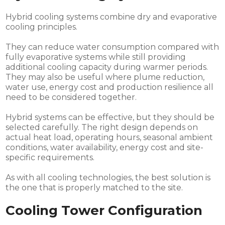
Hybrid cooling systems combine dry and evaporative
cooling principles.
They can reduce water consumption compared with
fully evaporative systems while still providing
additional cooling capacity during warmer periods.
They may also be useful where plume reduction,
water use, energy cost and production resilience all
need to be considered together.
Hybrid systems can be effective, but they should be
selected carefully. The right design depends on
actual heat load, operating hours, seasonal ambient
conditions, water availability, energy cost and site-
specific requirements.
As with all cooling technologies, the best solution is
the one that is properly matched to the site.
Cooling Tower Configuration