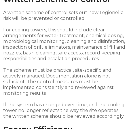
A written scheme of control sets out how Legionella
risk will be prevented or controlled.
For cooling towers, this should include clear
arrangements for water treatment, chemical dosing,
microbiological monitoring, cleaning and disinfection,
inspection of drift eliminators, maintenance of fill and
nozzles, basin cleaning, safe access, record keeping,
responsibilities and escalation procedures.
The scheme must be practical, site-specific and
actively managed. Documentation alone is not
sufficient. The control measures must be
implemented consistently and reviewed against
monitoring results.
If the system has changed over time, or if the cooling
tower no longer reflects the way the site operates,
the written scheme should be reviewed accordingly.