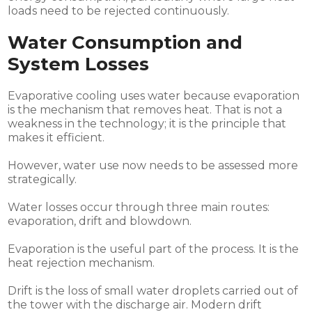
loads need to be rejected continuously.
Water Consumption and
System Losses
Evaporative cooling uses water because evaporation
is the mechanism that removes heat. That is not a
weakness in the technology; it is the principle that
makes it efficient.
However, water use now needs to be assessed more
strategically.
Water losses occur through three main routes:
evaporation, drift and blowdown.
Evaporation is the useful part of the process. It is the
heat rejection mechanism.
Drift is the loss of small water droplets carried out of
the tower with the discharge air. Modern drift