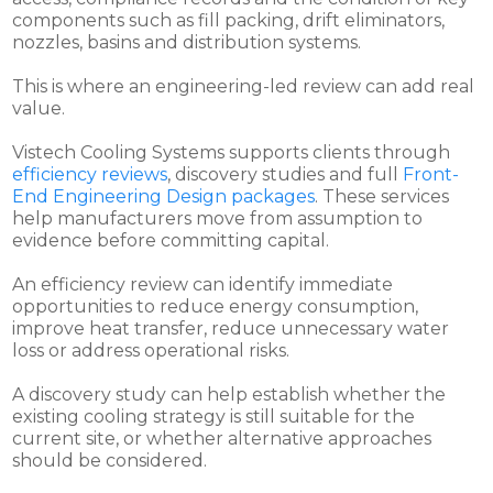
components such as fill packing, drift eliminators,
nozzles, basins and distribution systems.
This is where an engineering-led review can add real
value.
Vistech Cooling Systems supports clients through
efficiency reviews
, discovery studies and full
Front-
End Engineering Design packages
. These services
help manufacturers move from assumption to
evidence before committing capital.
An efficiency review can identify immediate
opportunities to reduce energy consumption,
improve heat transfer, reduce unnecessary water
loss or address operational risks.
A discovery study can help establish whether the
existing cooling strategy is still suitable for the
current site, or whether alternative approaches
should be considered.