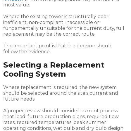
most value.
Where the existing tower is structurally poor,
inefficient, non-compliant, inaccessible or
fundamentally unsuitable for the current duty, full
replacement may be the correct route.
The important point is that the decision should
follow the evidence.
Selecting a Replacement
Cooling System
Where replacement is required, the new system
should be selected around the site’s current and
future needs.
A proper review should consider current process
heat load, future production plans, required flow
rates, required temperatures, peak summer
operating conditions, wet bulb and dry bulb design