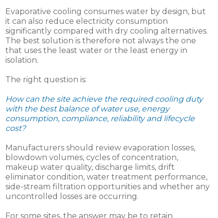
Evaporative cooling consumes water by design, but
it can also reduce electricity consumption
significantly compared with dry cooling alternatives.
The best solution is therefore not always the one
that uses the least water or the least energy in
isolation.
The right question is:
How can the site achieve the required cooling duty
with the best balance of water use, energy
consumption, compliance, reliability and lifecycle
cost?
Manufacturers should review evaporation losses,
blowdown volumes, cycles of concentration,
makeup water quality, discharge limits, drift
eliminator condition, water treatment performance,
side-stream filtration opportunities and whether any
uncontrolled losses are occurring.
For some sites, the answer may be to retain