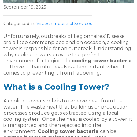
September 19, 2023
Categorised in:
Vistech Industrial Services
Unfortunately, outbreaks of Legionnaires’ Disease
are all too commonplace and on occasion, a cooling
tower is responsible for an outbreak. Understanding
why cooling towers provide the perfect
environment for Legionella
cooling tower bacteria
to thrive to harmful levels is all-important when it
comes to preventing it from happening.
What is a Cooling Tower?
A cooling tower’s role is to remove heat from the
water. The waste heat that buildings or production
processes produce gets extracted using a local
cooling system. Once the heat is cooled by a tower, it
is transported and then ejected into the
environment.
Cooling tower bacteria
can be