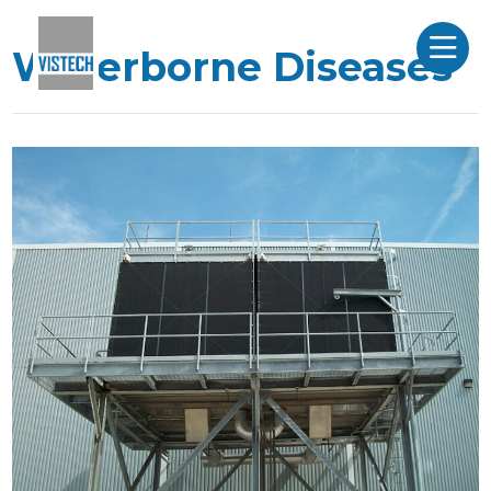
Waterborne Diseases