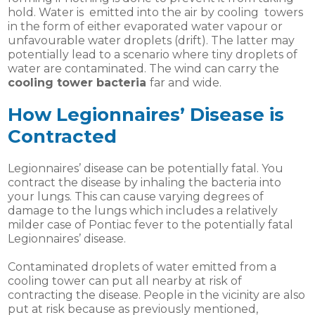
hold. Water is emitted into the air by cooling towers
in the form of either evaporated water vapour or
unfavourable water droplets (drift). The latter may
potentially lead to a scenario where tiny droplets of
water are contaminated. The wind can carry the
cooling tower bacteria
far and wide.
How Legionnaires’ Disease is
Contracted
Legionnaires’ disease can be potentially fatal. You
contract the disease by inhaling the bacteria into
your lungs. This can cause varying degrees of
damage to the lungs which includes a relatively
milder case of Pontiac fever to the potentially fatal
Legionnaires’ disease.
Contaminated droplets of water emitted from a
cooling tower can put all nearby at risk of
contracting the disease. People in the vicinity are also
put at risk because as previously mentioned,