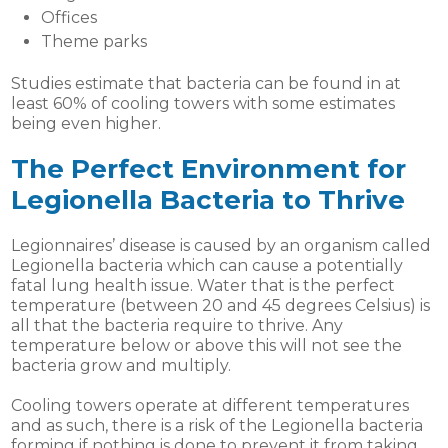
Offices
Theme parks
Studies estimate that bacteria can be found in at
least 60% of cooling towers with some estimates
being even higher.
The Perfect Environment for
Legionella Bacteria to Thrive
Legionnaires’ disease is caused by an organism called
Legionella bacteria which can cause a potentially
fatal lung health issue. Water that is the perfect
temperature (between 20 and 45 degrees Celsius) is
all that the bacteria require to thrive. Any
temperature below or above this will not see the
bacteria grow and multiply.
Cooling towers operate at different temperatures
and as such, there is a risk of the Legionella bacteria
forming if nothing is done to prevent it from taking