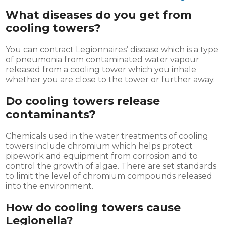
What diseases do you get from
cooling towers?
You can contract Legionnaires’ disease which is a type
of pneumonia from contaminated water vapour
released from a cooling tower which you inhale
whether you are close to the tower or further away.
Do cooling towers release
contaminants
?
Chemicals used in the water treatments of cooling
towers include chromium which helps protect
pipework and equipment from corrosion and to
control the growth of algae. There are set standards
to limit the level of chromium compounds released
into the environment.
How do cooling towers cause
Legionella?