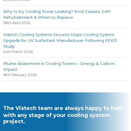
Why Is My Cooling Tower Leaking? Root Causes, GRP
Refurbishment & When to Replace
28th April 2026
Vistech Cooling Systems Secures Major Cooling System
Upgrade for UK Surfactant Manufacturer Following FEED
Study
24th March 2026
Plume Abatement in Cooling Towers – Energy & Carbon
Impact
18th February 2026
The Vistech team are always happy to help
with any stage of your cooling system
project.