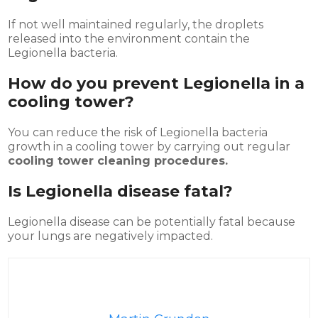
If not well maintained regularly, the droplets
released into the environment contain the
Legionella bacteria.
How do you prevent Legionella in a
cooling tower?
You can reduce the risk of Legionella bacteria
growth in a cooling tower by carrying out regular
cooling tower cleaning procedures.
Is Legionella disease fatal?
Legionella disease can be potentially fatal because
your lungs are negatively impacted.