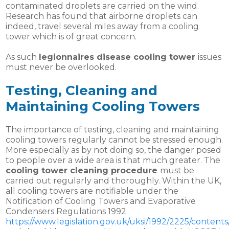
contaminated droplets are carried on the wind.
Research has found that airborne droplets can
indeed, travel several miles away from a cooling
tower which is of great concern.
As such
legionnaires disease cooling tower
issues
must never be overlooked.
Testing, Cleaning and
Maintaining Cooling Towers
The importance of testing, cleaning and maintaining
cooling towers regularly cannot be stressed enough.
More especially as by not doing so, the danger posed
to people over a wide area is that much greater. The
cooling tower cleaning procedure
must be
carried out regularly and thoroughly. Within the UK,
all cooling towers are notifiable under the
Notification of Cooling Towers and Evaporative
Condensers Regulations 1992
https://www.legislation.gov.uk/uksi/1992/2225/content