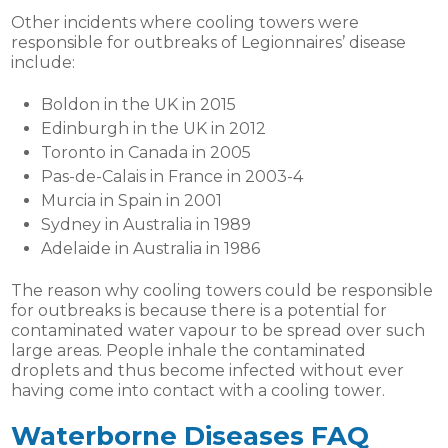
Other incidents where cooling towers were
responsible for outbreaks of Legionnaires’ disease
include:
Boldon in the UK in 2015
Edinburgh in the UK in 2012
Toronto in Canada in 2005
Pas-de-Calais in France in 2003-4
Murcia in Spain in 2001
Sydney in Australia in 1989
Adelaide in Australia in 1986
The reason why cooling towers could be responsible
for outbreaks is because there is a potential for
contaminated water vapour to be spread over such
large areas. People inhale the contaminated
droplets and thus become infected without ever
having come into contact with a cooling tower.
Waterborne Diseases
FAQ