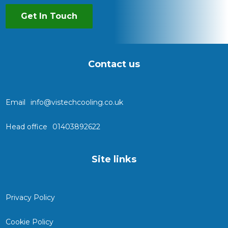
Get In Touch
Contact us
Email
info@vistechcooling.co.uk
Head office
01403892622
Site links
Privacy Policy
Cookie Policy