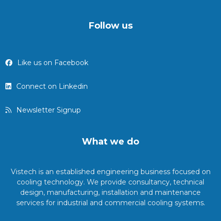
Follow us
Like us on Facebook
Connect on Linkedin
Newsletter Signup
What we do
Vistech is an established engineering business focused on
cooling technology. We provide consultancy, technical
design, manufacturing, installation and maintenance
services for industrial and commercial cooling systems.