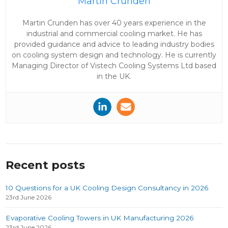
Martin Crunden
Martin Crunden has over 40 years experience in the
industrial and commercial cooling market. He has
provided guidance and advice to leading industry bodies
on cooling system design and technology. He is currently
Managing Director of Vistech Cooling Systems Ltd based
in the UK.
Recent posts
10 Questions for a UK Cooling Design Consultancy in 2026
23rd June 2026
Evaporative Cooling Towers in UK Manufacturing 2026
23rd June 2026