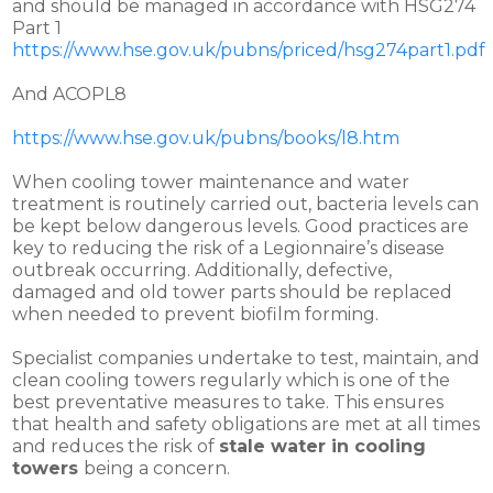
and should be managed in accordance with HSG274
Part 1
https://www.hse.gov.uk/pubns/priced/hsg274part1.pdf
And ACOPL8
https://www.hse.gov.uk/pubns/books/l8.htm
When cooling tower maintenance and water
treatment is routinely carried out, bacteria levels can
be kept below dangerous levels. Good practices are
key to reducing the risk of a Legionnaire’s disease
outbreak occurring. Additionally, defective,
damaged and old tower parts should be replaced
when needed to prevent biofilm forming.
Specialist companies undertake to test, maintain, and
clean cooling towers regularly which is one of the
best preventative measures to take. This ensures
that health and safety obligations are met at all times
and reduces the risk of
stale water in cooling
towers
being a concern.