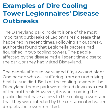
Examples of Dire Cooling
Tower Legionnaires’ Disease
Outbreaks
The Disneyland park incident is one of the most
important outbreaks of Legionnaires’ disease that
happened in recent times. Following an outbreak,
authorities found that Legionella bacteria had
flourished in two cooling towers. The people
affected by the disease had all spent time close to
the park, or they had visited Disneyland.
The people affected were aged fifty-two and older.
One person who was suffering from an underlying
health issue died. Both of the cooling towers in the
Disneyland theme park were closed down as a result
of the outbreak. However, it is worth noting the
public did not have access to the cooling towers and
that they were infected by the contaminated water
droplets the towers emitted.