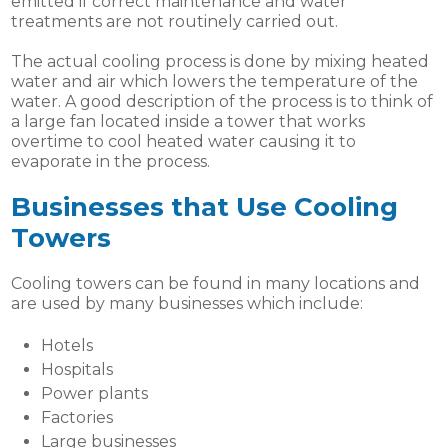
emitted if correct maintenance and water
treatments are not routinely carried out.
The actual cooling process is done by mixing heated
water and air which lowers the temperature of the
water. A good description of the process is to think of
a large fan located inside a tower that works
overtime to cool heated water causing it to
evaporate in the process.
Businesses that Use Cooling
Towers
Cooling towers can be found in many locations and
are used by many businesses which include:
Hotels
Hospitals
Power plants
Factories
Large businesses