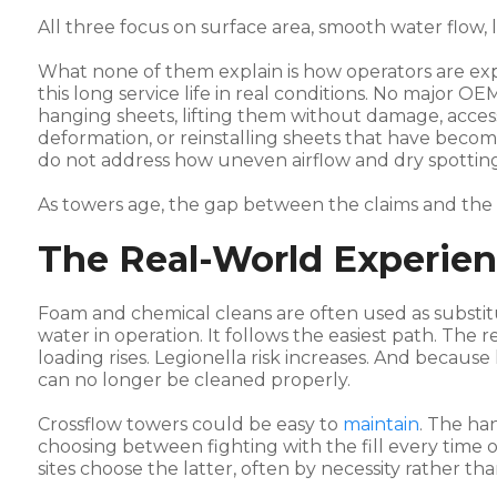
All three focus on surface area, smooth water flow,
What none of them explain is how operators are exp
this long service life in real conditions. No major OE
hanging sheets, lifting them without damage, acce
deformation, or reinstalling sheets that have becom
do not address how uneven airflow and dry spotting
As towers age, the gap between the claims and the
The Real-World Experie
Foam and chemical cleans are often used as substit
water in operation. It follows the easiest path. The re
loading rises. Legionella risk increases. And because
can no longer be cleaned properly.
Crossflow towers could be easy to
maintain
. The ha
choosing between fighting with the fill every time or
sites choose the latter, often by necessity rather th