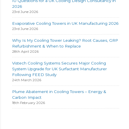
10 Questions for a UK Cooling Design Consultancy in
2026
23rd June 2026
Evaporative Cooling Towers in UK Manufacturing 2026
23rd June 2026
Why Is My Cooling Tower Leaking? Root Causes, GRP
Refurbishment & When to Replace
28th April 2026
Vistech Cooling Systems Secures Major Cooling
System Upgrade for UK Surfactant Manufacturer
Following FEED Study
24th March 2026
Plume Abatement in Cooling Towers – Energy &
Carbon Impact
18th February 2026