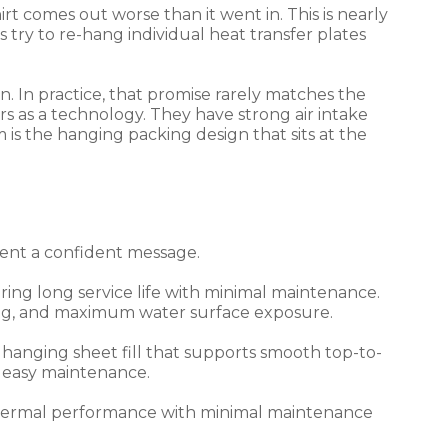
t comes out worse than it went in. This is nearly
ry to re-hang individual heat transfer plates
. In practice, that promise rarely matches the
owers as a technology. They have strong air intake
s the hanging packing design that sits at the
sent a confident message.
ring long service life with minimal maintenance.
ing, and maximum water surface exposure.
hanging sheet fill that supports smooth top-to-
d easy maintenance.
h thermal performance with minimal maintenance