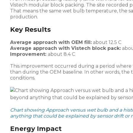
Vistech modular block packing. The site recorded 
That means the same wet bulb temperature, the sa
production.
Key Results
Average approach with OEM fill:
about 12.5 C
Average approach with Vistech block pack:
about
Improvement:
about 8.4 C
This improvement occurred during a period where 
than during the OEM baseline. In other words, th
conditions.
Chart showing Approach versus wet bulb and a histo
anything that could be explained by sensor drift or nat
Energy Impact