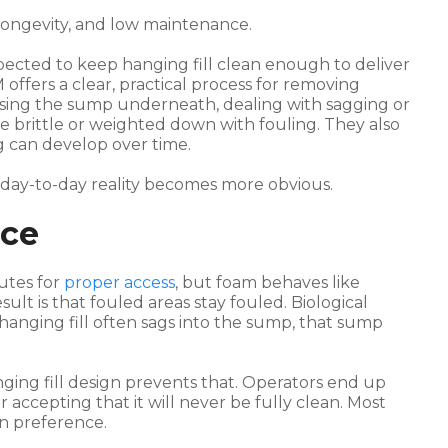
 longevity, and low maintenance.
ected to keep hanging fill clean enough to deliver
M offers a clear, practical process for removing
ssing the sump underneath, dealing with sagging or
e brittle or weighted down with fouling. They also
 can develop over time.
 day-to-day reality becomes more obvious.
nce
utes for
proper access
, but foam behaves like
sult is that fouled areas stay fouled. Biological
 hanging fill often sags into the sump, that sump
nging fill design prevents that. Operators end up
 accepting that it will never be fully clean. Most
an preference.