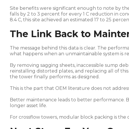
Site benefits were significant enough to note by t
falls by 2 to 3 percent for every 1 C reduction in 
8.4 C, this site achieved an estimated 17 to 25 per
The Link Back to Maint
The message behind this data is clear. The performanc
what happens when an unmaintainable system is rep
By removing sagging sheets, inaccessible sump debri
reinstalling distorted plates, and replacing all of th
the tower finally performs as designed.
This is the part that OEM literature does not address
Better maintenance leads to better performance. 
longer asset life.
For crossflow towers, modular block packing is the 