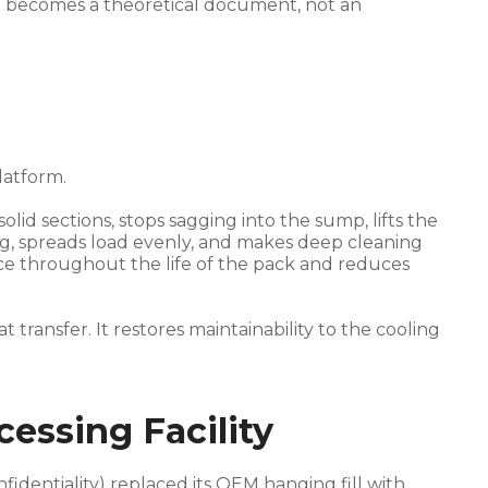
n becomes a theoretical document, not an
latform.
lid sections, stops sagging into the sump, lifts the
g, spreads load evenly, and makes deep cleaning
nce throughout the life of the pack and reduces
ransfer. It restores maintainability to the cooling
essing Facility
fidentiality) replaced its OEM hanging fill with