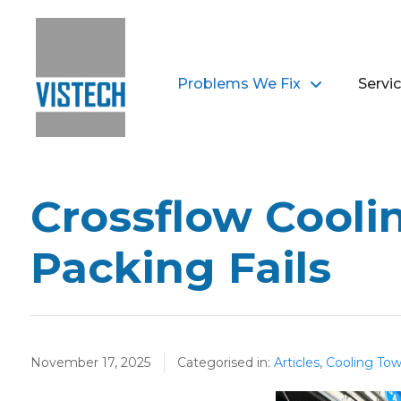
Problems We Fix
Servi
Crossflow Cooli
Packing Fails
November 17, 2025
Categorised in:
Articles
,
Cooling Tow