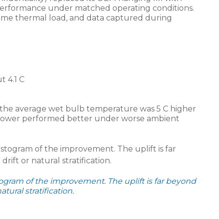
performance under matched operating conditions.
me thermal load, and data captured during
 4.1 C
the average wet bulb temperature was 5 C higher
e tower performed better under worse ambient
gram of the improvement. The uplift is far beyond
ural stratification.