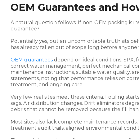
OEM Guarantees and Ho
A natural question follows. If non-OEM packing is i
guarantee?
Potentially yes, but an uncomfortable truth sits beh
has already fallen out of scope long before anyone 
OEM guarantees
depend on ideal conditions. SPX, 
correct water management, perfect mechanical condi
maintenance instructions, suitable water quality, a
statements, noting that performance relies on correc
treatment, and ongoing care.
Very few real sites meet these criteria. Fouling start
sags. Air distribution changes. Drift eliminators d
debris that cannot be removed because the fill han
Most sites also lack complete maintenance records, or
treatment audit trails, aligned environmental cond