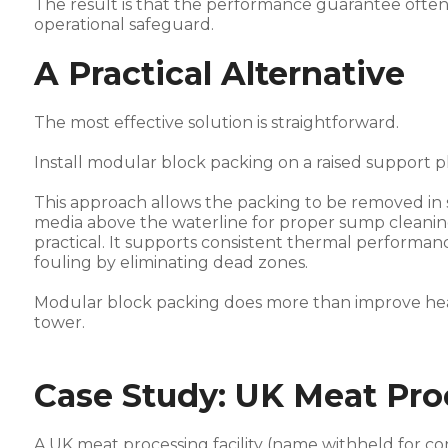
The result is that the performance guarantee ofte
operational safeguard.
A Practical Alternative
The most effective solution is straightforward.
Install modular block packing on a raised support p
This approach allows the packing to be removed in so
media above the waterline for proper sump cleanin
practical. It supports consistent thermal performa
fouling by eliminating dead zones.
Modular block packing does more than improve heat t
tower.
Case Study: UK Meat Proc
A UK meat processing facility (name withheld for con