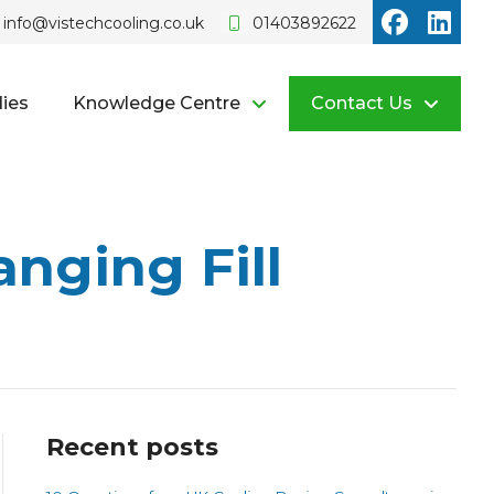
Vistech o
Vist
info@vistechcooling.co.uk
01403892622
ies
Knowledge Centre
Contact Us
nging Fill
Recent posts