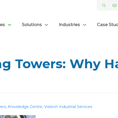
ces
Solutions
Industries
Case Stud
ng Towers: Why Ha
ers
,
Knowledge Centre
,
Vistech Industrial Services