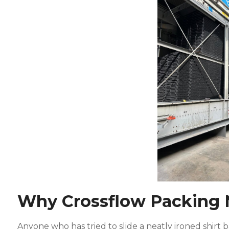
Why Crossflow Packing 
Anyone who has tried to slide a neatly ironed shirt