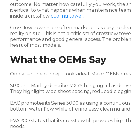
outcome. No matter how carefully you work, the shir
identical to what happens when maintenance teams t
inside a crossflow
cooling tower.
Crossflow towers are often marketed as easy to clean
reality on site. This is not a criticism of crossflow t
performance and good general access. The problem i
heart of most models.
What the OEMs Say
On paper, the concept looks ideal. Major OEMs pre
SPX and Marley describe MX75 hanging fill as delive
They highlight wide sheet spacing, reduced clogg
BAC promotes its Series 3000 as using a continuous 
bottom water flow while offering easy cleaning an
EVAPCO states that its crossflow fill provides hig
needs.