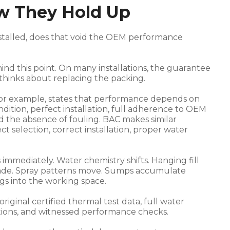
w They Hold Up
nstalled, does that void the OEM performance
ind this point. On many installations, the guarantee
thinks about replacing the packing.
for example, states that performance depends on
tion, perfect installation, full adherence to OEM
nd the absence of fouling. BAC makes similar
t selection, correct installation, proper water
s immediately. Water chemistry shifts. Hanging fill
egrade. Spray patterns move. Sumps accumulate
gs into the working space.
iginal certified thermal test data, full water
itions, and witnessed performance checks.