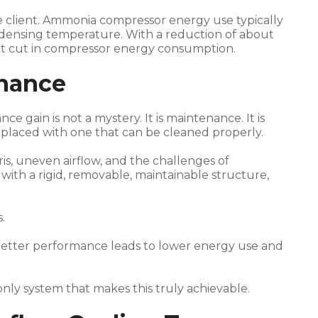
he client. Ammonia compressor energy use typically
condensing temperature. With a reduction of about
cent cut in compressor energy consumption.
enance
e gain is not a mystery. It is maintenance. It is
laced with one that can be cleaned properly.
s, uneven airflow, and the challenges of
is with a rigid, removable, maintainable structure,
.
Better performance leads to lower energy use and
only system that makes this truly achievable.