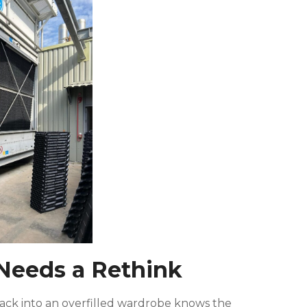
Needs a Rethink
 back into an overfilled wardrobe knows the