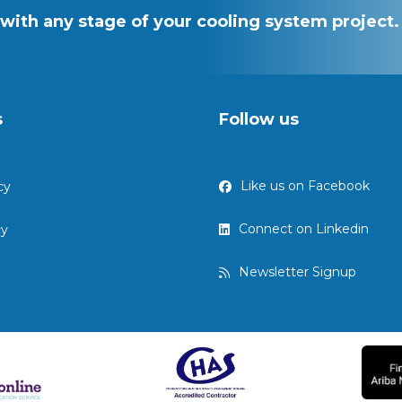
with any stage of your cooling system project.
s
Follow us
Like us on Facebook
cy
Connect on Linkedin
cy
Newsletter Signup