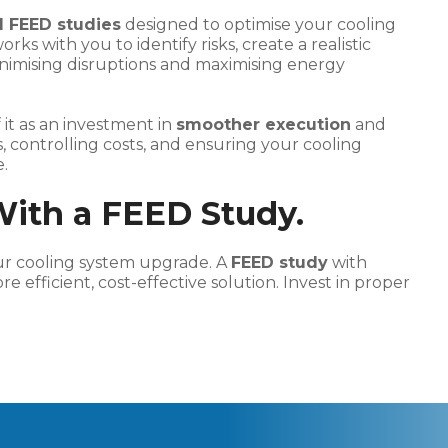
 FEED studies
designed to optimise your cooling
s with you to identify risks, create a realistic
nimising disruptions and maximising energy
 it as an investment in
smoother execution
and
sks, controlling costs, and ensuring your cooling
.
With a FEED Study.
our cooling system upgrade. A
FEED study
with
e efficient, cost-effective solution. Invest in proper