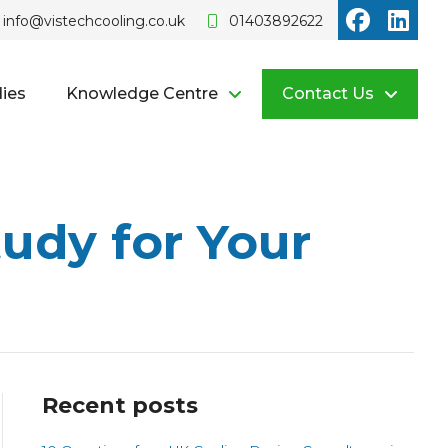
Vistech o
Vist
info@vistechcooling.co.uk
01403892622
ies
Knowledge Centre
Contact Us
udy for Your
Recent posts