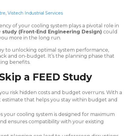
tre
,
Vistech Industrial Services
ency of your cooling system plays a pivotal role in
D study (Front-End Engineering Design)
could
 you more in the long run.
e key to unlocking optimal system performance,
rack and on-budget. It’s the planning phase that
ing benefits.
 Skip a FEED Study
you risk hidden costs and budget overruns. With a
t estimate that helps you stay within budget and
s your cooling system is designed for maximum
and ensures compatibility with your existing