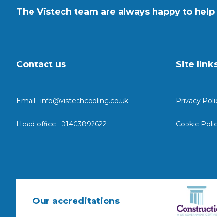
The Vistech team are always happy to help 
Contact us
Site link
Email
info@vistechcooling.co.uk
Privacy Poli
Head office
01403892622
Cookie Poli
Our accreditations