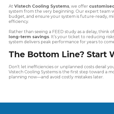
At
Vistech Cooling Systems
, we offer
customised
system from the very beginning. Our expert team work
budget, and ensure your system is future-ready, mi
efficiency.
Rather than seeing a FEED study as a delay, think of
long-term savings
. It’s your ticket to reducing ri
system delivers peak performance for years to come
The Bottom Line? Start 
Don’t let inefficiencies or unplanned costs derail y
Vistech Cooling Systems is the first step toward a mor
planning now—and avoid costly mistakes later.