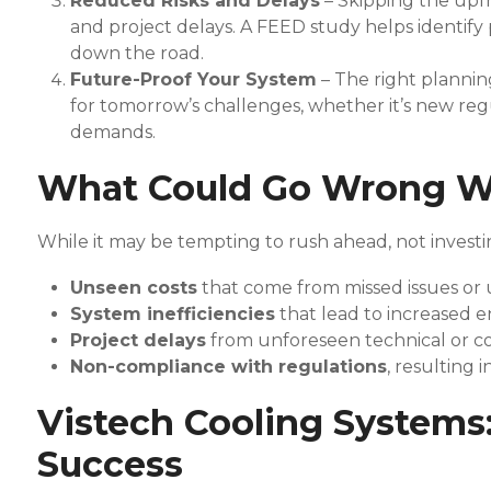
Reduced Risks and Delays
– Skipping the upf
and project delays. A FEED study helps identify p
down the road.
Future-Proof Your System
– The right plannin
for tomorrow’s challenges, whether it’s new reg
demands.
What Could Go Wrong W
While it may be tempting to rush ahead, not investi
Unseen costs
that come from missed issues or 
System inefficiencies
that lead to increased e
Project delays
from unforeseen technical or c
Non-compliance with regulations
, resulting 
Vistech Cooling Systems:
Success