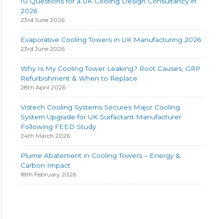
10 Questions for a UK Cooling Design Consultancy in
2026
23rd June 2026
Evaporative Cooling Towers in UK Manufacturing 2026
23rd June 2026
Why Is My Cooling Tower Leaking? Root Causes, GRP
Refurbishment & When to Replace
28th April 2026
Vistech Cooling Systems Secures Major Cooling
System Upgrade for UK Surfactant Manufacturer
Following FEED Study
24th March 2026
Plume Abatement in Cooling Towers – Energy &
Carbon Impact
18th February 2026