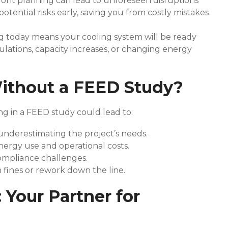
ront planning can lead to unforeseen disruptions
otential risks early, saving you from costly mistakes
g today means your cooling system will be ready
ulations, capacity increases, or changing energy
ithout a FEED Study?
ng in a FEED study could lead to:
underestimating the project’s needs.
nergy use and operational costs.
ompliance challenges.
in fines or rework down the line.
 Your Partner for