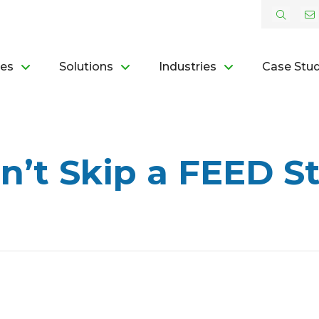
ces
Solutions
Industries
Case Stud
’t Skip a FEED St