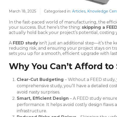
March 18, 2025
Categorised in:
Articles
,
Knowledge Cen
In the fast-paced world of manufacturing, the effici
your success. But here’s the thing:
skipping a FEE
actually hold back your project’s potential, costing
A
FEED study
isn’t just an additional step—it’s th
reducing risk, and ensuring your project stays on t
sets you up for a smooth, efficient upgrade with last
Why You Can’t Afford to
Clear-Cut Budgeting
– Without a FEED study, 
comprehensive study, you’ll have a detailed cos
avoid nasty surprises.
Smart, Efficient Design
– A FEED study ensure
performance. It helps avoid costly design flaws 
infrastructure.