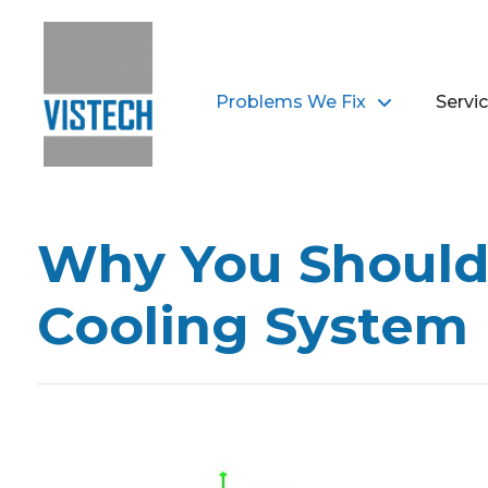
Problems We Fix
Servi
Why You Shouldn
Cooling System