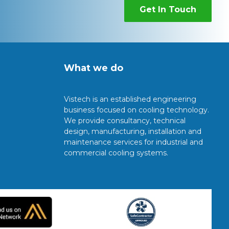
Get In Touch
What we do
Vistech is an established engineering
business focused on cooling technology.
We provide consultancy, technical
design, manufacturing, installation and
maintenance services for industrial and
commercial cooling systems.