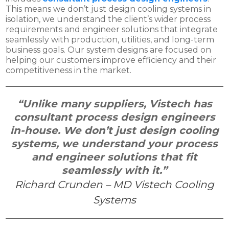
This means we don’t just design cooling systems in
isolation, we understand the client’s wider process
requirements and engineer solutions that integrate
seamlessly with production, utilities, and long-term
business goals. Our system designs are focused on
helping our customers improve efficiency and their
competitiveness in the market.
“Unlike many suppliers, Vistech has
consultant process design engineers
in-house. We don’t just design cooling
systems, we understand your process
and engineer solutions that fit
seamlessly with it.”
Richard Crunden – MD Vistech Cooling
Systems