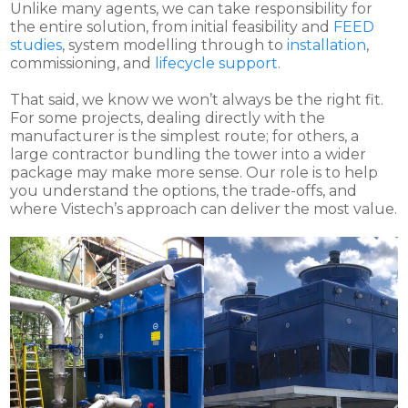
Unlike many agents, we can take responsibility for
the entire solution, from initial feasibility and
FEED
studies
, system modelling through to
installation
,
commissioning, and
lifecycle support
.
That said, we know we won’t always be the right fit.
For some projects, dealing directly with the
manufacturer is the simplest route; for others, a
large contractor bundling the tower into a wider
package may make more sense. Our role is to help
you understand the options, the trade-offs, and
where Vistech’s approach can deliver the most value.