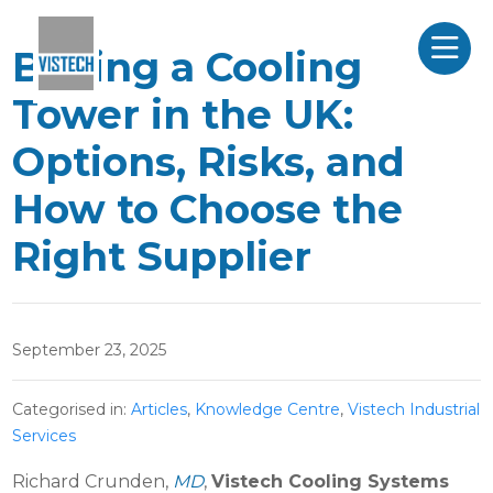
Buying a Cooling
Tower in the UK:
Options, Risks, and
How to Choose the
Right Supplier
September 23, 2025
Categorised in:
Articles
,
Knowledge Centre
,
Vistech Industrial
Services
Richard Crunden,
MD
,
Vistech Cooling Systems