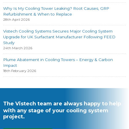
Why Is My Cooling Tower Leaking? Root Causes, GRP
Refurbishment & When to Replace
28th April 2026
Vistech Cooling Systems Secures Major Cooling System
Upgrade for UK Surfactant Manufacturer Following FEED
Study
24th March 2026
Plume Abatement in Cooling Towers – Energy & Carbon
Impact
18th February 2026
The Vistech team are always happy to help
with any stage of your cooling system
project.