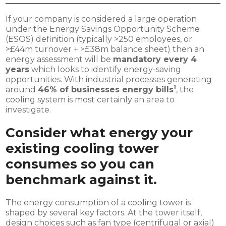
If your company is considered a large operation
under the Energy Savings Opportunity Scheme
(ESOS) definition (typically >250 employees, or
>£44m turnover + >£38m balance sheet) then an
energy assessment will be
mandatory every 4
years
which looks to identify energy-saving
opportunities. With industrial processes generating
1
around
46% of businesses energy bills
, the
cooling system is most certainly an area to
investigate.
Consider what energy your
existing cooling tower
consumes so you can
benchmark against it.
The energy consumption of a cooling tower is
shaped by several key factors. At the tower itself,
design choices such as fan type (centrifugal or axial)