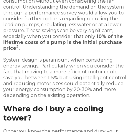
consumption without even considering the fan
control. Understanding the demand on the system
through a performance survey would allow you to
consider further options regarding reducing the
load on pumps, circulating less water or at a lower
pressure. These savings can be very significant,
especially when you consider that only
10% of the
lifetime costs of a pump is the initial purchase
2
price
.
System design is paramount when considering
energy savings. Particularly when you consider the
fact that moving to a more efficient motor could
save you between 1-5% but using intelligent control
and reducing motor sizes could potentially reduce
your energy consumption by 20-30% and more
depending on the existing operation.
Where do I buy a cooling
tower?
Once you know the performance and duty your