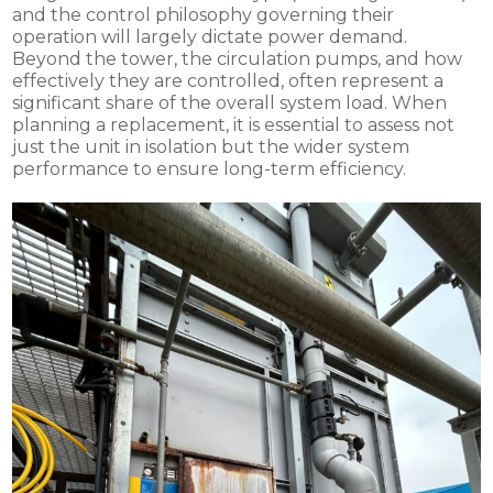
and the control philosophy governing their
operation will largely dictate power demand.
Beyond the tower, the circulation pumps, and how
effectively they are controlled, often represent a
significant share of the overall system load. When
planning a replacement, it is essential to assess not
just the unit in isolation but the wider system
performance to ensure long-term efficiency.