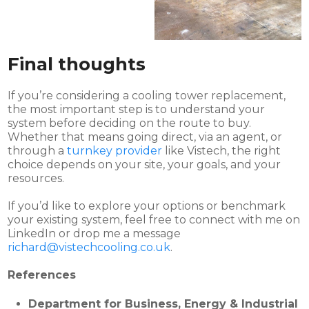
Final thoughts
If you’re considering a cooling tower replacement,
the most important step is to understand your
system before deciding on the route to buy.
Whether that means going direct, via an agent, or
through a
turnkey provider
like Vistech, the right
choice depends on your site, your goals, and your
resources.
If you’d like to explore your options or benchmark
your existing system, feel free to connect with me on
LinkedIn or drop me a message
richard@vistechcooling.co.uk
.
References
Department for Business, Energy & Industrial