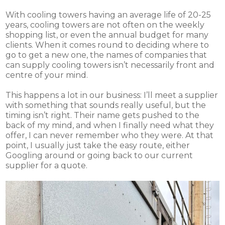
With cooling towers having an average life of 20-25
years, cooling towers are not often on the weekly
shopping list, or even the annual budget for many
clients. When it comes round to deciding where to
go to get a new one, the names of companies that
can supply cooling towers isn’t necessarily front and
centre of your mind.
This happens a lot in our business: I’ll meet a supplier
with something that sounds really useful, but the
timing isn’t right. Their name gets pushed to the
back of my mind, and when I finally need what they
offer, I can never remember who they were. At that
point, I usually just take the easy route, either
Googling around or going back to our current
supplier for a quote.