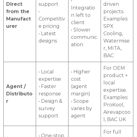
•
Direct
support
driven
Integratio
from the
•
projects.
n left to
Manufact
Competitiv
Examples:
client
urer
e pricing
SPX
• Slower
• Latest
Cooling,
communic
designs
Watermise
ation
r, MITA,
BAC
For OEM
• Local
• Higher
product +
expertise
cost
local
Agent /
• Faster
(agent
expertise.
Distributo
response
margin)
Examples:
r
• Design &
• Scope
ProKool,
survey
varies by
Airevapcoo
support
agent
l, BAC UK
For full
• One-stop