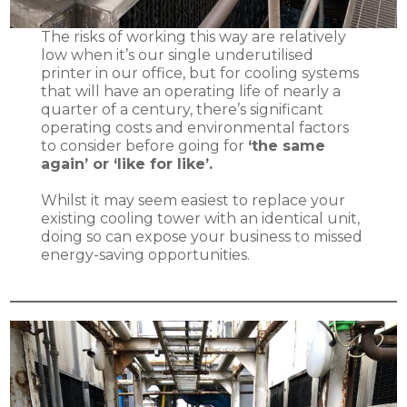
The risks of working this way are relatively
low when it’s our single underutilised
printer in our office, but for cooling systems
that will have an operating life of nearly a
quarter of a century, there’s significant
operating costs and environmental factors
to consider before going for
‘the same
again’ or ‘like for like’.
Whilst it may seem easiest to replace your
existing cooling tower with an identical unit,
doing so can expose your business to missed
energy-saving opportunities.