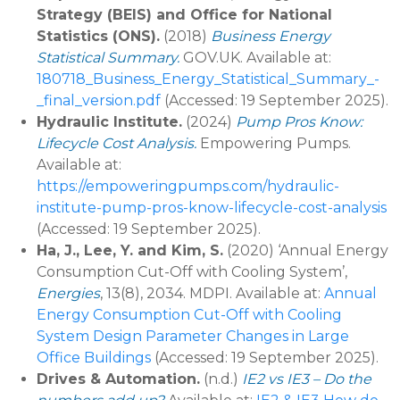
Strategy (BEIS) and Office for National
Statistics (ONS).
(2018)
Business Energy
Statistical Summary.
GOV.UK. Available at:
180718_Business_Energy_Statistical_Summary_-
_final_version.pdf
(Accessed: 19 September 2025).
Hydraulic Institute.
(2024)
Pump Pros Know:
Lifecycle Cost Analysis.
Empowering Pumps.
Available at:
https://empoweringpumps.com/hydraulic-
institute-pump-pros-know-lifecycle-cost-analysis
(Accessed: 19 September 2025).
Ha, J., Lee, Y. and Kim, S.
(2020) ‘Annual Energy
Consumption Cut-Off with Cooling System’,
Energies
, 13(8), 2034. MDPI. Available at:
Annual
Energy Consumption Cut-Off with Cooling
System Design Parameter Changes in Large
Office Buildings
(Accessed: 19 September 2025).
Drives & Automation.
(n.d.)
IE2 vs IE3 – Do the