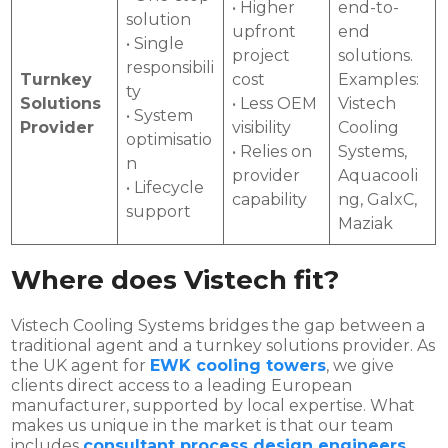
• Higher
end-to-
solution
upfront
end
• Single
project
solutions.
responsibili
Turnkey
cost
Examples:
ty
Solutions
• Less OEM
Vistech
• System
Provider
visibility
Cooling
optimisatio
• Relies on
Systems,
n
provider
Aquacooli
• Lifecycle
capability
ng, GalxC,
support
Maziak
Where does Vistech fit?
Vistech Cooling Systems bridges the gap between a
traditional agent and a turnkey solutions provider. As
the UK agent for
EWK cooling towers
, we give
clients direct access to a leading European
manufacturer, supported by local expertise. What
makes us unique in the market is that our team
includes
consultant process design engineers
.