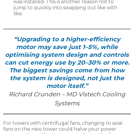
was installed. This is another reason not to
jump to quickly into swapping out like with
like.
“Upgrading to a higher-efficiency
motor may save just 1–5%, while
optimising system design and controls
can cut energy use by 20–30% or more.
The biggest savings come from how
the system is designed, not just the
motor itself.”
Richard Crunden – MD Vistech Cooling
Systems
For towers with centrifugal fans, changing to axial
fans on the new tower could halve your power