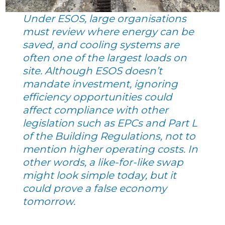
Under ESOS, large organisations
must review where energy can be
saved, and cooling systems are
often one of the largest loads on
site. Although ESOS doesn’t
mandate investment, ignoring
efficiency opportunities could
affect compliance with other
legislation such as EPCs and Part L
of the Building Regulations, not to
mention higher operating costs. In
other words, a like-for-like swap
might look simple today, but it
could prove a false economy
tomorrow.