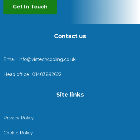
Get In Touch
Contact us
Email
info@vistechcooling.co.uk
Head office
01403892622
Site links
Privacy Policy
Cookie Policy