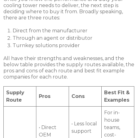
cooling tower needs to deliver, the next step is
deciding where to buy it from. Broadly speaking,
there are three routes:
Direct from the manufacturer
Through an agent or distributor
Turnkey solutions provider
All have their strengths and weaknesses, and the
below table provides the supply routes available, the
pros and cons of each route and best fit example
companies for each route.
Supply
Best Fit &
Pros
Cons
Route
Examples
For in-
house
• Less local
• Direct
teams,
support
OEM
cost-