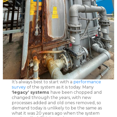
It’s always best to start with a
performance
survey
of the system as it is today. Many
‘legacy’ systems
have been chopped and
changed through the years, with new
processes added and old ones removed, so
demand today is unlikely to be the same as
what it was 20 years ago when the system