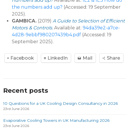
numbers add up?
Available at:
IE2 & IE3 How do
the numbers add up?
(Accessed: 19 September
2025).
GAMBICA.
(2019)
A Guide to Selection of Efficient
Motors & Controls.
Available at:
94da39e2-a7ce-
4d28-9ebbf980207439b4.pdf
(Accessed: 19
September 2025).
Facebook
LinkedIn
Mail
Share
Recent posts
10 Questions for a UK Cooling Design Consultancy in 2026
23rd June 2026
Evaporative Cooling Towers in UK Manufacturing 2026
23rd June 2026