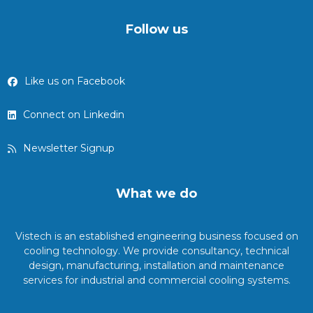
Follow us
Like us on Facebook
Connect on Linkedin
Newsletter Signup
What we do
Vistech is an established engineering business focused on
cooling technology. We provide consultancy, technical
design, manufacturing, installation and maintenance
services for industrial and commercial cooling systems.