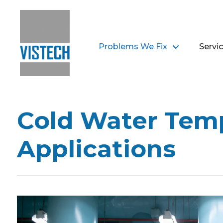
Problems We Fix
Servi
Cold Water Temp
Applications