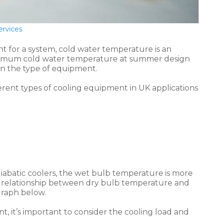
ervices
 for a system, cold water temperature is an
minimum cold water temperature at summer design
on the type of equipment.
rent types of cooling equipment in UK applications
diabatic coolers, the wet bulb temperature is more
l relationship between dry bulb temperature and
graph below.
 it’s important to consider the cooling load and