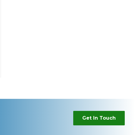
Get In Touch