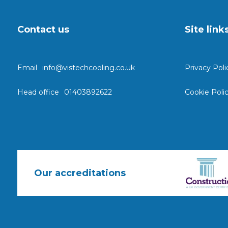
Contact us
Site link
Email
info@vistechcooling.co.uk
Privacy Poli
Head office
01403892622
Cookie Poli
Our accreditations