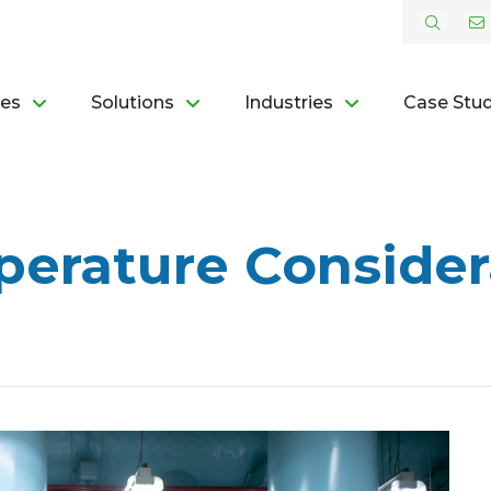
ces
Solutions
Industries
Case Stud
erature Consider