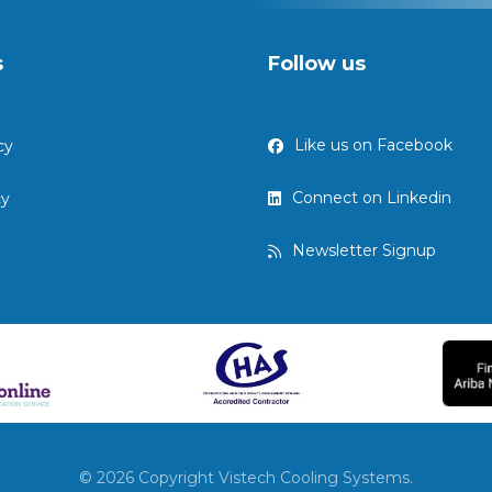
s
Follow us
Like us on Facebook
cy
Connect on Linkedin
cy
Newsletter Signup
© 2026 Copyright Vistech Cooling Systems.