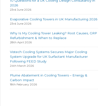
10 Questions for a UK Cooling Design Consultancy in
2026
23rd June 2026
Evaporative Cooling Towers in UK Manufacturing 2026
23rd June 2026
Why Is My Cooling Tower Leaking? Root Causes, GRP
Refurbishment & When to Replace
28th April 2026
Vistech Cooling Systems Secures Major Cooling
System Upgrade for UK Surfactant Manufacturer
Following FEED Study
24th March 2026
Plume Abatement in Cooling Towers – Energy &
Carbon Impact
18th February 2026