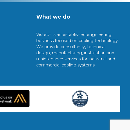
What we do
Vistech is an established engineering
business focused on cooling technology.
We provide consultancy, technical
design, manufacturing, installation and
maintenance services for industrial and
commercial cooling systems.