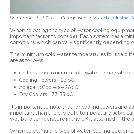
September 19, 2023
Categorised in:
Vistech Industrial S
When selecting the type of water cooling equipment
important factor to consider. Each system has a 
conditions, which can vary significantly depending 
The minimum cold water temperatures for the diffe
are as follows:
Chillers – no minimum cold water temperature
Cooling Towers – 23 oC
Adiabatic Coolers – 26 oC
Dry Coolers – 33-35 oC
It’s important to note that for cooling towers and a
important than the dry bulb temperature. A typica
wet bulb temperature in the UK is assumed in the 
When selecting the type of water-cooling equipment,