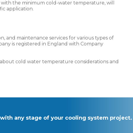
ng with the minimum cold-water temperature, will
ic application.
ion, and maintenance services for various types of
pany is registered in England with Company
e about cold water temperature considerations and
with any stage of your cooling system project.