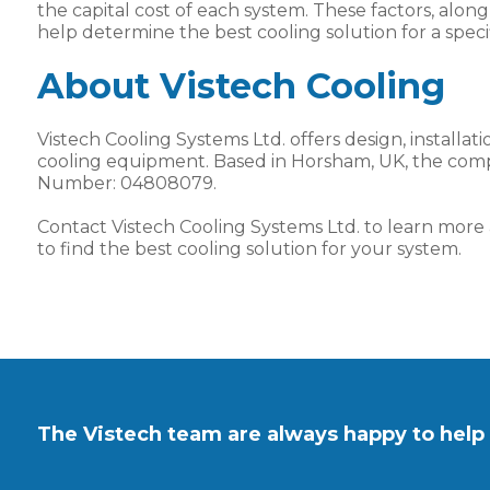
the capital cost of each system. These factors, alo
help determine the best cooling solution for a specif
About Vistech Cooling
Vistech Cooling Systems Ltd. offers design, installat
cooling equipment. Based in Horsham, UK, the com
Number: 04808079.
Contact Vistech Cooling Systems Ltd. to learn mor
to find the best cooling solution for your system.
The Vistech team are always happy to help 