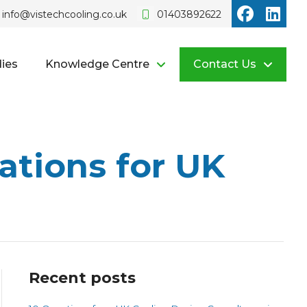
Vistech o
Vist
info@vistechcooling.co.uk
01403892622
ies
Knowledge Centre
Contact Us
ations for UK
Recent posts