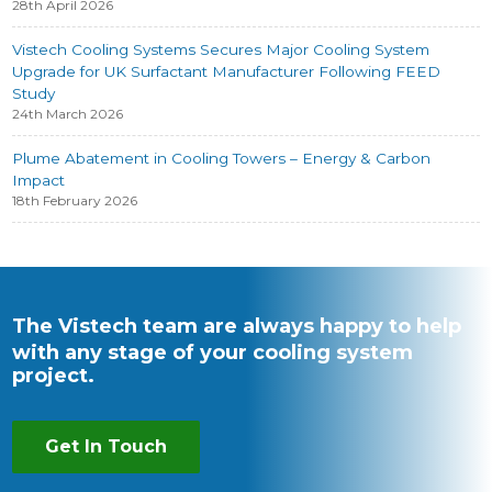
28th April 2026
Vistech Cooling Systems Secures Major Cooling System
Upgrade for UK Surfactant Manufacturer Following FEED
Study
24th March 2026
Plume Abatement in Cooling Towers – Energy & Carbon
Impact
18th February 2026
The Vistech team are always happy to help
with any stage of your cooling system
project.
Get In Touch