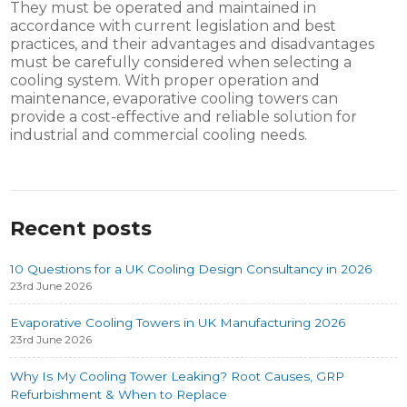
They must be operated and maintained in
accordance with current legislation and best
practices, and their advantages and disadvantages
must be carefully considered when selecting a
cooling system. With proper operation and
maintenance, evaporative cooling towers can
provide a cost-effective and reliable solution for
industrial and commercial cooling needs.
Recent posts
10 Questions for a UK Cooling Design Consultancy in 2026
23rd June 2026
Evaporative Cooling Towers in UK Manufacturing 2026
23rd June 2026
Why Is My Cooling Tower Leaking? Root Causes, GRP
Refurbishment & When to Replace