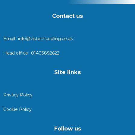
Contact us
Email
info@vistechcooling.co.uk
Head office
01403892622
Site links
Privacy Policy
Cookie Policy
Follow us