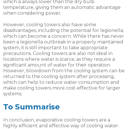
which is always lower than the dry bulb
temperature, giving them an automatic advantage
when considering power.
However, cooling towers also have some
disadvantages, including the potential for legionella,
which can become a concern. While there has never
been a legionella outbreak in a properly maintained
system, it is still important to take appropriate
precautions. Cooling towers are also not ideal in
locations where water is scarce, as they require a
significant amount of water for their operation.
However, blowdown from the cooling system can be
returned to the cooling system after processing,
which can help to reduce water consumption and
make cooling towers more cost-effective for larger
systems.
To Summarise
In conclusion, evaporative cooling towers are a
highly efficient and effective way of cooling water.