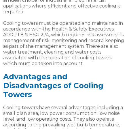
an ideal choice for industrial and commercial
applications where efficient and effective cooling is
required.
Cooling towers must be operated and maintained in
accordance with the Health & Safety Executives
ACOP L8 & HSG 274, which requires risk assessments,
management of risk, monitoring and record keeping
as part of the management system. There are also
water treatment, cleaning and water costs
associated with the operation of cooling towers,
which must be taken into account.
Advantages and
Disadvantages of Cooling
Towers
Cooling towers have several advantages, including a
small plan area, low power consumption, low noise
level, and low operating costs. They also operate
according to the prevailing wet bulb temperature,