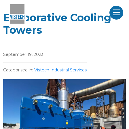
Evaporative Cooling
Towers
September 19, 2023
Categorised in:
Vistech Industrial Services