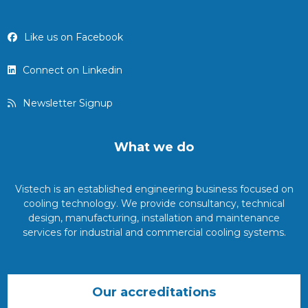
Like us on Facebook
Connect on Linkedin
Newsletter Signup
What we do
Vistech is an established engineering business focused on
cooling technology. We provide consultancy, technical
design, manufacturing, installation and maintenance
services for industrial and commercial cooling systems.
Our accreditations