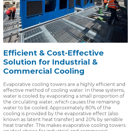
Efficient & Cost-Effective
Solution for Industrial &
Commercial Cooling
Evaporative cooling towers are a highly efficient and
effective method of cooling water. In these systems,
water is cooled by evaporating a small proportion of
the circulating water, which causes the remaining
water to be cooled. Approximately 80% of the
cooling is provided by the evaporative effect (also
known as latent heat transfer) and 20% by sensible
heat transfer. This makes evaporative cooling towers