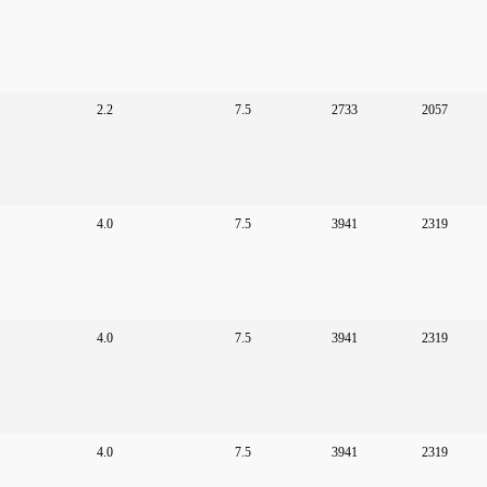
2.2
7.5
2733
2057
4.0
7.5
3941
2319
4.0
7.5
3941
2319
4.0
7.5
3941
2319