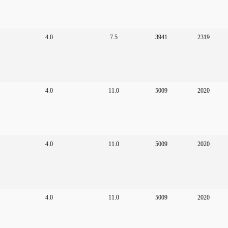
4.0
7.5
3941
2319
4.0
11.0
5009
2020
4.0
11.0
5009
2020
4.0
11.0
5009
2020