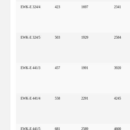
EWK-E 324/4
423
1697
2341
EWK-E 324/5
503
1929
2584
EWK-E 441/3
457
1991
3920
EWK-E 441/4
558
2291
4245
EWK-E 441/5
681
2589
4600