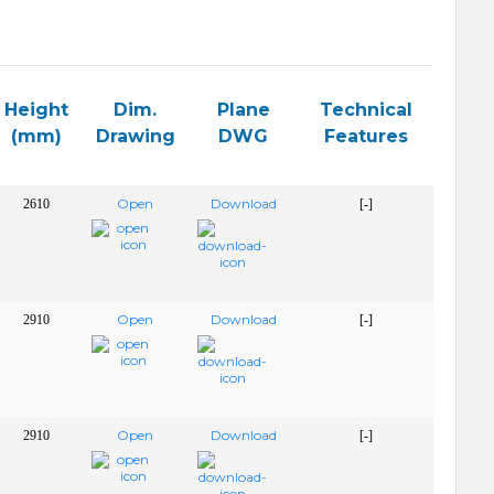
Height
Dim.
Plane
Technical
(mm)
Drawing
DWG
Features
Open
Download
2610
[-]
Open
Download
2910
[-]
Open
Download
2910
[-]