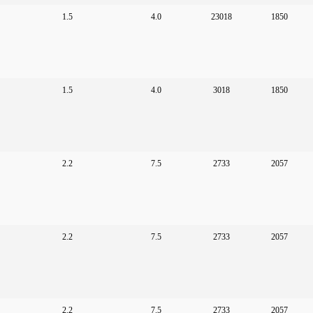
1.5
4.0
23018
1850
1.5
4.0
3018
1850
2.2
7.5
2733
2057
2.2
7.5
2733
2057
2.2
7.5
2733
2057