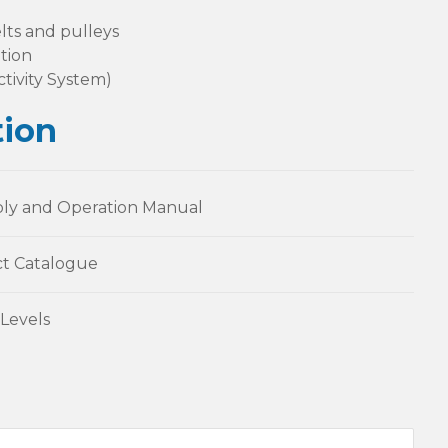
lts and pulleys
tion
tivity System)
ion
ly and Operation Manual
t Catalogue
Levels