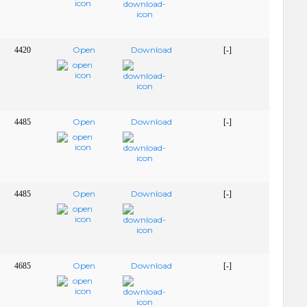
Open
Download
4420
[-]
Open
Download
4485
[-]
Open
Download
4485
[-]
Open
Download
4685
[-]