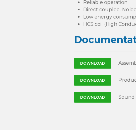
Reliable operation
Direct coupled. No be
Low energy consump
HCS coil (High Conduc
Documentat
Assemb
DOWNLOAD
Produc
DOWNLOAD
Sound 
DOWNLOAD