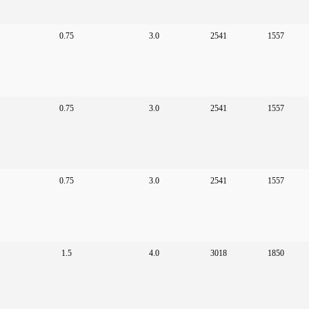
0.75
3.0
2541
1557
0.75
3.0
2541
1557
0.75
3.0
2541
1557
1.5
4.0
3018
1850