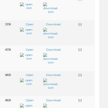
Open
Download
3350
[-]
Open
Download
4550
[-]
Open
Download
4820
[-]
Open
Download
4820
[-]