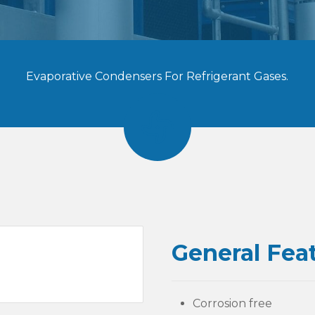
Evaporative Condensers For Refrigerant Gases.
General Fea
Corrosion free