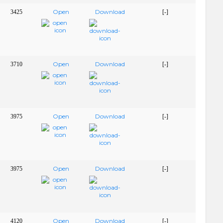
Open
Download
3425
[-]
Open
Download
3710
[-]
Open
Download
3975
[-]
Open
Download
3975
[-]
Open
Download
4120
[-]