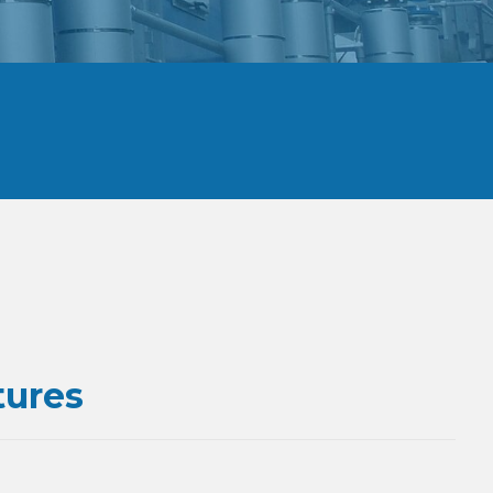
tures