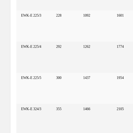
EWK-E 225/3
228
1092
1601
EWK-E 225/4
292
1262
1774
EWK-E 225/5
300
1437
1954
EWK-E 324/3
355
1466
2105