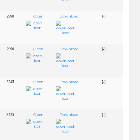
Open
Download
2990
[-]
Open
Download
2990
[-]
Open
Download
3245
[-]
Open
Download
3425
[-]