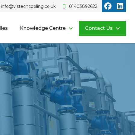
Vistech o
Vist
info@vistechcooling.co.uk
01403892622
ies
Knowledge Centre
Contact Us