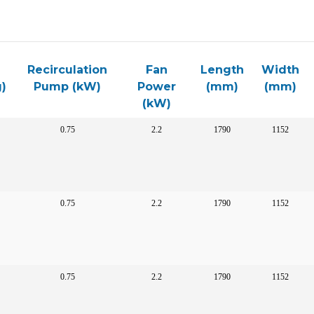
Recirculation
Fan
Length
Width
)
Pump (kW)
Power
(mm)
(mm)
(kW)
0.75
2.2
1790
1152
0.75
2.2
1790
1152
0.75
2.2
1790
1152