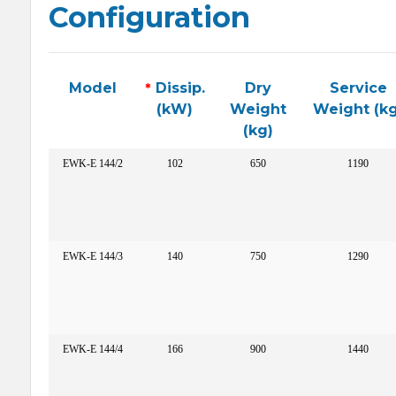
Configuration
Model
*
Dissip.
Dry
Service
(kW)
Weight
Weight (kg
(kg)
EWK-E 144/2
102
650
1190
EWK-E 144/3
140
750
1290
EWK-E 144/4
166
900
1440