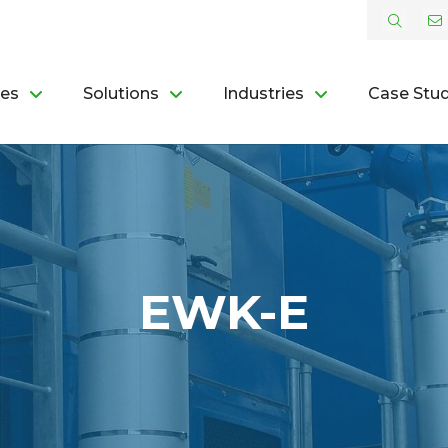
ces
Solutions
Industries
Case Stud
EWK-E