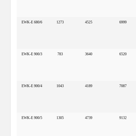
EWK-E 680/6
1273
4525
6999
EWK-E 900/3
783
3640
6520
EWK-E 900/4
1043
4189
7087
EWK-E 900/5
1305
4739
9132