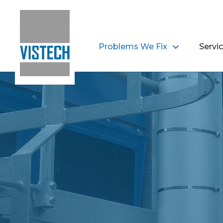
Problems We Fix
Servi