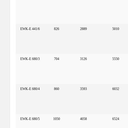
EWK-E 441/6
826
2889
5010
EWK-E 680/3
704
3126
5550
EWK-E 680/4
860
3593
6032
EWK-E 680/5
1050
4058
6524