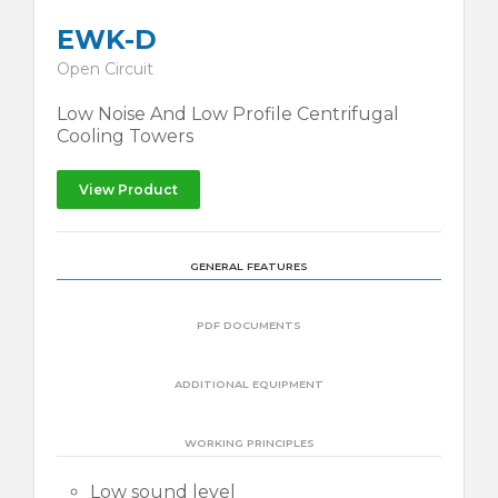
EWK-D
Open Circuit
Low Noise And Low Profile Centrifugal
Cooling Towers
View Product
GENERAL FEATURES
PDF DOCUMENTS
ADDITIONAL EQUIPMENT
WORKING PRINCIPLES
Low sound level