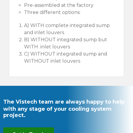
Pre-assembled at the factory
Three different options:
A) WITH complete integrated sump
and inlet louvers
B) WITHOUT integrated sump but
WITH inlet louvers
C) WITHOUT integrated sump and
WITHOUT inlet louvers
The Vistech team are always happy to help
with any stage of your cooling system
project.