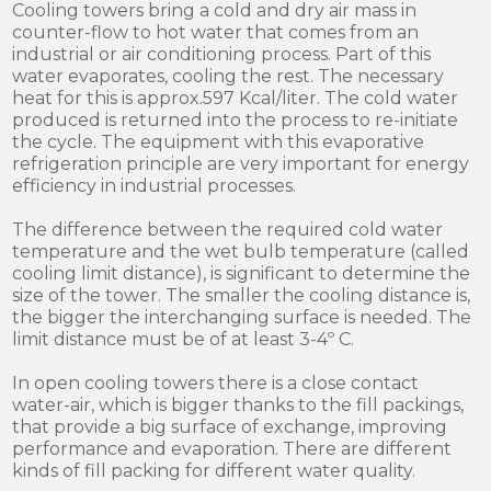
Cooling towers bring a cold and dry air mass in
counter-flow to hot water that comes from an
industrial or air conditioning process. Part of this
water evaporates, cooling the rest. The necessary
heat for this is approx.597 Kcal/liter. The cold water
produced is returned into the process to re-initiate
the cycle. The equipment with this evaporative
refrigeration principle are very important for energy
efficiency in industrial processes.
The difference between the required cold water
temperature and the wet bulb temperature (called
cooling limit distance), is significant to determine the
size of the tower. The smaller the cooling distance is,
the bigger the interchanging surface is needed. The
limit distance must be of at least 3-4º C.
In open cooling towers there is a close contact
water-air, which is bigger thanks to the fill packings,
that provide a big surface of exchange, improving
performance and evaporation. There are different
kinds of fill packing for different water quality.