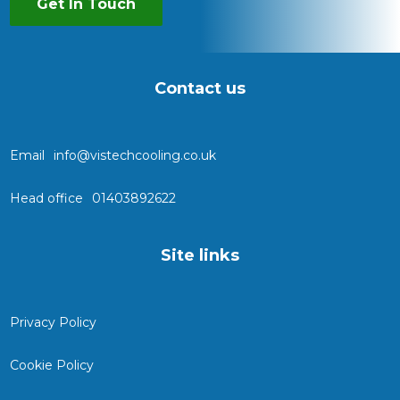
Get In Touch
Contact us
Email
info@vistechcooling.co.uk
Head office
01403892622
Site links
Privacy Policy
Cookie Policy