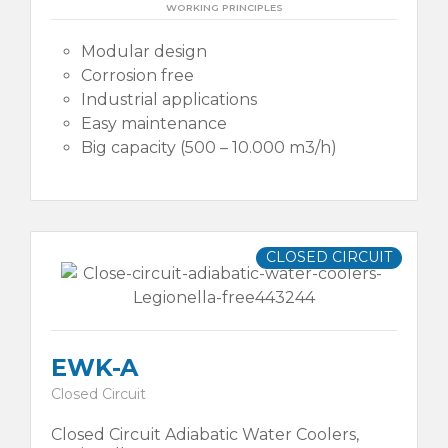
WORKING PRINCIPLES
Modular design
Corrosion free
Industrial applications
Easy maintenance
Big capacity (500 – 10.000 m3/h)
CLOSED CIRCUIT
EWK-A
Closed Circuit
Closed Circuit Adiabatic Water Coolers,