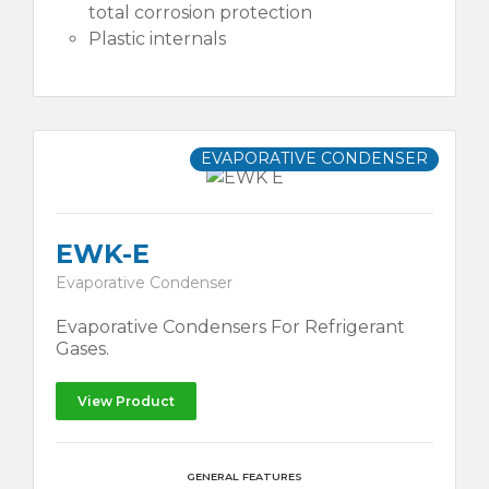
total corrosion protection
Plastic internals
EVAPORATIVE CONDENSER
EWK-E
Evaporative Condenser
Evaporative Condensers For Refrigerant
Gases.
View Product
GENERAL FEATURES