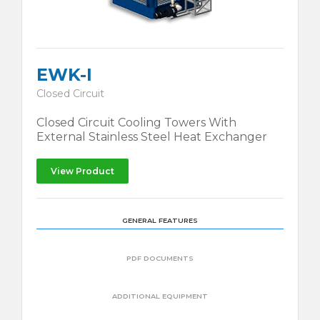
EWK-I
Closed Circuit
Closed Circuit Cooling Towers With
External Stainless Steel Heat Exchanger
View Product
GENERAL FEATURES
PDF DOCUMENTS
ADDITIONAL EQUIPMENT