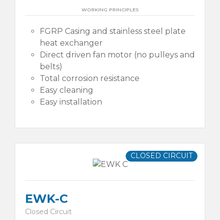
WORKING PRINCIPLES
FGRP Casing and stainless steel plate
heat exchanger
Direct driven fan motor (no pulleys and
belts)
Total corrosion resistance
Easy cleaning
Easy installation
CLOSED CIRCUIT
EWK-C
Closed Circuit