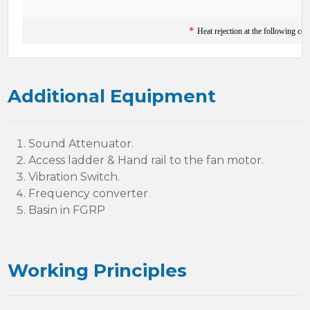
*
Heat rejection at the following co
Additional Equipment
Sound Attenuator.
Access ladder & Hand rail to the fan motor.
Vibration Switch.
Frequency converter
Basin in FGRP
Working Principles