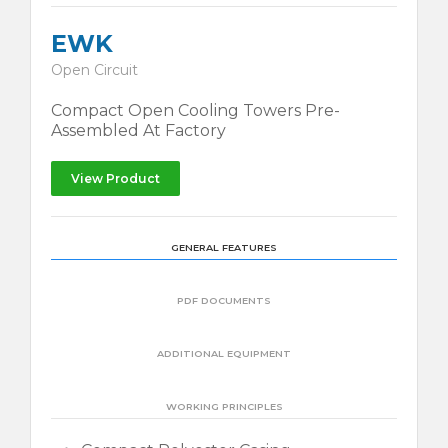
EWK
Open Circuit
Compact Open Cooling Towers Pre-
Assembled At Factory
View Product
GENERAL FEATURES
PDF DOCUMENTS
ADDITIONAL EQUIPMENT
WORKING PRINCIPLES