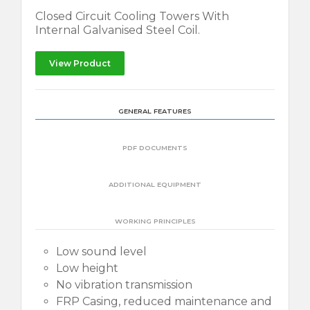
Closed Circuit Cooling Towers With
Internal Galvanised Steel Coil.
View Product
GENERAL FEATURES
PDF DOCUMENTS
ADDITIONAL EQUIPMENT
WORKING PRINCIPLES
Low sound level
Low height
No vibration transmission
FRP Casing, reduced maintenance and