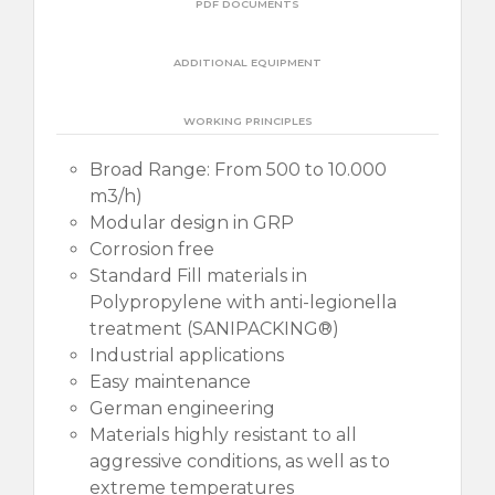
PDF DOCUMENTS
ADDITIONAL EQUIPMENT
WORKING PRINCIPLES
Broad Range: From 500 to 10.000
m3/h)
Modular design in GRP
Corrosion free
Standard Fill materials in
Polypropylene with anti-legionella
treatment (SANIPACKING®)
Industrial applications
Easy maintenance
German engineering
Materials highly resistant to all
aggressive conditions, as well as to
extreme temperatures