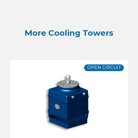
More Cooling Towers
OPEN CIRCUIT