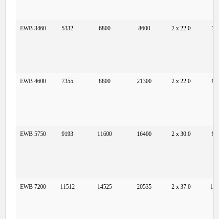
EWB 3460
5332
6800
8600
2 x 22.0
73
EWB 4600
7355
8800
21300
2 x 22.0
97
EWB 5750
9193
11600
16400
2 x 30.0
97
EWB 7200
11512
14525
20535
2 x 37.0
12