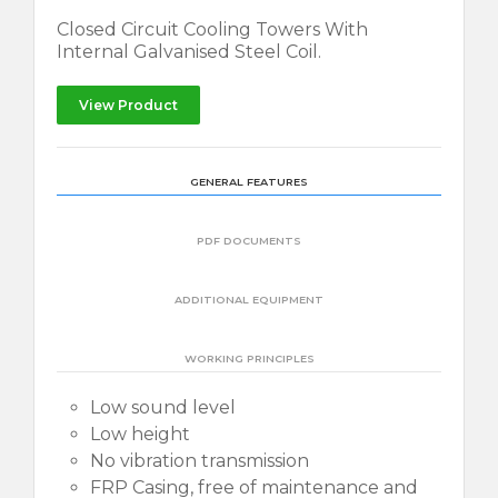
Closed Circuit Cooling Towers With
Internal Galvanised Steel Coil.
View Product
GENERAL FEATURES
PDF DOCUMENTS
ADDITIONAL EQUIPMENT
WORKING PRINCIPLES
Low sound level
Low height
No vibration transmission
FRP Casing, free of maintenance and