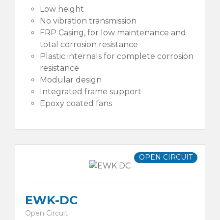
Low height
No vibration transmission
FRP Casing, for low maintenance and
total corrosion resistance
Plastic internals for complete corrosion
resistance
Modular design
Integrated frame support
Epoxy coated fans
OPEN CIRCUIT
EWK-DC
Open Circuit