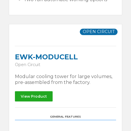
OPEN CIRCUIT
EWK-MODUCELL
Open Circuit
Modular cooling tower for large volumes,
pre-assembled from the factory.
View Product
GENERAL FEATURES