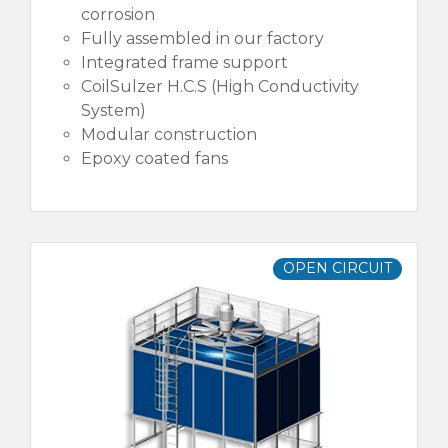
corrosion
Fully assembled in our factory
Integrated frame support
CoilSulzer H.C.S (High Conductivity
System)
Modular construction
Epoxy coated fans
OPEN CIRCUIT