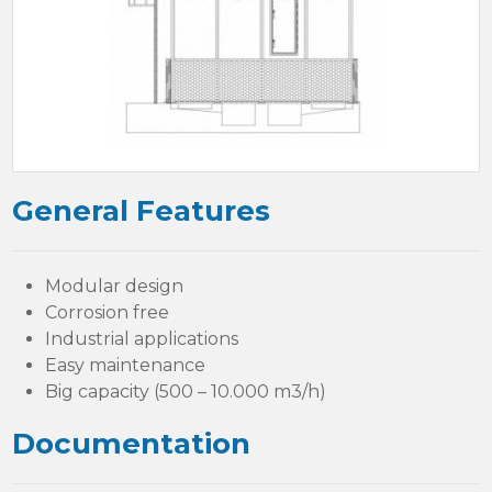
General Features
Modular design
Corrosion free
Industrial applications
Easy maintenance
Big capacity (500 – 10.000 m3/h)
Documentation