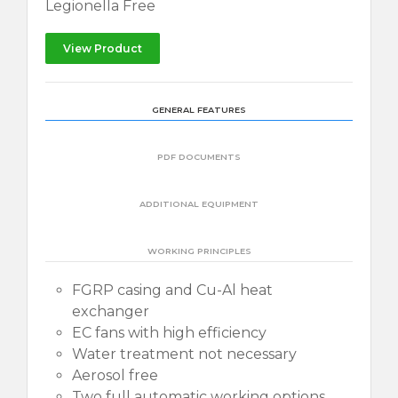
Legionella Free
View Product
GENERAL FEATURES
PDF DOCUMENTS
ADDITIONAL EQUIPMENT
WORKING PRINCIPLES
FGRP casing and Cu-Al heat
exchanger
EC fans with high efficiency
Water treatment not necessary
Aerosol free
Two full automatic working options