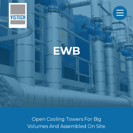
EWB
Open Cooling Towers For Big
Volumes And Assembled On Site.