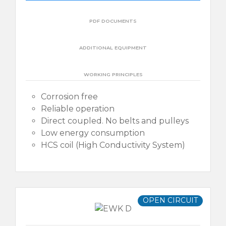
PDF DOCUMENTS
ADDITIONAL EQUIPMENT
WORKING PRINCIPLES
Corrosion free
Reliable operation
Direct coupled. No belts and pulleys
Low energy consumption
HCS coil (High Conductivity System)
OPEN CIRCUIT