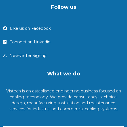
Follow us
Like us on Facebook
Connect on Linkedin
Newsletter Signup
What we do
Vistech is an established engineering business focused on
cooling technology. We provide consultancy, technical
design, manufacturing, installation and maintenance
services for industrial and commercial cooling systems.