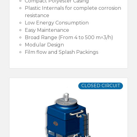
Compact Polyester Casing
Plastic Internals for complete corrosion
resistance
Low Energy Consumption
Easy Maintenance
Broad Range (From 4 to 500 m^3/h)
Modular Design
Film flow and Splash Packings
CLOSED CIRCUIT