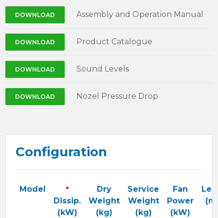
Assembly and Operation Manual
DOWNLOAD
Product Catalogue
DOWNLOAD
Sound Levels
DOWNLOAD
Nozel Pressure Drop
DOWNLOAD
Configuration
Model
*
Dry
Service
Fan
Len
Dissip.
Weight
Weight
Power
(m
(kW)
(kg)
(kg)
(kW)