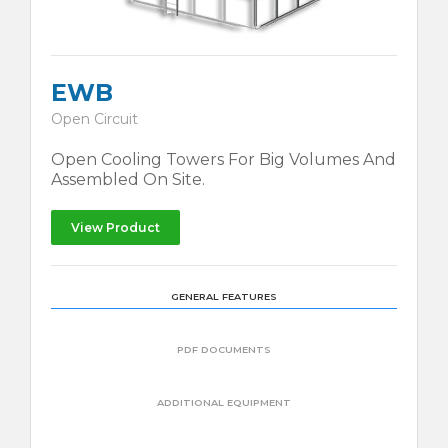
EWB
Open Circuit
Open Cooling Towers For Big Volumes And
Assembled On Site.
View Product
GENERAL FEATURES
PDF DOCUMENTS
ADDITIONAL EQUIPMENT