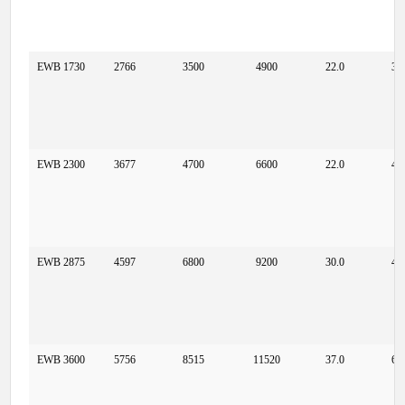
EWB 1730
2766
3500
4900
22.0
37
EWB 2300
3677
4700
6600
22.0
49
EWB 2875
4597
6800
9200
30.0
49
EWB 3600
5756
8515
11520
37.0
61